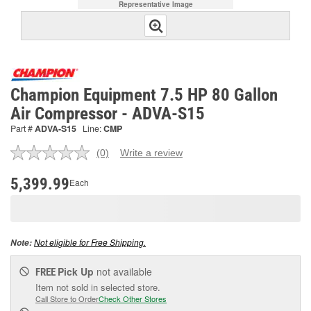
Representative Image
Champion Equipment 7.5 HP 80 Gallon
Air Compressor - ADVA-S15
Part #
ADVA-S15
Line:
CMP
(0)
Write a review
No
rating
value.
5,399.99
Each
Same
page
link.
Not eligible for Free Shipping.
Note:
Pick Up
not available
FREE
Item not sold in selected store.
Call Store to Order
Check Other Stores