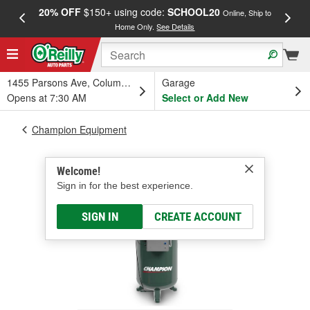
20% OFF
$150+ using code:
SCHOOL20
FREE
Online, Ship to
Home Only.
See Details
a
1455 Parsons Ave, Columbus, OH
Garage
Opens at 7:30 AM
Select or Add New
Champion Equipment
Welcome!
Sign in for the best experience.
SIGN IN
CREATE ACCOUNT