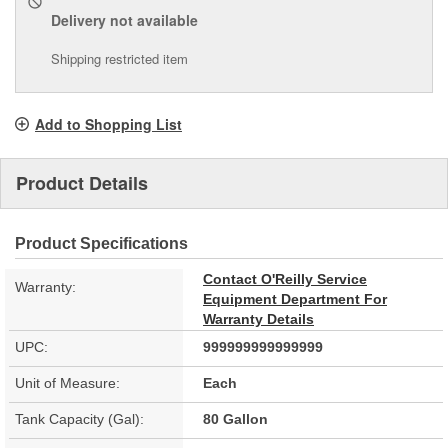
Delivery
not available
Shipping restricted item
Add to Shopping List
Product Details
Product Specifications
Contact O'Reilly Service
Warranty:
Equipment Department For
Warranty Details
UPC:
999999999999999
Unit of Measure:
Each
Tank Capacity (Gal):
80 Gallon