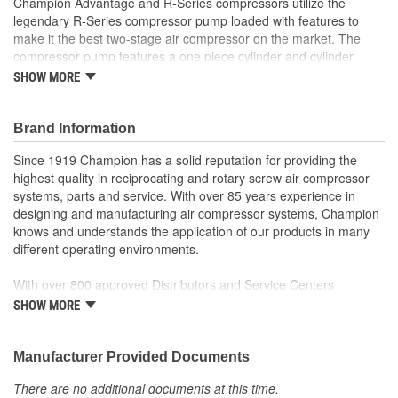
Champion Advantage and R-Series compressors utilize the
legendary R-Series compressor pump loaded with features to
Industrial Grade:
Yes
make it the best two-stage air compressor on the market. The
compressor pump features a one piece cylinder and cylinder
Motor Material:
Cast Iron
head which eliminates the possibilities of blown head gaskets,
SHOW MORE
Light Included:
No
utilizes stainless steel disc valves, which provide more air flow
than the standard reed valves, two piece connecting rods, cast
Block Material:
Aluminum, Cast Iron
iron lined, aluminum cylinders, tapered roller bearings and
Brand Information
centrifugal unloader for loadless starting. These packages utilize
Quick Release Fitting:
No
Since 1919 Champion has a solid reputation for providing the
our new Nema 1 mounted control panel with control voltage
highest quality in reciprocating and rotary screw air compressor
transformer and come with Low Oil Monitor, Air Cooled After
Number Of Phases:
3
systems, parts and service. With over 85 years experience in
Cooler, Electric Tank Drain and Vibration Isolators.
designing and manufacturing air compressor systems, Champion
Drain Tank Frequency:
Daily
knows and understands the application of our products in many
different operating environments.
Flywheel Material:
Cast Iron
With over 800 approved Distributors and Service Centers
Nationwide, Champion is well represented to sell or service your
SHOW MORE
air compressor system.
Discover Champion and what we have to offer!
Manufacturer Provided Documents
There are no additional documents at this time.