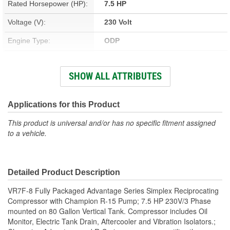
Rated Horsepower (HP):
7.5 HP
Voltage (V):
230 Volt
Engine Type:
ODP
Number Of Cylinder
2
SHOW ALL ATTRIBUTES
Pumps:
Power Source:
Electric
Applications for this Product
Pump Type:
Two Stage Reciprocating
This product is universal and/or has no specific fitment assigned
to a vehicle.
CFM Rating:
22.3 cfm
Attachment Method:
Tank Mount
Housing Material:
Aluminum, Cast Iron
Detailed Product Description
Maximum Pressure (psi):
175 psi
VR7F-8 Fully Packaged Advantage Series Simplex Reciprocating
Compressor with Champion R-15 Pump; 7.5 HP 230V/3 Phase
Gauge Type:
Pressure
mounted on 80 Gallon Vertical Tank. Compressor includes Oil
Monitor, Electric Tank Drain, Aftercooler and Vibration Isolators.;
Head Material:
Aluminum, Cast Iron