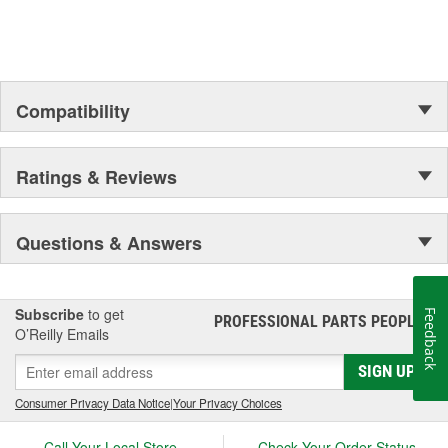
Compatibility
Ratings & Reviews
Questions & Answers
Subscribe
to get
Feedback
PROFESSIONAL PARTS PEOPLE
®
O’Reilly Emails
SIGN UP
Consumer Privacy Data Notice
|
Your Privacy Choices
Call Your Local Store
Check Your Order Status