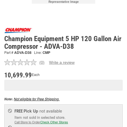
Representative Image
Champion Equipment 5 HP 120 Gallon Air
Compressor - ADVA-D38
Part #
ADVA-D38
Line:
CMP
(0)
Write a review
No
rating
value.
10,699.99
Each
Same
page
link.
Not eligible for Free Shipping.
Note:
Pick Up
not available
FREE
Item not sold in selected store.
Call Store to Order
Check Other Stores