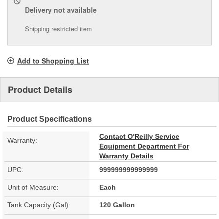
Delivery
not available
Shipping restricted item
Add to Shopping List
Product Details
Product Specifications
Contact O'Reilly Service
Warranty:
Equipment Department For
Warranty Details
UPC:
999999999999999
Unit of Measure:
Each
Tank Capacity (Gal):
120 Gallon