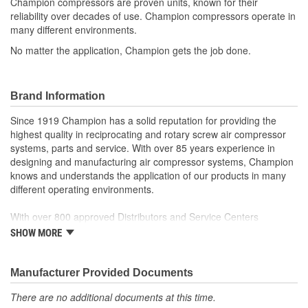
Champion compressors are proven units, known for their
reliability over decades of use. Champion compressors operate in
Industrial Grade:
Yes
many different environments.
Motor Material:
Cast Iron
No matter the application, Champion gets the job done.
Light Included:
No
Block Material:
Aluminum, Cast Iron
Brand Information
Quick Release Fitting:
No
Since 1919 Champion has a solid reputation for providing the
highest quality in reciprocating and rotary screw air compressor
Number Of Phases:
1
systems, parts and service. With over 85 years experience in
designing and manufacturing air compressor systems, Champion
Drain Tank Frequency:
Daily
knows and understands the application of our products in many
different operating environments.
Flywheel Material:
Cast Iron
With over 800 approved Distributors and Service Centers
Nationwide, Champion is well represented to sell or service your
SHOW MORE
air compressor system.
Discover Champion and what we have to offer!
Manufacturer Provided Documents
There are no additional documents at this time.