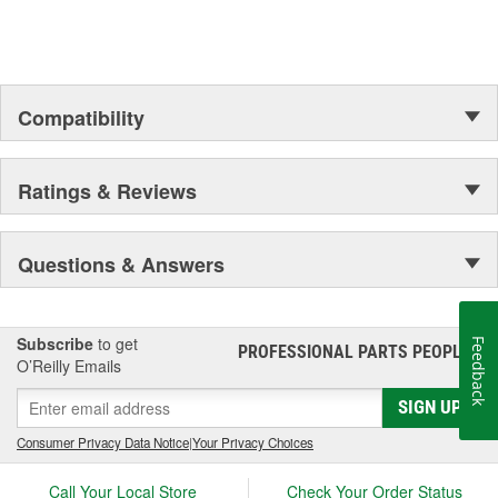
Compatibility
Ratings & Reviews
Questions & Answers
Subscribe
to get
Feedback
PROFESSIONAL PARTS PEOPLE
®
O’Reilly Emails
SIGN UP
Consumer Privacy Data Notice
|
Your Privacy Choices
Call Your Local Store
Check Your Order Status