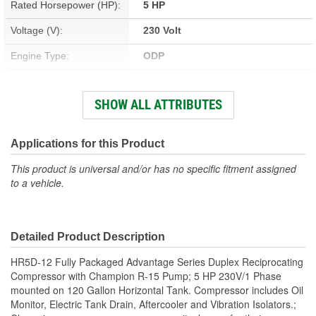
Rated Horsepower (HP):
5 HP
Voltage (V):
230 Volt
Engine Type:
ODP
Number Of Cylinder
2
SHOW ALL ATTRIBUTES
Pumps:
Power Source:
Electric
Applications for this Product
Pump Type:
Two Stage Reciprocating
This product is universal and/or has no specific fitment assigned
to a vehicle.
CFM Rating:
17 cfm
Attachment Method:
Tank Mount
Housing Material:
Aluminum, Cast Iron
Detailed Product Description
Maximum Pressure (psi):
175 psi
HR5D-12 Fully Packaged Advantage Series Duplex Reciprocating
Compressor with Champion R-15 Pump; 5 HP 230V/1 Phase
Gauge Type:
Pressure
mounted on 120 Gallon Horizontal Tank. Compressor includes Oil
Monitor, Electric Tank Drain, Aftercooler and Vibration Isolators.;
Head Material:
Aluminum, Cast Iron