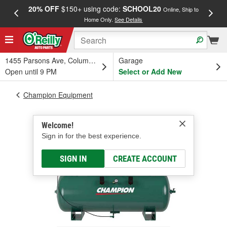
20% OFF
$150+ using code:
SCHOOL20
FREE
Online, Ship to
Home Only.
See Details
a
1455 Parsons Ave, Columbus, OH
Garage
Open until 9 PM
Select or Add New
Champion Equipment
Welcome!
Sign in for the best experience.
SIGN IN
CREATE ACCOUNT