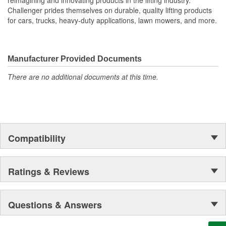
Challenger prides themselves on durable, quality lifting products
for cars, trucks, heavy-duty applications, lawn mowers, and more.
Manufacturer Provided Documents
There are no additional documents at this time.
Compatibility
Ratings & Reviews
Questions & Answers