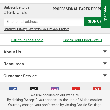
Subscribe
to get
Feedback
PROFESSIONAL PARTS PEOPLE
®
O’Reilly Emails
SIGN UP
Consumer Privacy Data Notice
|
Your Privacy Choices
Call Your Local Store
Check Your Order Status
About Us
Resources
Customer Service
We use cookies on our website.
By clicking "Accept", you consent to the use of All the cookies.
Copyright © 2008-2026 O'Reilly Auto Parts v 75915cd62 (mnznh) cv1622
You may change your preference by visiting Cookie Settings.
Privacy Policy
|
Your Privacy Choices
|
Cookie Settings
|