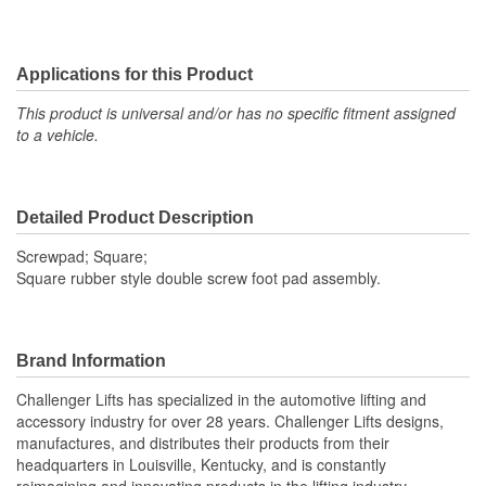
Applications for this Product
This product is universal and/or has no specific fitment assigned
to a vehicle.
Detailed Product Description
Screwpad; Square;
Square rubber style double screw foot pad assembly.
Brand Information
Challenger Lifts has specialized in the automotive lifting and
accessory industry for over 28 years. Challenger Lifts designs,
manufactures, and distributes their products from their
headquarters in Louisville, Kentucky, and is constantly
reimagining and innovating products in the lifting industry.