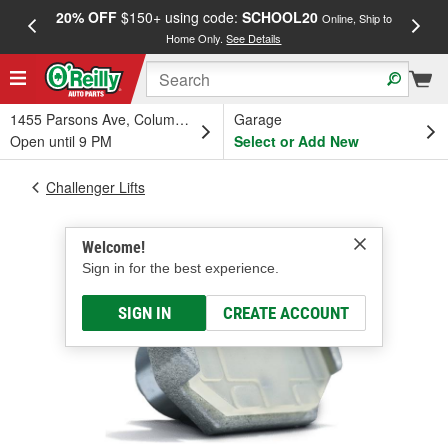
20% OFF
$150+ using code:
SCHOOL20
FREE
Online, Ship to
Home Only.
See Details
a
1455 Parsons Ave, Columbus, OH
Garage
Open until 9 PM
Select or Add New
Challenger Lifts
Welcome!
Sign in for the best experience.
SIGN IN
CREATE ACCOUNT