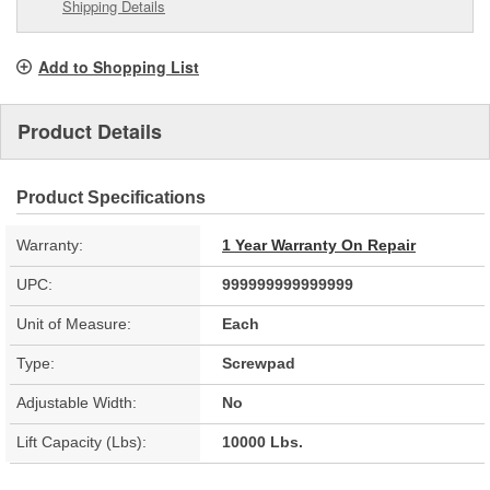
Shipping Details
Add to Shopping List
Product Details
Product Specifications
Warranty:
1 Year Warranty On Repair
UPC:
999999999999999
Unit of Measure:
Each
Type:
Screwpad
Adjustable Width:
No
Lift Capacity (Lbs):
10000 Lbs.