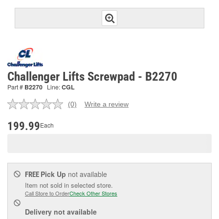
Challenger Lifts Screwpad - B2270
Part #
B2270
Line:
CGL
(0)
Write a review
No
rating
value.
199.99
Each
Same
page
link.
Pick Up
not available
FREE
Item not sold in selected store.
Call Store to Order
Check Other Stores
Delivery
not available