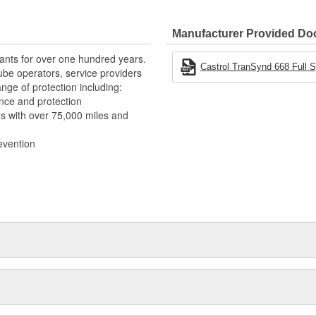
Manufacturer Provided D
,000 miles or 48 months in
ants for over one hundred years.
iles or 48 months in severe-duty
Castrol TranSynd 668 Full S
ube operators, service providers
nge of protection including:
 stable viscosity, which provides
nce and protection
erval
s with over 75,000 miles and
 resulting in lower deposit
evention
nce due to full-synthetic base
ance