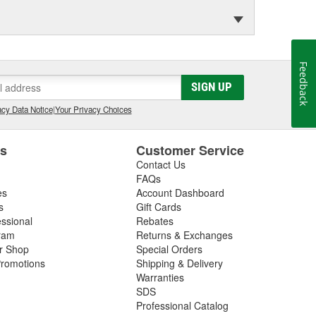
Feedback
SIGN UP
cy Data Notice
|
Your Privacy Choices
es
Customer Service
Contact Us
FAQs
es
Account Dashboard
s
Gift Cards
essional
Rebates
ram
Returns & Exchanges
ir Shop
Special Orders
romotions
Shipping & Delivery
Warranties
SDS
Professional Catalog