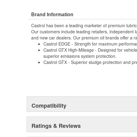
Delivers improved gear protection
Delivers extended anti-shudder durability
Delivers extended clutch-friction durability
Brand Information
Allows for extended drain intervals of up to 300
Castrol has been a leading marketer of premium lubric
general-duty transmissions and up to 150,000 m
Our customers include leading retailers, independent l
transmissions
and new car dealers. Our premium oil brands offer a ra
Provides excellent shear stability that provides a
Castrol EDGE - Strength for maximum performa
wear protection in gears throughout the drain int
Castrol GTX High-Mileage - Designed for vehicle
Provides excellent thermal and oxidation stability
superior emissions system protection.
formation
Castrol GTX - Superior sludge protection and pr
Provides superior high-low temperature performa
fluids
Provides excellent corrosion and foaming resist
Compatibility
Ratings & Reviews