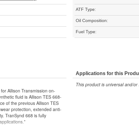
ATF Type:
Oil Composition:
Fuel Type:
Applications for this Produ
This product is universal and/or 
for Allison Transmission on-
thetic fluid is Allison TES 668-
e of the previous Allison TES
 wear protection, extended anti-
ty. TranSynd 668 is fully
pplications.*