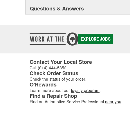
Questions & Answers
EXPLORE JOBS
Contact Your Local Store
Call
(614) 444-5352
.
Check Order Status
Check the status of your
order
.
O'Rewards
Learn more about our
loyalty program
.
Find a Repair Shop
Find an Automotive Service Professional
near you
.