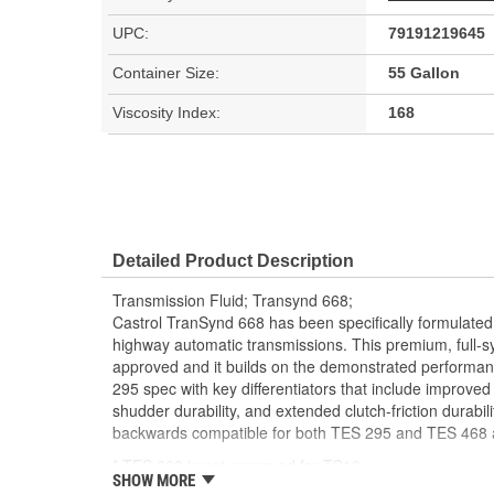
UPC:
79191219645
Container Size:
55 Gallon
Viscosity Index:
168
Detailed Product Description
Transmission Fluid; Transynd 668;
Castrol TranSynd 668 has been specifically formulated 
highway automatic transmissions. This premium, full-syn
approved and it builds on the demonstrated performanc
295 spec with key differentiators that include improved
shudder durability, and extended clutch-friction durabili
backwards compatible for both TES 295 and TES 468 a
* TES 668 is not approved for TC10.
SHOW MORE