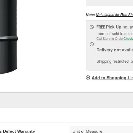
pag
link.
Not eligible for Free Sh
Note:
Pick Up
not a
FREE
Item not sold in sele
Call Store to Order
Check
Delivery
not avail
Shipping restricted i
Add to Shopping Li
s Defect Warranty
Unit of Measure: