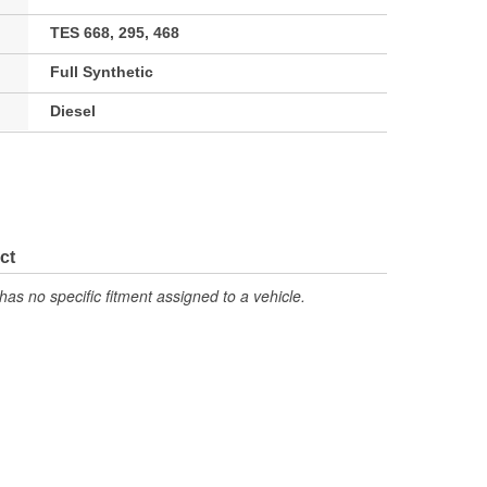
TES 668, 295, 468
Full Synthetic
Diesel
ct
has no specific fitment assigned to a vehicle.