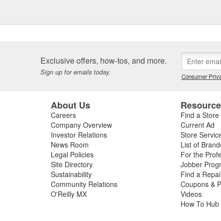
Exclusive offers, how-tos, and more.
Sign up for emails today.
Consumer Priva
About Us
Resourc
Careers
Find a Store
Company Overview
Current Ad
Investor Relations
Store Servic
News Room
List of Brand
Legal Policies
For the Prof
Site Directory
Jobber Prog
Sustainability
Find a Repa
Community Relations
Coupons & P
O'Reilly MX
Videos
How To Hub