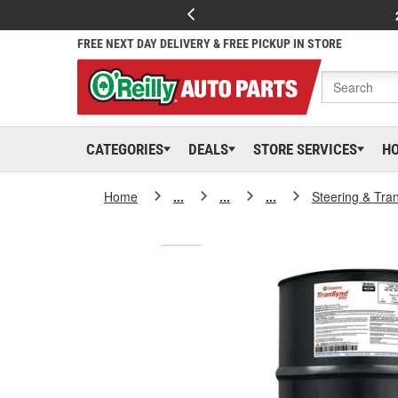
FREE NEXT DAY DELIVERY & FREE PICKUP IN STORE
CATEGORIES
DEALS
STORE SERVICES
H
Home
...
...
...
Steering & Tra