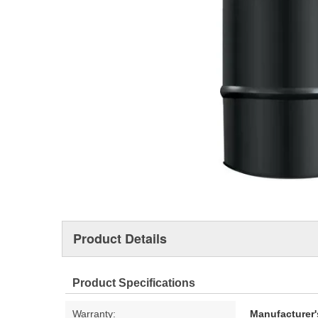
Product Details
Product Specifications
Warranty:
Manufacturer'