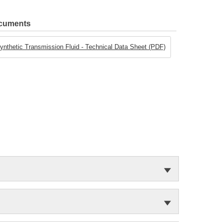
ocuments
ynthetic Transmission Fluid - Technical Data Sheet (PDF)