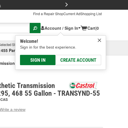
FREE Brake P
s
Find a Repair Shop
Current Ad
Shopping List
Account / Sign In
Cart
|
0
Welcome!
Selected Store
Garage
Sign in for the best experience.
1455 Parsons Ave, Columbus, OH
Select or Add New
SIGN IN
CREATE ACCOUNT
smission Fluid TES 668, 295, 468 55 Gallon
nthetic Transmission
 295, 468 55 Gallon - TRANSYND-55
CAS
Write a review
g
e.
e