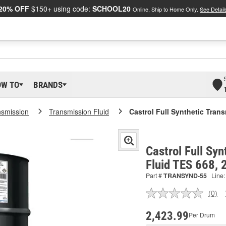
20% OFF
$150+ using code:
SCHOOL20
Online, Ship to Home Only.
See Detail
OW TO
BRANDS
nsmission
Transmission Fluid
Castrol Full Synthetic Tran
Castrol Full Sy
Fluid TES 668,
Part #
TRANSYND-55
Line:
(0)
No
ratin
valu
2,423.99
Per Drum
Sam