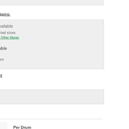
e
ipping.
vailable
cted store.
 Other Stores
able
tem
st
Per Drum