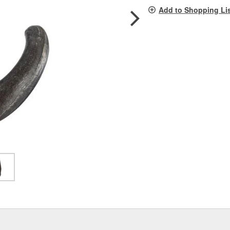
pag
Add to Shopping Li
link.