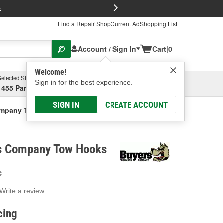
FREE Brake P
s
Find a Repair Shop
Current Ad
Shopping List
Account / Sign In
Cart
|
0
Welcome!
Selected Store
Garage
Sign in for the best experience.
1455 Parsons Ave, Columbus, OH
Select or Add New
SIGN IN
CREATE ACCOUNT
ompany Tow Hooks
s Company Tow Hooks
C
Write a review
g
e.
cing
e