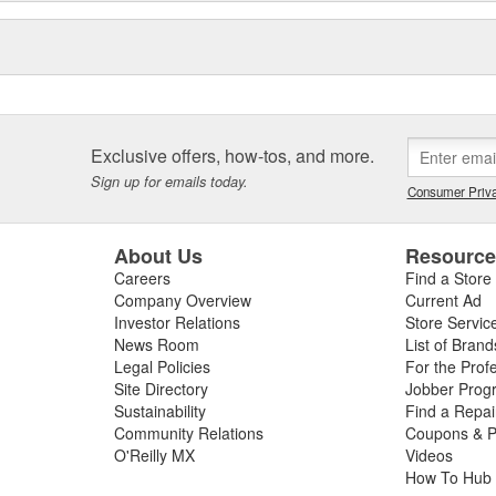
Exclusive offers, how-tos, and more.
Sign up for emails today.
Consumer Priva
About Us
Resourc
Careers
Find a Store
Company Overview
Current Ad
Investor Relations
Store Servic
News Room
List of Brand
Legal Policies
For the Prof
Site Directory
Jobber Prog
Sustainability
Find a Repa
Community Relations
Coupons & P
O'Reilly MX
Videos
How To Hub