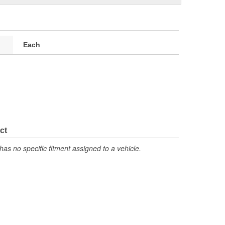
Each
ct
has no specific fitment assigned to a vehicle.