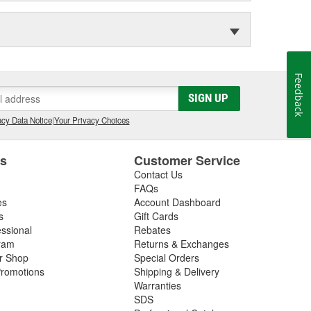
Feedback
SIGN UP
cy Data Notice
|
Your Privacy Choices
es
Customer Service
Contact Us
FAQs
es
Account Dashboard
s
Gift Cards
essional
Rebates
ram
Returns & Exchanges
ir Shop
Special Orders
romotions
Shipping & Delivery
Warranties
SDS