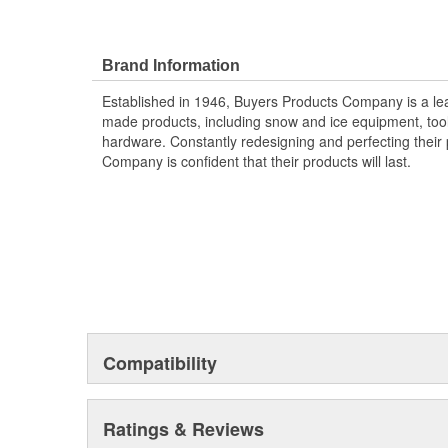
Brand Information
Established in 1946, Buyers Products Company is a l
made products, including snow and ice equipment, toolb
hardware. Constantly redesigning and perfecting their 
Company is confident that their products will last.
Compatibility
Ratings & Reviews