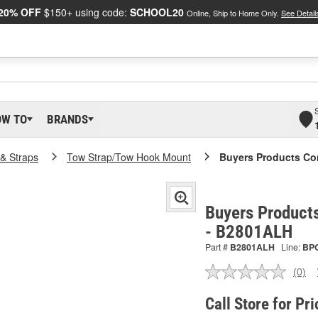
20% OFF
$150+ using code:
SCHOOL20
Online, Ship to Home Only.
See Detail
OW TO
BRANDS
& Straps
Tow Strap/Tow Hook Mount
Buyers Products C
Buyers Product
- B2801ALH
Part #
B2801ALH
Line:
BP
(0)
No
ratin
valu
Call Store for Pri
Sam