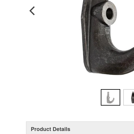
Product Details