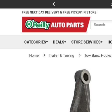
FREE NEXT DAY DELIVERY & FREE PICKUP IN STORE
CATEGORIES
DEALS
STORE SERVICES
H
Home
Trailer & Towing
Tow Bars, Hooks 