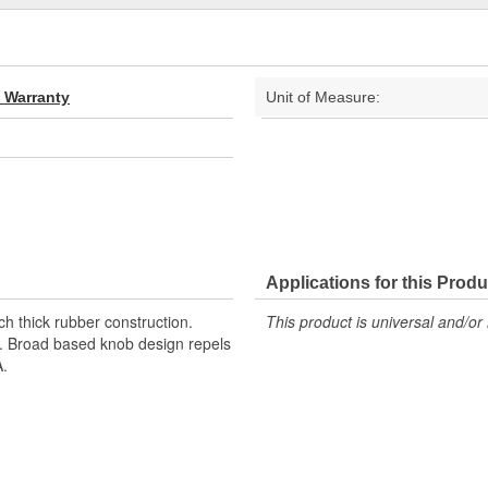
d Warranty
Unit of Measure:
Applications for this Produ
nch thick rubber construction.
This product is universal and/or 
up. Broad based knob design repels
A.