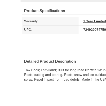
Product Specifications
Warranty:
1 Year Limite
UPC:
724920074759
Detailed Product Description
Tow Hook; Left-Hand; Built for long road life with 1/2 i
Resist cutting and tearing. Resist snow and ice build
spray. Repel impact from road debris. Made in the US