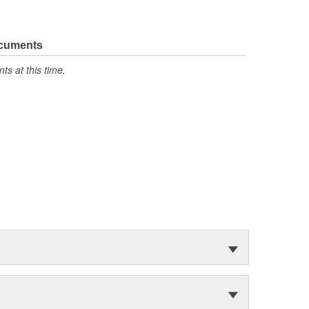
ocuments
s at this time.