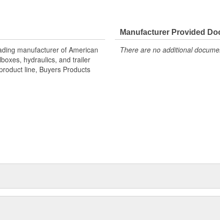
Manufacturer Provided D
eading manufacturer of American
There are no additional document
oxes, hydraulics, and trailer
product line, Buyers Products