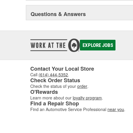
Questions & Answers
EXPLORE JOBS
Contact Your Local Store
Call
(614) 444-5352
.
Check Order Status
Check the status of your
order
.
O'Rewards
Learn more about our
loyalty program
.
Find a Repair Shop
Find an Automotive Service Professional
near you
.