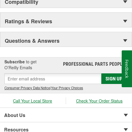
Compatibility
Ratings & Reviews
Questions & Answers
Subscribe
to get
Feedback
PROFESSIONAL PARTS PEOPLE
®
O’Reilly Emails
SIGN UP
Consumer Privacy Data Notice
|
Your Privacy Choices
Call Your Local Store
Check Your Order Status
About Us
Resources