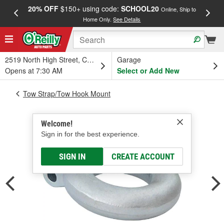
20% OFF
$150+ using code:
SCHOOL20
FREE
Online, Ship to
Home Only.
See Details
a
2519 North High Street, Columbus, OH
Garage
Opens at 7:30 AM
Select or Add New
Tow Strap/Tow Hook Mount
Welcome!
Sign in for the best experience.
SIGN IN
CREATE ACCOUNT