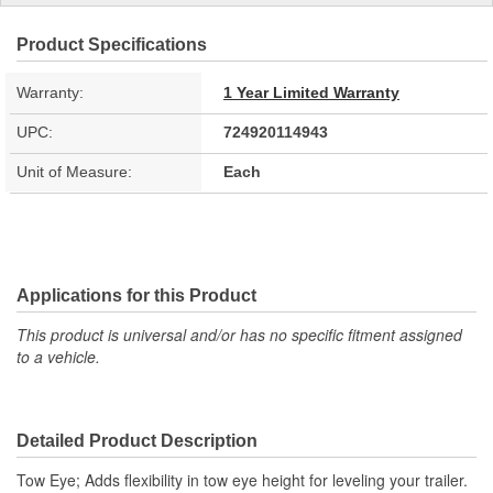
Product Specifications
Warranty:
1 Year Limited Warranty
UPC:
724920114943
Unit of Measure:
Each
Applications for this Product
This product is universal and/or has no specific fitment assigned
to a vehicle.
Detailed Product Description
Tow Eye; Adds flexibility in tow eye height for leveling your trailer.