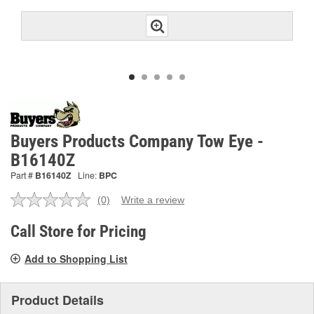
Buyers Products Company Tow Eye -
B16140Z
Part #
B16140Z
Line:
BPC
(0)
Write a review
No
rating
value.
Call Store for Pricing
Same
page
Add to Shopping List
link.
Product Details