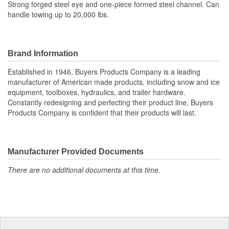
Strong forged steel eye and one-piece formed steel channel. Can
handle towing up to 20,000 lbs.
Brand Information
Established in 1946, Buyers Products Company is a leading
manufacturer of American made products, including snow and ice
equipment, toolboxes, hydraulics, and trailer hardware.
Constantly redesigning and perfecting their product line, Buyers
Products Company is confident that their products will last.
Manufacturer Provided Documents
There are no additional documents at this time.