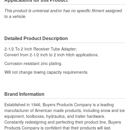
Applications for this Product
This product is universal and/or has no specific fitment assigned
to a vehicle.
Detailed Product Description
2-1/2 To 2 Inch Receiver Tube Adapter;
Convert from 2-1/2 inch to 2 inch hitch applications.
Corrosion-resistant zinc plating.
Will not change towing capacity requirements.
Brand Information
Established in 1946, Buyers Products Company is a leading
manufacturer of American made products, including snow and ice
equipment, toolboxes, hydraulics, and trailer hardware.
Constantly redesigning and perfecting their product line, Buyers
Products Company is confident that their products will last.