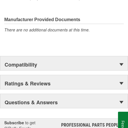
Manufacturer Provided Documents
There are no additional documents at this time.
Compatibility
Ratings & Reviews
Questions & Answers
Subscribe
to get
PROFESSIONAL PARTS PEOPLE
®