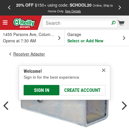
20% OFF
$150+ using code:
SCHOOL20
FREE
Online, Ship to
Home Only.
See Details
a
1455 Parsons Ave, Columbus, OH
Garage
Opens at 7:30 AM
Select or Add New
Receiver Adapter
Welcome!
Sign in for the best experience.
SIGN IN
CREATE ACCOUNT