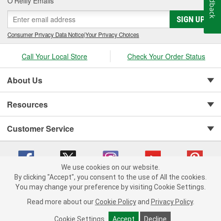
Feedback
O’Reilly Emails
SIGN UP
Consumer Privacy Data Notice
|
Your Privacy Choices
Call Your Local Store
Check Your Order Status
About Us
Resources
Customer Service
We use cookies on our website.
By clicking "Accept", you consent to the use of All the cookies.
You may change your preference by visiting Cookie Settings.
Copyright © 2008-2026 O'Reilly Auto Parts v 75915cd62 (5r99x) cv1622
Privacy Policy
|
Your Privacy Choices
|
Cookie Settings
|
Read more about our
Cookie Policy
and
Privacy Policy
.
Terms of Use
|
Consumer Privacy Data Notice
|
California Transparency in Supply Chain Act
|
Order & Shipping FAQs
Cookie Settings
Accept
Decline