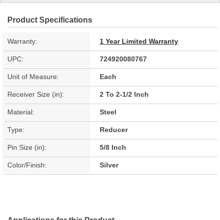
Product Specifications
Warranty:
1 Year Limited Warranty
UPC:
724920080767
Unit of Measure:
Each
Receiver Size (in):
2 To 2-1/2 Inch
Material:
Steel
Type:
Reducer
Pin Size (in):
5/8 Inch
Color/Finish:
Silver