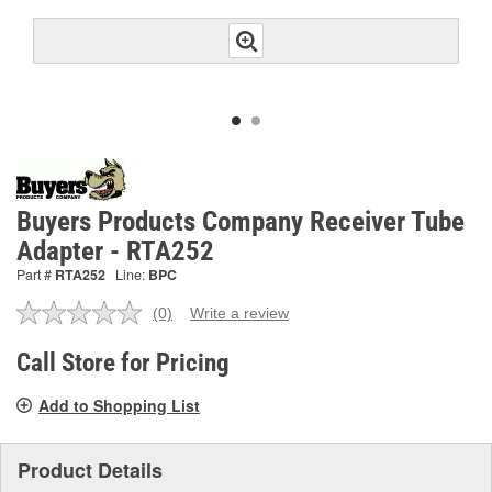
Buyers Products Company Receiver Tube
Adapter - RTA252
Part #
RTA252
Line:
BPC
(0)
Write a review
No
rating
value.
Call Store for Pricing
Same
page
Add to Shopping List
link.
Product Details