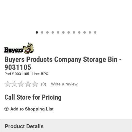
Buyers Products Company Storage Bin -
9031105
Part #
9031105
Line:
BPC
(0)
Write a review
No
rating
value.
Call Store for Pricing
Same
page
Add to Shopping List
link.
Product Details