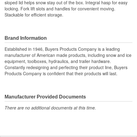
sloped lid helps snow stay out of the box. Integral hasp for easy
locking. Fork lift slots and handles for convenient moving.
Stackable for efficient storage.
Brand Information
Established in 1946, Buyers Products Company is a leading
manufacturer of American made products, including snow and ice
equipment, toolboxes, hydraulics, and trailer hardware.
Constantly redesigning and perfecting their product line, Buyers
Products Company is confident that their products will last.
Manufacturer Provided Documents
There are no additional documents at this time.