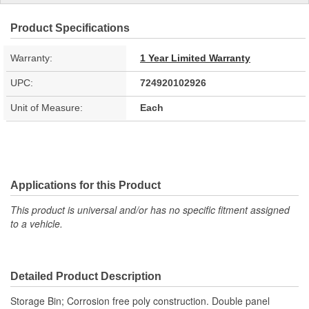
Product Specifications
Warranty:
1 Year Limited Warranty
UPC:
724920102926
Unit of Measure:
Each
Applications for this Product
This product is universal and/or has no specific fitment assigned
to a vehicle.
Detailed Product Description
Storage Bin; Corrosion free poly construction. Double panel