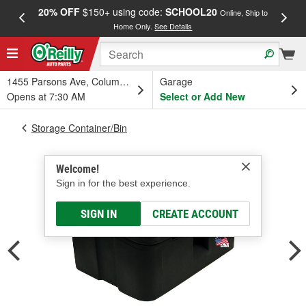
20% OFF
$150+ using code:
SCHOOL20
FREE
Online, Ship to
Home Only.
See Details
a
1455 Parsons Ave, Columbus, OH
Garage
Opens at 7:30 AM
Select or Add New
Storage Container/Bin
Welcome!
Sign in for the best experience.
SIGN IN
CREATE ACCOUNT