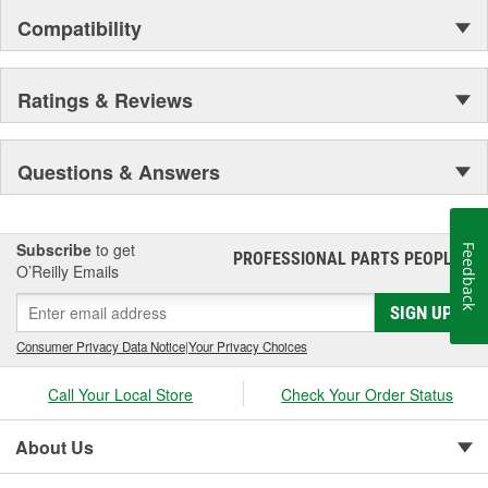
Compatibility
Ratings & Reviews
Questions & Answers
Subscribe
to get
Feedback
PROFESSIONAL PARTS PEOPLE
®
O’Reilly Emails
SIGN UP
Consumer Privacy Data Notice
|
Your Privacy Choices
Call Your Local Store
Check Your Order Status
About Us