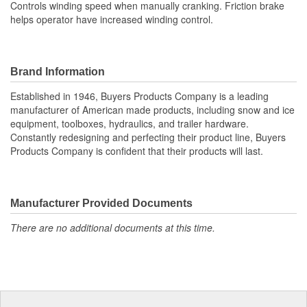
Controls winding speed when manually cranking. Friction brake
helps operator have increased winding control.
Brand Information
Established in 1946, Buyers Products Company is a leading
manufacturer of American made products, including snow and ice
equipment, toolboxes, hydraulics, and trailer hardware.
Constantly redesigning and perfecting their product line, Buyers
Products Company is confident that their products will last.
Manufacturer Provided Documents
There are no additional documents at this time.