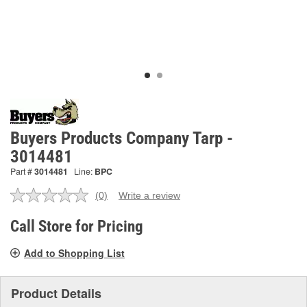
Buyers Products Company Tarp -
3014481
Part #
3014481
Line:
BPC
(0)
Write a review
No
rating
value.
Call Store for Pricing
Same
page
Add to Shopping List
link.
Product Details