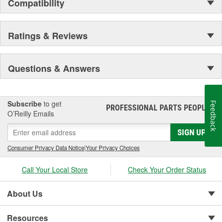
Compatibility
Ratings & Reviews
Questions & Answers
Subscribe
to get
Feedback
PROFESSIONAL PARTS PEOPLE
®
O’Reilly Emails
SIGN UP
Consumer Privacy Data Notice
|
Your Privacy Choices
Call Your Local Store
Check Your Order Status
About Us
Resources