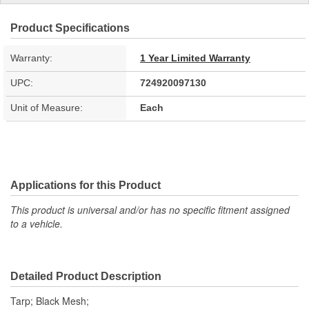
Product Specifications
Warranty:
1 Year Limited Warranty
UPC:
724920097130
Unit of Measure:
Each
Applications for this Product
This product is universal and/or has no specific fitment assigned
to a vehicle.
Detailed Product Description
Tarp; Black Mesh;