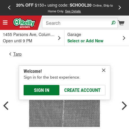
20% OFF
$150+ using code:
SCHOOL20
FREE
Online, Ship to
Home Only.
See Details
a
1455 Parsons Ave, Columbus, OH
Garage
Open until 9 PM
Select or Add New
Tarp
Welcome!
Sign in for the best experience.
SIGN IN
CREATE ACCOUNT