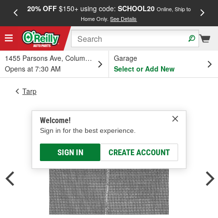
20% OFF
$150+ using code:
SCHOOL20
FREE
Online, Ship to
Home Only.
See Details
a
1455 Parsons Ave, Columbus, OH
Garage
Opens at 7:30 AM
Select or Add New
Tarp
Welcome!
Sign in for the best experience.
SIGN IN
CREATE ACCOUNT