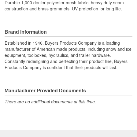
Durable 1,000 denier polyester mesh fabric, heavy duty seam
construction and brass grommets. UV protection for long life.
Brand Information
Established in 1946, Buyers Products Company is a leading
manufacturer of American made products, including snow and ice
equipment, toolboxes, hydraulics, and trailer hardware.
Constantly redesigning and perfecting their product line, Buyers
Products Company is confident that their products will last.
Manufacturer Provided Documents
There are no additional documents at this time.