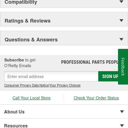
Compatibility
Ratings & Reviews
Questions & Answers
Subscribe
to get
Feedback
PROFESSIONAL PARTS PEOPLE
®
O’Reilly Emails
SIGN UP
Consumer Privacy Data Notice
|
Your Privacy Choices
Call Your Local Store
Check Your Order Status
About Us
Resources