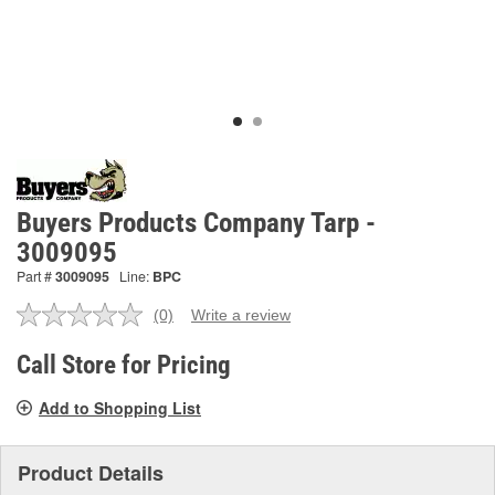
Buyers Products Company Tarp -
3009095
Part #
3009095
Line:
BPC
(0)
Write a review
No
rating
value.
Call Store for Pricing
Same
page
Add to Shopping List
link.
Product Details