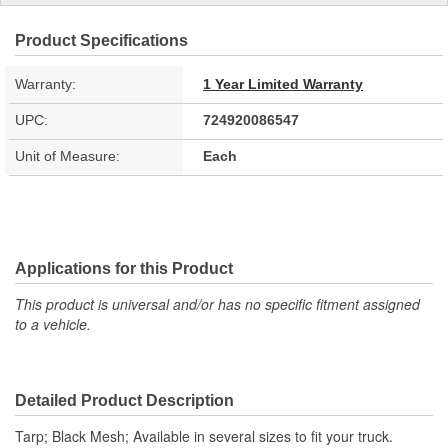
Product Specifications
Warranty:
1 Year Limited Warranty
UPC:
724920086547
Unit of Measure:
Each
Applications for this Product
This product is universal and/or has no specific fitment assigned
to a vehicle.
Detailed Product Description
Tarp; Black Mesh; Available in several sizes to fit your truck.