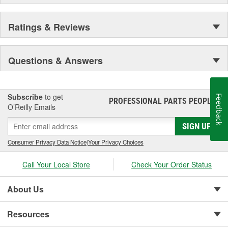
Ratings & Reviews
Questions & Answers
Subscribe
to get
Feedback
PROFESSIONAL PARTS PEOPLE
®
O’Reilly Emails
SIGN UP
Consumer Privacy Data Notice
|
Your Privacy Choices
Call Your Local Store
Check Your Order Status
About Us
Resources