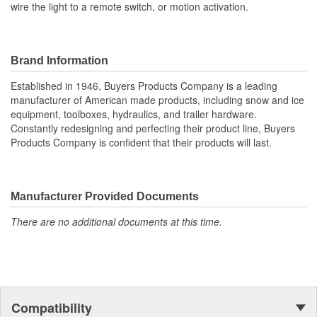
wire the light to a remote switch, or motion activation.
Brand Information
Established in 1946, Buyers Products Company is a leading
manufacturer of American made products, including snow and ice
equipment, toolboxes, hydraulics, and trailer hardware.
Constantly redesigning and perfecting their product line, Buyers
Products Company is confident that their products will last.
Manufacturer Provided Documents
There are no additional documents at this time.
Compatibility