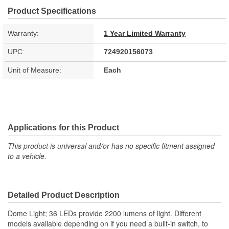
Product Specifications
Warranty:
1 Year Limited Warranty
UPC:
724920156073
Unit of Measure:
Each
Applications for this Product
This product is universal and/or has no specific fitment assigned
to a vehicle.
Detailed Product Description
Dome Light; 36 LEDs provide 2200 lumens of light. Different
models available depending on if you need a built-in switch, to