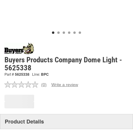
Buyers Products Company Dome Light -
5625338
Part #
5625338
Line:
BPC
(0)
Write a review
No
rating
value.
Same
page
link.
Product Details