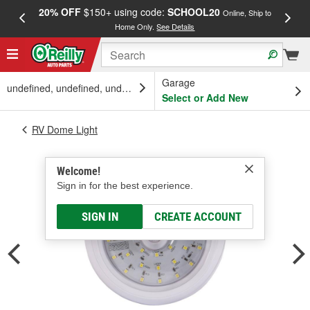
20% OFF
$150+ using code:
SCHOOL20
FREE
Online, Ship to
Home Only.
See Details
a
Garage
undefined, undefined, undefined
Select or Add New
RV Dome Light
Welcome!
Sign in for the best experience.
SIGN IN
CREATE ACCOUNT