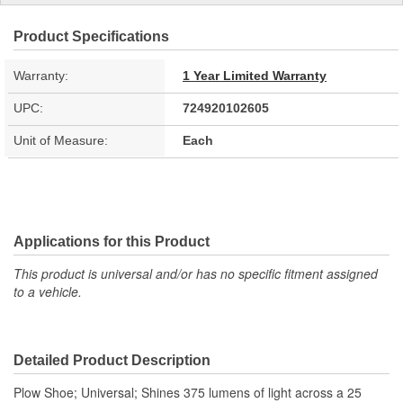
Product Specifications
Warranty:
1 Year Limited Warranty
UPC:
724920102605
Unit of Measure:
Each
Applications for this Product
This product is universal and/or has no specific fitment assigned
to a vehicle.
Detailed Product Description
Plow Shoe; Universal; Shines 375 lumens of light across a 25