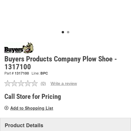
Buyers Products Company Plow Shoe -
1317100
Part #
1317100
Line:
BPC
(0)
Write a review
No
rating
value.
Call Store for Pricing
Same
page
Add to Shopping List
link.
Product Details