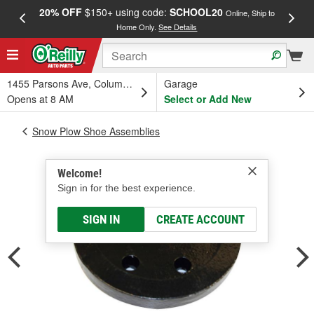
20% OFF
$150+ using code:
SCHOOL20
FREE
Online, Ship to
Home Only.
See Details
a
1455 Parsons Ave, Columbus, OH
Garage
Opens at 8 AM
Select or Add New
Snow Plow Shoe Assemblies
Welcome!
Sign in for the best experience.
SIGN IN
CREATE ACCOUNT