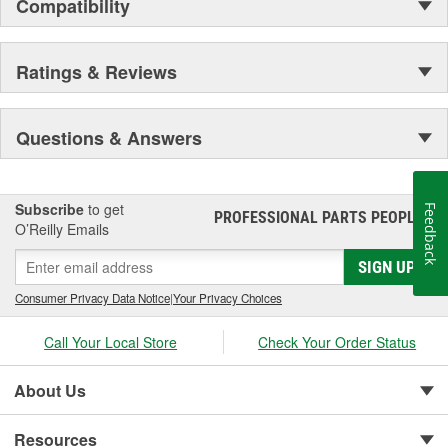
Compatibility
Ratings & Reviews
Questions & Answers
Subscribe
to get
Feedback
PROFESSIONAL PARTS PEOPLE
®
O’Reilly Emails
SIGN UP
Consumer Privacy Data Notice
|
Your Privacy Choices
Call Your Local Store
Check Your Order Status
About Us
Resources