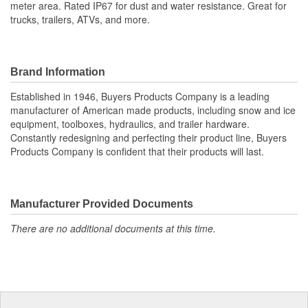
meter area. Rated IP67 for dust and water resistance. Great for
trucks, trailers, ATVs, and more.
Brand Information
Established in 1946, Buyers Products Company is a leading
manufacturer of American made products, including snow and ice
equipment, toolboxes, hydraulics, and trailer hardware.
Constantly redesigning and perfecting their product line, Buyers
Products Company is confident that their products will last.
Manufacturer Provided Documents
There are no additional documents at this time.