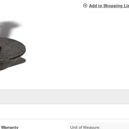
pag
Add to Shopping Li
link.
d Warranty
Unit of Measure: