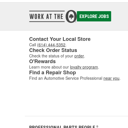
EXPLORE JOBS
Contact Your Local Store
Call
(614) 444-5352
.
Check Order Status
Check the status of your
order
.
O'Rewards
Learn more about our
loyalty program
.
Find a Repair Shop
Find an Automotive Service Professional
near you
.
PROFESSIONAL PARTS PEOPLE
®