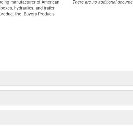
eading manufacturer of American
There are no additional document
oxes, hydraulics, and trailer
product line, Buyers Products