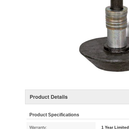
Product Details
Product Specifications
Warranty:
1 Year Limite