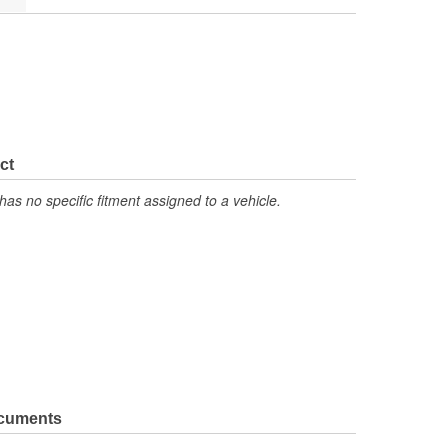
ct
has no specific fitment assigned to a vehicle.
ocuments