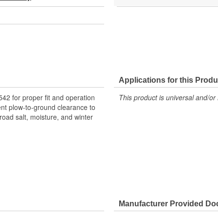
Applications for this Produ
 for proper fit and operation
This product is universal and/or 
nt plow-to-ground clearance to
road salt, moisture, and winter
Manufacturer Provided D