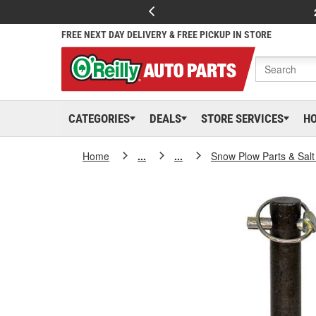
FREE NEXT DAY DELIVERY & FREE PICKUP IN STORE
CATEGORIES
DEALS
STORE SERVICES
H
Home
...
...
Snow Plow Parts & Sal