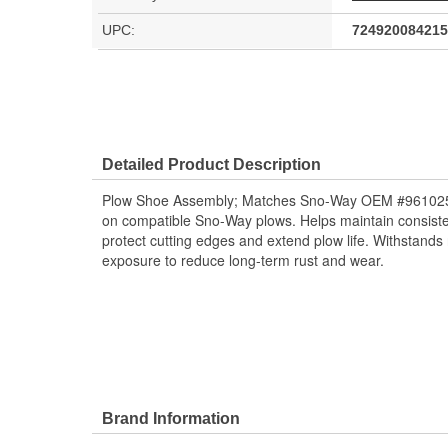
UPC:
724920084215
Detailed Product Description
Plow Shoe Assembly; Matches Sno-Way OEM #96102542
on compatible Sno-Way plows. Helps maintain consiste
protect cutting edges and extend plow life. Withstands 
exposure to reduce long-term rust and wear.
Brand Information