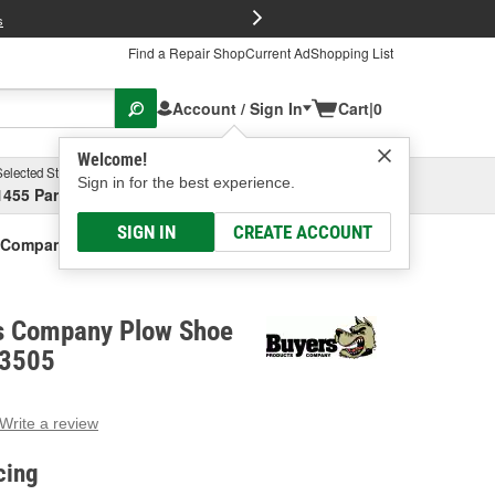
FREE Brake P
s
Find a Repair Shop
Current Ad
Shopping List
Account / Sign In
Cart
|
0
Welcome!
Selected Store
Garage
Sign in for the best experience.
1455 Parsons Ave, Columbus, OH
Select or Add New
SIGN IN
CREATE ACCOUNT
 Company Plow Shoe Assembly
s Company Plow Shoe
03505
Write a review
g
e.
cing
e