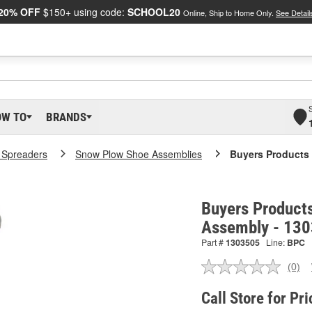
20% OFF
$150+ using code:
SCHOOL20
Online, Ship to Home Only.
See Detail
OW TO
BRANDS
t Spreaders
Snow Plow Shoe Assemblies
Buyers Products
Buyers Product
Assembly - 13
Part #
1303505
Line:
BPC
(0)
No
ratin
valu
Call Store for Pri
Sam