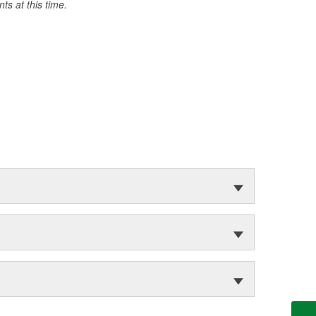
s at this time.