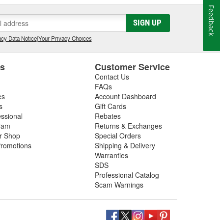
Feedback
SIGN UP
cy Data Notice
|
Your Privacy Choices
es
Customer Service
Contact Us
FAQs
es
Account Dashboard
s
Gift Cards
essional
Rebates
ram
Returns & Exchanges
ir Shop
Special Orders
romotions
Shipping & Delivery
Warranties
SDS
Professional Catalog
Scam Warnings