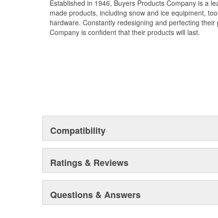
Established in 1946, Buyers Products Company is a l
made products, including snow and ice equipment, toolb
hardware. Constantly redesigning and perfecting their 
Company is confident that their products will last.
Compatibility
Ratings & Reviews
Questions & Answers