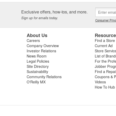
Exclusive offers, how-tos, and more.
Sign up for emails today.
Consumer Priva
About Us
Resourc
Careers
Find a Store
Company Overview
Current Ad
Investor Relations
Store Servic
News Room
List of Brand
Legal Policies
For the Prof
Site Directory
Jobber Prog
Sustainability
Find a Repa
Community Relations
Coupons & P
O'Reilly MX
Videos
How To Hub