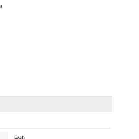
e
st
Each