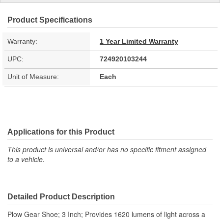
Product Specifications
Warranty:
1 Year Limited Warranty
UPC:
724920103244
Unit of Measure:
Each
Applications for this Product
This product is universal and/or has no specific fitment assigned
to a vehicle.
Detailed Product Description
Plow Gear Shoe; 3 Inch; Provides 1620 lumens of light across a