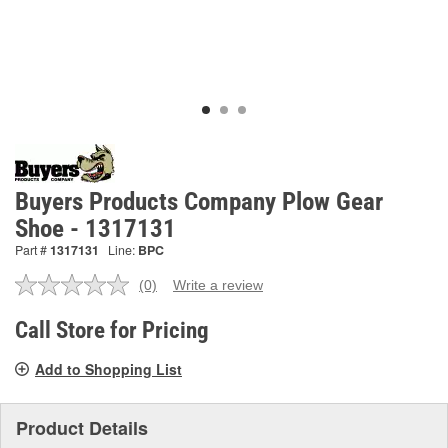
Buyers Products Company Plow Gear
Shoe - 1317131
Part #
1317131
Line:
BPC
(0)
Write a review
No
rating
value.
Call Store for Pricing
Same
page
Add to Shopping List
link.
Product Details