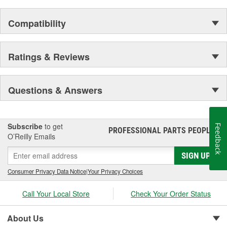
Compatibility
Ratings & Reviews
Questions & Answers
Subscribe
to get
Feedback
PROFESSIONAL PARTS PEOPLE
®
O’Reilly Emails
SIGN UP
Consumer Privacy Data Notice
|
Your Privacy Choices
Call Your Local Store
Check Your Order Status
About Us