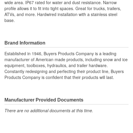
wide area. IP67 rated for water and dust resistance. Narrow
profile allows it to fit into tight spaces. Great for trucks, trailers,
ATVs, and more. Hardwired installation with a stainless steel
base.
Brand Information
Established in 1946, Buyers Products Company is a leading
manufacturer of American made products, including snow and ice
equipment, toolboxes, hydraulics, and trailer hardware.
Constantly redesigning and perfecting their product line, Buyers
Products Company is confident that their products will last.
Manufacturer Provided Documents
There are no additional documents at this time.