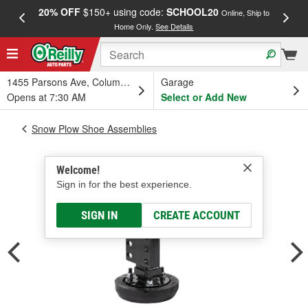
20% OFF
$150+ using code:
SCHOOL20
FREE
Online, Ship to
Home Only.
See Details
a
1455 Parsons Ave, Columbus, OH
Garage
Opens at 7:30 AM
Select or Add New
Snow Plow Shoe Assemblies
Welcome!
Sign in for the best experience.
SIGN IN
CREATE ACCOUNT