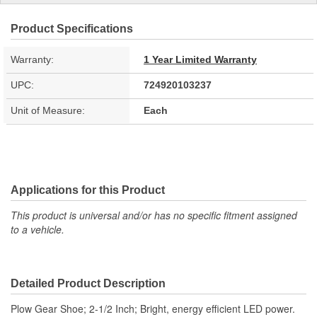
Product Specifications
Warranty:
1 Year Limited Warranty
UPC:
724920103237
Unit of Measure:
Each
Applications for this Product
This product is universal and/or has no specific fitment assigned
to a vehicle.
Detailed Product Description
Plow Gear Shoe; 2-1/2 Inch; Bright, energy efficient LED power.