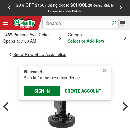
20% OFF
$150+ using code:
SCHOOL20
FREE
Online, Ship to
Home Only.
See Details
a
1455 Parsons Ave, Columbus, OH
Garage
Opens at 7:30 AM
Select or Add New
Snow Plow Shoe Assemblies
Welcome!
Sign in for the best experience.
SIGN IN
CREATE ACCOUNT