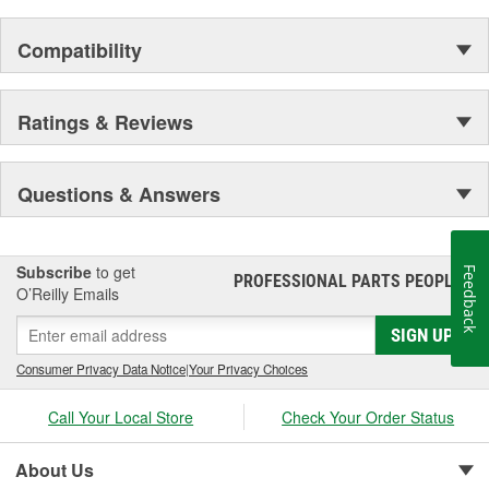
Compatibility
Ratings & Reviews
Questions & Answers
Subscribe
to get
Feedback
PROFESSIONAL PARTS PEOPLE
®
O’Reilly Emails
SIGN UP
Consumer Privacy Data Notice
|
Your Privacy Choices
Call Your Local Store
Check Your Order Status
About Us