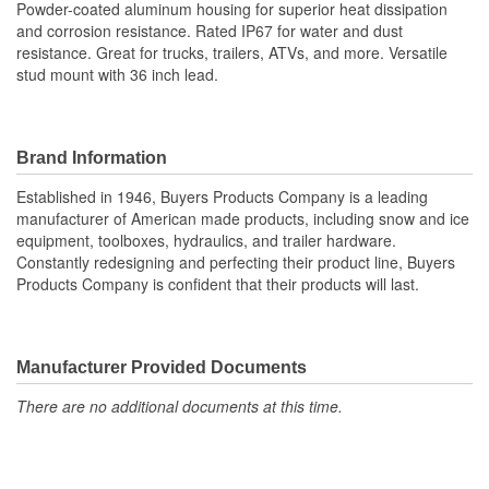
Powder-coated aluminum housing for superior heat dissipation
and corrosion resistance. Rated IP67 for water and dust
resistance. Great for trucks, trailers, ATVs, and more. Versatile
stud mount with 36 inch lead.
Brand Information
Established in 1946, Buyers Products Company is a leading
manufacturer of American made products, including snow and ice
equipment, toolboxes, hydraulics, and trailer hardware.
Constantly redesigning and perfecting their product line, Buyers
Products Company is confident that their products will last.
Manufacturer Provided Documents
There are no additional documents at this time.