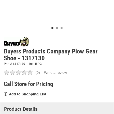
Buyers Products Company Plow Gear
Shoe - 1317130
Part #
1317130
Line:
BPC
(0)
Write a review
No
rating
value.
Call Store for Pricing
Same
page
Add to Shopping List
link.
Product Details