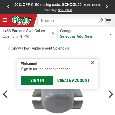
20% OFF
$150+ using code:
SCHOOL20
FREE
Online, Ship to
Home Only.
See Details
a
1455 Parsons Ave, Columbus, OH
Garage
Open until 9 PM
Select or Add New
Snow Plow Replacement Solenoids
Welcome!
Sign in for the best experience.
SIGN IN
CREATE ACCOUNT