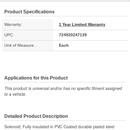
Product Specifications
Warranty:
1 Year Limited Warranty
UPC:
724920247139
Unit of Measure:
Each
Applications for this Product
This product is universal and/or has no specific fitment assigned
to a vehicle.
Detailed Product Description
Solenoid; Fully insulated in PVC Coated durable plated steel