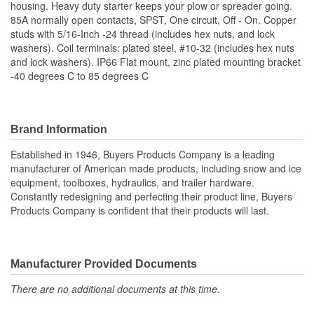
housing. Heavy duty starter keeps your plow or spreader going.
85A normally open contacts, SPST, One circuit, Off - On. Copper
studs with 5/16-Inch -24 thread (includes hex nuts, and lock
washers). Coil terminals: plated steel, #10-32 (includes hex nuts
and lock washers). IP66 Flat mount, zinc plated mounting bracket
-40 degrees C to 85 degrees C
Brand Information
Established in 1946, Buyers Products Company is a leading
manufacturer of American made products, including snow and ice
equipment, toolboxes, hydraulics, and trailer hardware.
Constantly redesigning and perfecting their product line, Buyers
Products Company is confident that their products will last.
Manufacturer Provided Documents
There are no additional documents at this time.