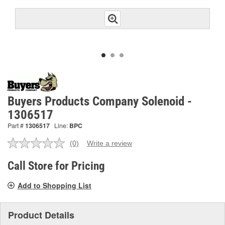
Buyers Products Company Solenoid -
1306517
Part #
1306517
Line:
BPC
(0)
Write a review
No
rating
value.
Call Store for Pricing
Same
page
Add to Shopping List
link.
Product Details