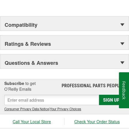
Compatibility
Ratings & Reviews
Questions & Answers
Subscribe
to get
Feedback
PROFESSIONAL PARTS PEOPLE
®
O’Reilly Emails
SIGN UP
Consumer Privacy Data Notice
|
Your Privacy Choices
Call Your Local Store
Check Your Order Status