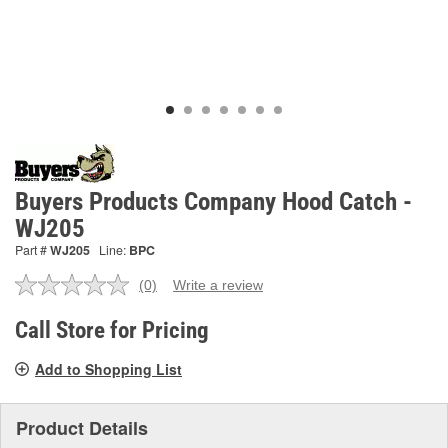
Buyers Products Company Hood Catch -
WJ205
Part #
WJ205
Line:
BPC
(0)
Write a review
No
rating
value.
Call Store for Pricing
Same
page
Add to Shopping List
link.
Product Details