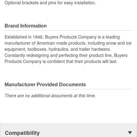
Optional brackets and pins for easy installation.
Brand Information
Established in 1946, Buyers Products Company is a leading
manufacturer of American made products, including snow and ice
equipment, toolboxes, hydraulics, and trailer hardware.
Constantly redesigning and perfecting their product line, Buyers
Products Company is confident that their products will last.
Manufacturer Provided Documents
There are no additional documents at this time.
Compatibility