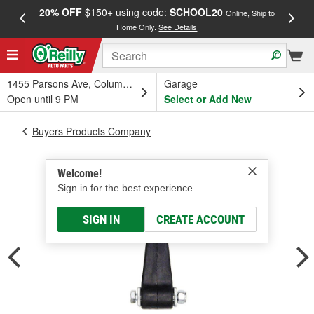
20% OFF
$150+ using code:
SCHOOL20
FREE
Online, Ship to
Home Only.
See Details
a
1455 Parsons Ave, Columbus, OH
Garage
Open until 9 PM
Select or Add New
Buyers Products Company
Welcome!
Sign in for the best experience.
SIGN IN
CREATE ACCOUNT