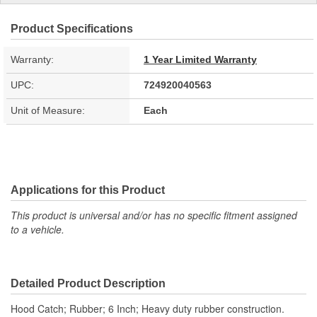
Product Specifications
Warranty:
1 Year Limited Warranty
UPC:
724920040563
Unit of Measure:
Each
Applications for this Product
This product is universal and/or has no specific fitment assigned
to a vehicle.
Detailed Product Description
Hood Catch; Rubber; 6 Inch; Heavy duty rubber construction.