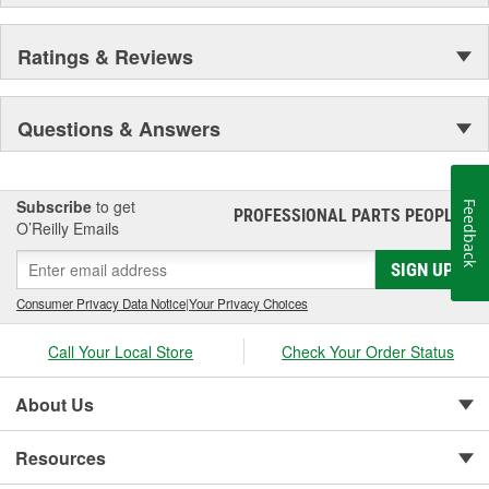
Ratings & Reviews
Questions & Answers
Subscribe
to get
Feedback
PROFESSIONAL PARTS PEOPLE
®
O’Reilly Emails
SIGN UP
Consumer Privacy Data Notice
|
Your Privacy Choices
Call Your Local Store
Check Your Order Status
About Us
Resources