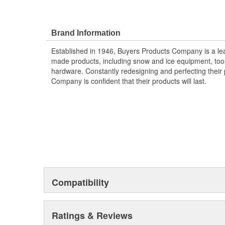
Brand Information
Established in 1946, Buyers Products Company is a l
made products, including snow and ice equipment, toolb
hardware. Constantly redesigning and perfecting their 
Company is confident that their products will last.
Compatibility
Ratings & Reviews