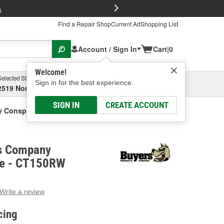
FREE Brake P
s
Find a Repair Shop
Current Ad
Shopping List
Account / Sign In
Cart
|
0
Welcome!
Selected Store
Garage
Sign in for the best experience.
2519 North High Street, Columbus, OH
Select or Add New
SIGN IN
CREATE ACCOUNT
 Conspicuity Tape
s Company
pe - CT150RW
Write a review
g
e.
cing
e