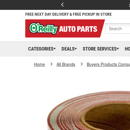
FREE NEXT DAY DELIVERY & FREE PICKUP IN STORE
CATEGORIES
DEALS
STORE SERVICES
H
Home
All Brands
Buyers Products Comp