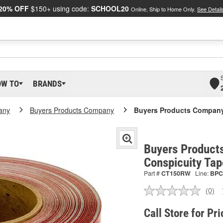
20% OFF
$150+ using code:
SCHOOL20
Online, Ship to Home Only.
See Detail
OW TO
BRANDS
any
Buyers Products Company
Buyers Products Company
Buyers Product
Conspicuity Ta
Part #
CT150RW
Line:
BPC
(0)
No
ratin
valu
Call Store for Pri
Sam