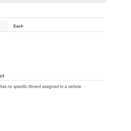
Each
ct
has no specific fitment assigned to a vehicle.