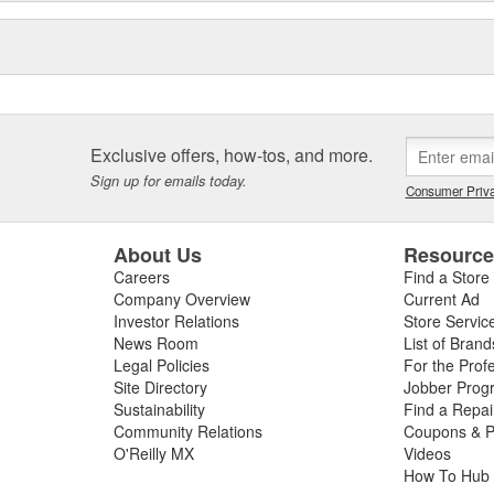
Exclusive offers, how-tos, and more.
Sign up for emails today.
Consumer Priva
About Us
Resourc
Careers
Find a Store
Company Overview
Current Ad
Investor Relations
Store Servic
News Room
List of Brand
Legal Policies
For the Prof
Site Directory
Jobber Prog
Sustainability
Find a Repa
Community Relations
Coupons & P
O'Reilly MX
Videos
How To Hub