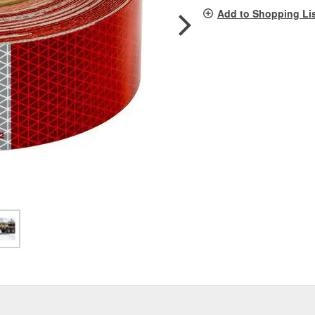
pag
Add to Shopping Li
link.