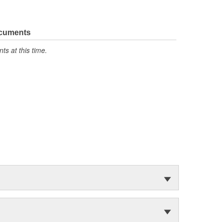
ocuments
s at this time.