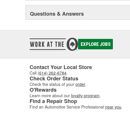
Questions & Answers
EXPLORE JOBS
Contact Your Local Store
Call
(614) 262-6784
.
Check Order Status
Check the status of your
order
.
O'Rewards
Learn more about our
loyalty program
.
Find a Repair Shop
Find an Automotive Service Professional
near you
.