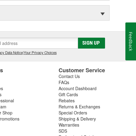
Feedback
SIGN UP
cy Data Notice
|
Your Privacy Choices
es
Customer Service
Contact Us
FAQs
es
Account Dashboard
s
Gift Cards
essional
Rebates
ram
Returns & Exchanges
ir Shop
Special Orders
romotions
Shipping & Delivery
Warranties
SDS