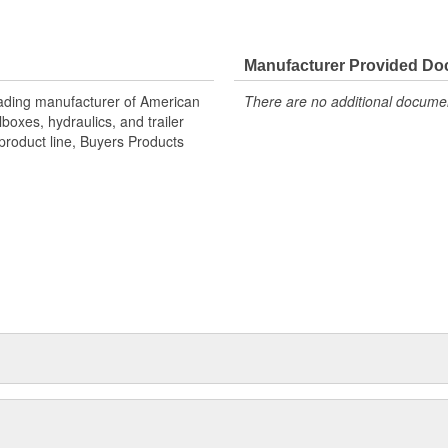
Manufacturer Provided D
eading manufacturer of American
There are no additional document
oxes, hydraulics, and trailer
product line, Buyers Products