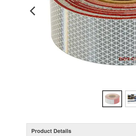
Product Details