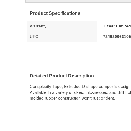
Product Specifications
Warranty:
1 Year Limite
UPC:
724920066105
Detailed Product Description
Conspicuity Tape; Extruded D-shape bumper is designe
Available in a variety of sizes, thicknesses, and drill-
molded rubber construction won't rust or dent.