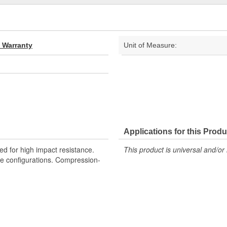
d Warranty
Unit of Measure:
Applications for this Produ
d for high impact resistance.
This product is universal and/or 
hole configurations. Compression-