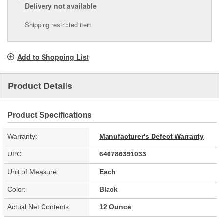
Delivery
not available
Shipping restricted item
Add to Shopping List
Product Details
Product Specifications
Warranty:
Manufacturer's Defect Warranty
UPC:
646786391033
Unit of Measure:
Each
Color:
Black
Actual Net Contents:
12 Ounce