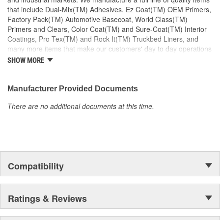
that include Dual-Mix(TM) Adhesives, Ez Coat(TM) OEM Primers,
Factory Pack(TM) Automotive Basecoat, World Class(TM)
Primers and Clears, Color Coat(TM) and Sure-Coat(TM) Interior
Coatings, Pro-Tex(TM) and Rock-It(TM) Truckbed Liners, and
many more items that make our customers' day to day operations
run smoother. Our products are defined by quality to exceed our
SHOW MORE
customers' needs.
Manufacturer Provided Documents
There are no additional documents at this time.
Compatibility
Ratings & Reviews