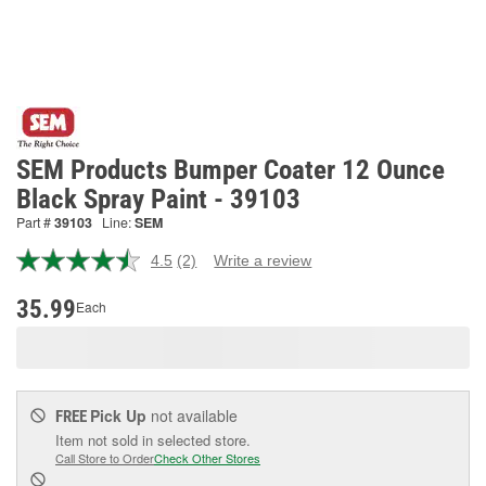
SEM Products Bumper Coater 12 Ounce
Black Spray Paint - 39103
Part #
39103
Line:
SEM
4.5
(2)
Write a review
Read
2
Reviews.
35.99
Each
Same
page
link.
Pick Up
not available
FREE
Item not sold in selected store.
Call Store to Order
Check Other Stores