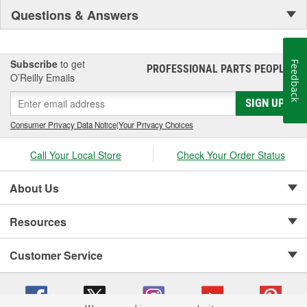
Questions & Answers
Subscribe
to get
Feedback
PROFESSIONAL PARTS PEOPLE
®
O’Reilly Emails
SIGN UP
Consumer Privacy Data Notice
|
Your Privacy Choices
Call Your Local Store
Check Your Order Status
About Us
Resources
Customer Service