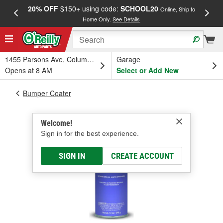
20% OFF
$150+ using code:
SCHOOL20
FREE
Online, Ship to
Home Only.
See Details
a
1455 Parsons Ave, Columbus, OH
Garage
Opens at 8 AM
Select or Add New
Bumper Coater
Welcome!
Sign in for the best experience.
SIGN IN
CREATE ACCOUNT