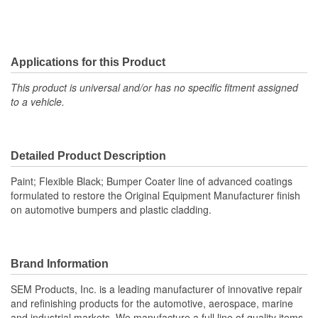
Applications for this Product
This product is universal and/or has no specific fitment assigned
to a vehicle.
Detailed Product Description
Paint; Flexible Black; Bumper Coater line of advanced coatings
formulated to restore the Original Equipment Manufacturer finish
on automotive bumpers and plastic cladding.
Brand Information
SEM Products, Inc. is a leading manufacturer of innovative repair
and refinishing products for the automotive, aerospace, marine
and industrial markets. We manufacture a full line of quality items