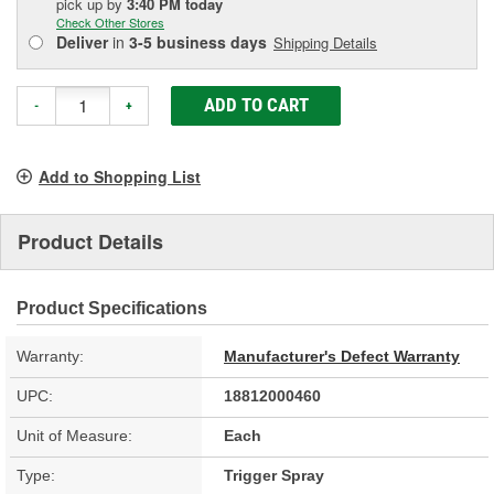
pick up
by
3:40 PM
today
Check Other Stores
Deliver
in
3-5 business days
Shipping Details
ADD TO CART
-
+
Add to Shopping List
Product Details
Product Specifications
Warranty:
Manufacturer's Defect Warranty
UPC:
18812000460
Unit of Measure:
Each
Type:
Trigger Spray