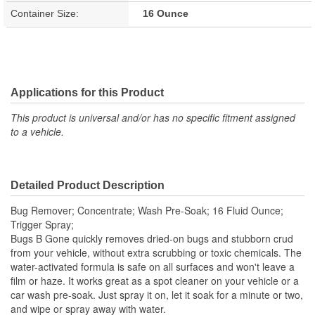
Container Size:
16 Ounce
Applications for this Product
This product is universal and/or has no specific fitment assigned
to a vehicle.
Detailed Product Description
Bug Remover; Concentrate; Wash Pre-Soak; 16 Fluid Ounce;
Trigger Spray;
Bugs B Gone quickly removes dried-on bugs and stubborn crud
from your vehicle, without extra scrubbing or toxic chemicals. The
water-activated formula is safe on all surfaces and won't leave a
film or haze. It works great as a spot cleaner on your vehicle or a
car wash pre-soak. Just spray it on, let it soak for a minute or two,
and wipe or spray away with water.