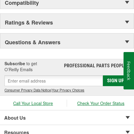
Compatibility
Ratings & Reviews
Questions & Answers
Subscribe
to get
Feedback
PROFESSIONAL PARTS PEOPLE
®
O’Reilly Emails
SIGN UP
Consumer Privacy Data Notice
|
Your Privacy Choices
Call Your Local Store
Check Your Order Status
About Us
Resources