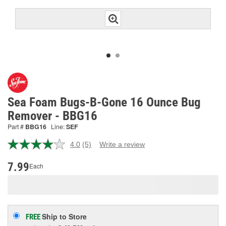
Sea Foam Bugs-B-Gone 16 Ounce Bug
Remover - BBG16
Part #
BBG16
Line:
SEF
4.0
(5)
Write a review
Read
5
Reviews.
7.99
Each
Same
page
link.
Ship to Store
FREE