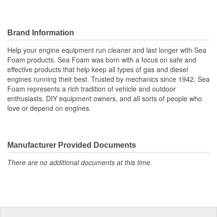
Brand Information
Help your engine equipment run cleaner and last longer with Sea
Foam products. Sea Foam was born with a focus on safe and
effective products that help keep all types of gas and diesel
engines running their best. Trusted by mechanics since 1942, Sea
Foam represents a rich tradition of vehicle and outdoor
enthusiasts, DIY equipment owners, and all sorts of people who
love or depend on engines.
Manufacturer Provided Documents
There are no additional documents at this time.