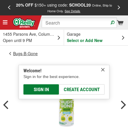
20% OFF
$150+ using code:
SCHOOL20
FREE
Online, Ship to
Home Only.
See Details
a
1455 Parsons Ave, Columbus, OH
Garage
Open until 9 PM
Select or Add New
Bugs-B-Gone
Welcome!
Sign in for the best experience.
SIGN IN
CREATE ACCOUNT