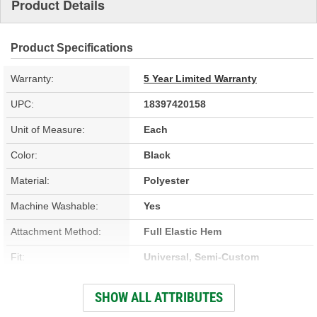
Product Details
Product Specifications
Warranty:
5 Year Limited Warranty
UPC:
18397420158
Unit of Measure:
Each
Color:
Black
Material:
Polyester
Machine Washable:
Yes
Attachment Method:
Full Elastic Hem
Fit:
Universal, Semi-Custom
Antenna Pocket Included:
No
SHOW ALL ATTRIBUTES
Breathable Construction:
Yes