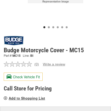
Representative Image
Budge Motorcycle Cover - MC15
Part #
MC15
Line:
BI
(0)
Write a review
No
rating
value.
Check Vehicle Fit
Same
page
link.
Call Store for Pricing
Add to Shopping List