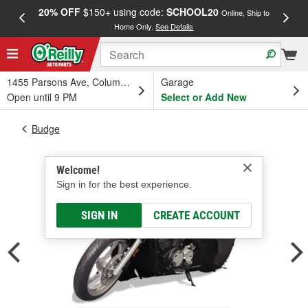
20% OFF
$150+ using code:
SCHOOL20
FREE
Online, Ship to
Home Only.
See Details
a
1455 Parsons Ave, Columbus, OH
Garage
Open until 9 PM
Select or Add New
Budge
Welcome!
Sign in for the best experience.
SIGN IN
CREATE ACCOUNT