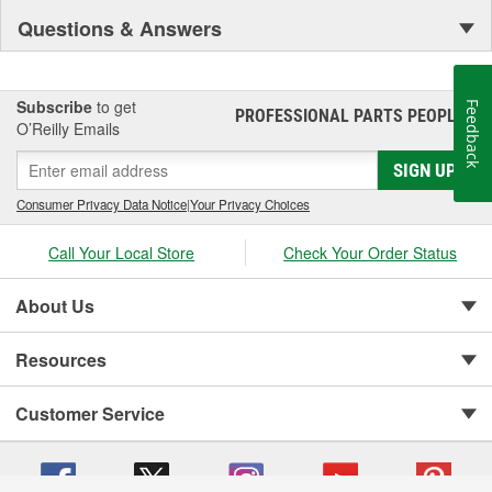
Questions & Answers
Subscribe
to get
Feedback
PROFESSIONAL PARTS PEOPLE
®
O’Reilly Emails
SIGN UP
Consumer Privacy Data Notice
|
Your Privacy Choices
Call Your Local Store
Check Your Order Status
About Us
Resources
Customer Service