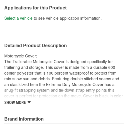
Outdoor Usage:
Yes
Applications for this Product
Mirror Pocket Included:
No
Select a vehicle
to see vehicle application information.
Bumper Accommodations:
Yes
Moisture Protection:
Yes
Detailed Product Description
Motorcycle Cover;
The Trailerable Motorcycle Cover is designed specifically for
trailering and storage. This cover is made from a durable 600
denier polyester that is 100 percent waterproof to protect from
rain snow sun and debris. Featuring double stitched seams and
an elasticized hem the Extreme Duty Motorcycle Cover has a
snug-fit strapping system and tie-down strap entry points this
cover is perfect for protection on the move. Cover is black in color
and includes a storage bag.
SHOW MORE
100 percent Waterproof
Trailerable
Brand Information
Snug-Fit Strapping System and Tie-Down Access
600 Denier Polyester