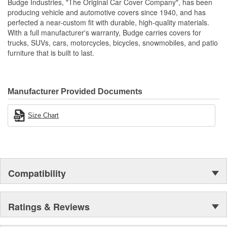
Budge Industries, "The Original Car Cover Company", has been
Non-Abrasive
producing vehicle and automotive covers since 1940, and has
Full Elasticized Hem
perfected a near-custom fit with durable, high-quality materials.
With a full manufacturer's warranty, Budge carries covers for
trucks, SUVs, cars, motorcycles, bicycles, snowmobiles, and patio
furniture that is built to last.
Manufacturer Provided Documents
Size Chart
Compatibility
Ratings & Reviews