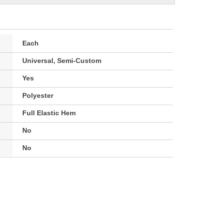
Each
Universal, Semi-Custom
Yes
Polyester
Full Elastic Hem
No
No