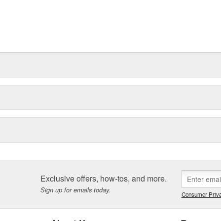
Exclusive offers, how-tos, and more.
Sign up for emails today.
Consumer Priva