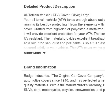
Detailed Product Description
All-Terrain Vehicle (ATV) Cover; Olive; Large;
Your all terrain vehicle (ATV) takes enough abuse out 
running its best by protecting it from the elements wit
cover. Crafted from high-denier polyester, a metalized 
it will provide excellent protection for your ATV. The 
UV resistant. The material provides excellent breathabi
acid rain, tree sap, dust and pollutants. Also a full ela
secured tightly to your vehicle. This ATV cover work
ATVs, Polaris ATVs, Honda ATVs, Can-Am ATVs, Kawa
SHOW MORE
ATV cover measures 75 inch X 45 inch x 34 inch.
100 percent Waterproof
Brand Information
Outdoor Protection
Heavy Duty Polyester
Budge Industries, "The Original Car Cover Company",
Non-Abrasive
automotive covers since 1940, and has perfected a near
Full Elasticized Hem
quality materials. With a full manufacturer's warranty, 
SUVs, cars, motorcycles, bicycles, snowmobiles, and patio