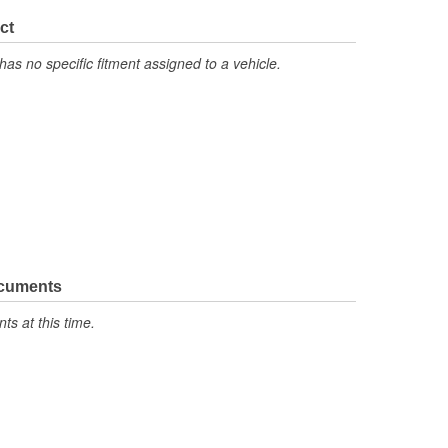
ct
has no specific fitment assigned to a vehicle.
ocuments
s at this time.