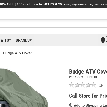
20% OFF
$150+ using code:
SCHOOL20
Online, Ship to Home Only.
See Detail
OW TO
BRANDS
Budge ATV Cover
Budge ATV Cov
Part #
ATV1
Line:
BI
(0)
No
ratin
valu
Call Store for Pri
Sam
pag
Add to Shopping Li
link.