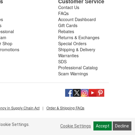
es
Customer Service
Contact Us
FAQs
es
Account Dashboard
s
Gift Cards
essional
Rebates
ram
Returns & Exchanges
ir Shop
Special Orders
romotions
Shipping & Delivery
Warranties
SDS
Professional Catalog
Scam Warnings
ency in Supply Chain Act
|
Order & Shipping FAQs
ookie Settings.
Cookie Settings
Accept
Decline