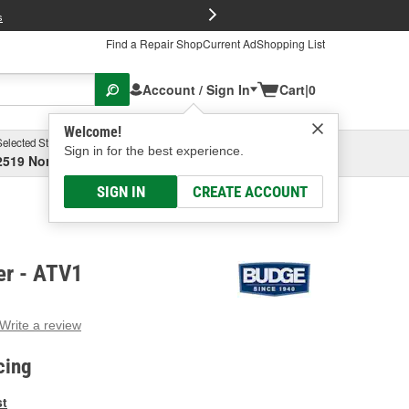
FREE Brake P
s
Find a Repair Shop
Current Ad
Shopping List
Account / Sign In
Cart
|
0
Welcome!
Selected Store
Garage
Sign in for the best experience.
2519 North High Street, Columbus, OH
Select or Add New
SIGN IN
CREATE ACCOUNT
er - ATV1
Write a review
g
e.
cing
e
e
st