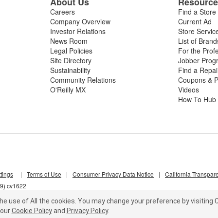
About Us
Resourc
Careers
Find a Store
Company Overview
Current Ad
Investor Relations
Store Servic
News Room
List of Brand
Legal Policies
For the Prof
Site Directory
Jobber Prog
Sustainability
Find a Repa
Community Relations
Coupons & P
O'Reilly MX
Videos
How To Hub
tings
|
Terms of Use
|
Consumer Privacy Data Notice
|
California Transpar
s9) cv1622
he use of All the cookies.
You may change your preference by visiting C
our
Cookie Policy
and
Privacy Policy
.