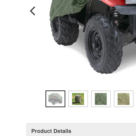
Product Details