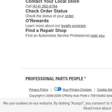
Contact Your Local Store
Call
(614) 262-6784
.
Check Order Status
Check the status of your
order
.
O'Rewards
Learn more about our
loyalty program
.
Find a Repair Shop
Find an Automotive Service Professional
near you
.
PROFESSIONAL PARTS PEOPLE
®
Privacy Policy
|
Your Privacy Choices
|
Cookie Set
Copyright © 2008-2026 O'Reilly Auto Parts v 75915cd62 (tzl
We use cookies on our website.
By clicking "Accept", you consent to t
Read more about 