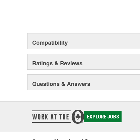
Compatibility
Ratings & Reviews
Questions & Answers
EXPLORE JOBS