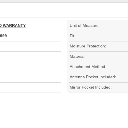
TED WARRANTY
Unit of Measure:
999
Fit:
Moisture Protection:
Material:
Attachment Method:
Antenna Pocket Included:
Mirror Pocket Included: