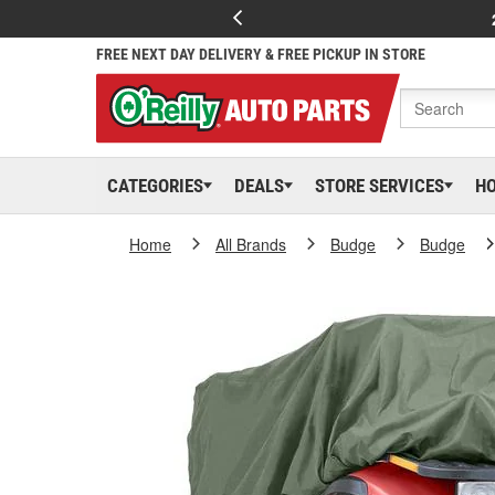
FREE NEXT DAY DELIVERY & FREE PICKUP IN STORE
CATEGORIES
DEALS
STORE SERVICES
H
Home
All Brands
Budge
Budge