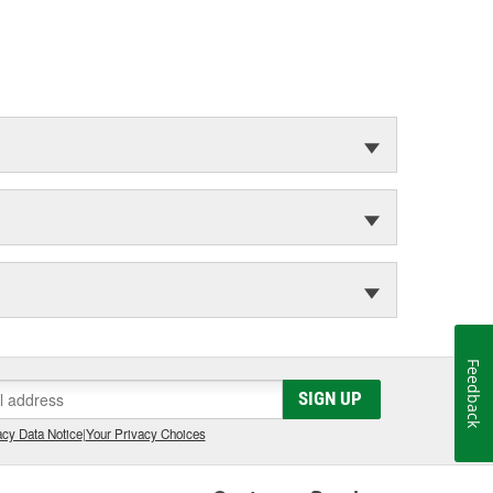
Feedback
SIGN UP
cy Data Notice
|
Your Privacy Choices