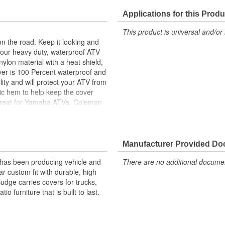
Applications for this Produ
This product is universal and/or 
on the road. Keep it looking and
h our heavy duty, waterproof ATV
nylon material with a heat shield,
cover is 100 Percent waterproof and
lity and will protect your ATV from
stic hem to help keep the cover
s great for Yamaha ATVs, Coleman
saki ATVs and much more. This
Manufacturer Provided D
 has been producing vehicle and
There are no additional document
-custom fit with durable, high-
Budge carries covers for trucks,
 furniture that is built to last.