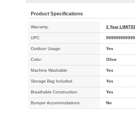
Product Specifications
Warranty:
2 Year LIMI
UPC:
999999999999
Outdoor Usage:
Yes
Color:
Olive
Machine Washable:
Yes
Storage Bag Included:
Yes
Breathable Construction:
Yes
Bumper Accommodations:
No