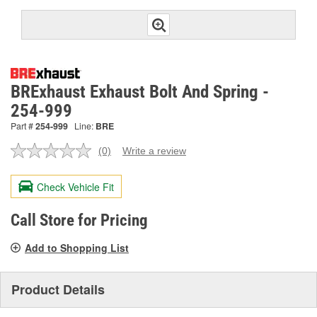
BRExhaust Exhaust Bolt And Spring -
254-999
Part #
254-999
Line:
BRE
(0)
Write a review
No
rating
value.
Check Vehicle Fit
Same
page
link.
Call Store for Pricing
Add to Shopping List
Product Details