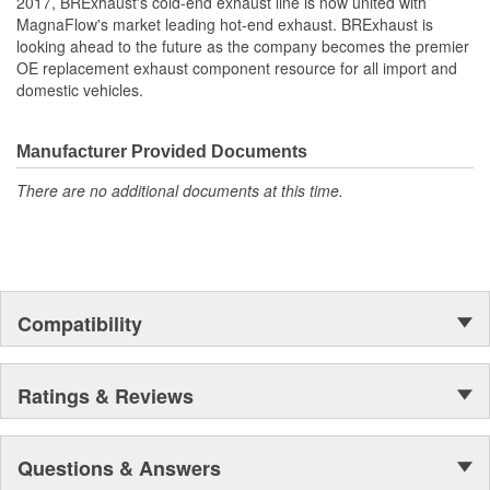
2017, BRExhaust's cold-end exhaust line is now united with
MagnaFlow's market leading hot-end exhaust. BRExhaust is
looking ahead to the future as the company becomes the premier
OE replacement exhaust component resource for all import and
domestic vehicles.
Manufacturer Provided Documents
There are no additional documents at this time.
Compatibility
Ratings & Reviews
Questions & Answers