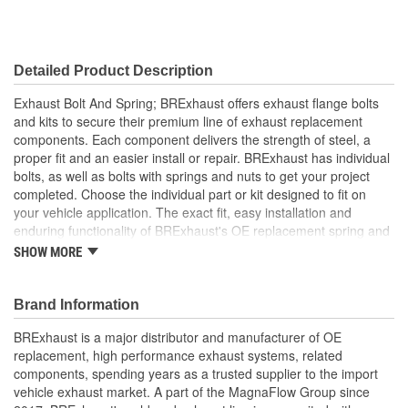
Detailed Product Description
Exhaust Bolt And Spring; BRExhaust offers exhaust flange bolts
and kits to secure their premium line of exhaust replacement
components. Each component delivers the strength of steel, a
proper fit and an easier install or repair. BRExhaust has individual
bolts, as well as bolts with springs and nuts to get your project
completed. Choose the individual part or kit designed to fit on
your vehicle application. The exact fit, easy installation and
enduring functionality of BRExhaust's OE replacement spring and
bolt kits instantly equip your ride with optimally restored emissions
SHOW MORE
control.
Brand Information
BRExhaust is a major distributor and manufacturer of OE
replacement, high performance exhaust systems, related
components, spending years as a trusted supplier to the import
vehicle exhaust market. A part of the MagnaFlow Group since