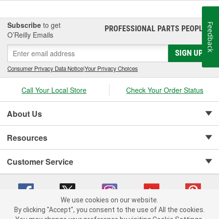
Subscribe
to get
Feedback
PROFESSIONAL PARTS PEOPLE
®
O’Reilly Emails
SIGN UP
Consumer Privacy Data Notice
|
Your Privacy Choices
Call Your Local Store
Check Your Order Status
About Us
Resources
Customer Service
We use cookies on our website.
By clicking "Accept", you consent to the use of All the cookies.