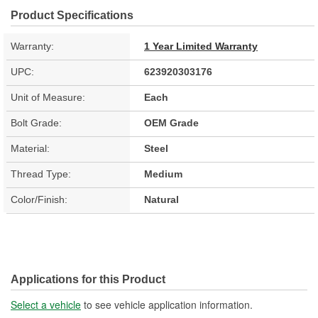
Product Specifications
Warranty:
1 Year Limited Warranty
UPC:
623920303176
Unit of Measure:
Each
Bolt Grade:
OEM Grade
Material:
Steel
Thread Type:
Medium
Color/Finish:
Natural
Applications for this Product
Select a vehicle
to see vehicle application information.