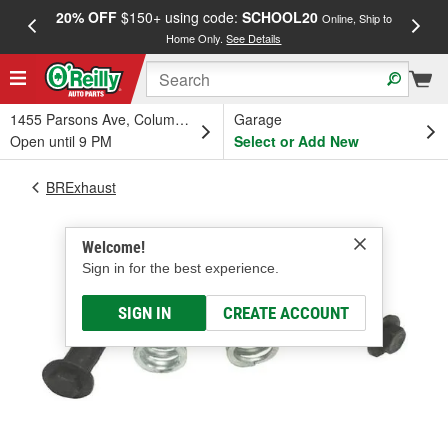
20% OFF
$150+ using code:
SCHOOL20
FREE
Online, Ship to
Home Only.
See Details
a
1455 Parsons Ave, Columbus, OH
Garage
Open until 9 PM
Select or Add New
BRExhaust
Welcome!
Sign in for the best experience.
SIGN IN
CREATE ACCOUNT