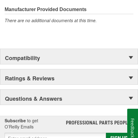
everyday maintenance or critical brake repair, trust BrakeBest
Select to deliver the quality, reliability, and value you expect--
Manufacturer Provided Documents
providing smooth, quiet braking and long-lasting performance
There are no additional documents at this time.
mile after mile.
Compatibility
Ratings & Reviews
Questions & Answers
Subscribe
to get
Feedback
PROFESSIONAL PARTS PEOPLE
®
O’Reilly Emails