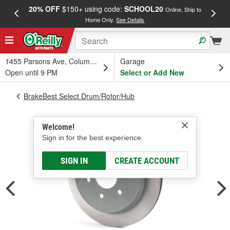
20% OFF
$150+ using code:
SCHOOL20
FREE
Online, Ship to
Home Only.
See Details
a
1455 Parsons Ave, Columbus, OH
Garage
Open until 9 PM
Select or Add New
BrakeBest Select Drum/Rotor/Hub
Welcome!
Sign in for the best experience.
SIGN IN
CREATE ACCOUNT