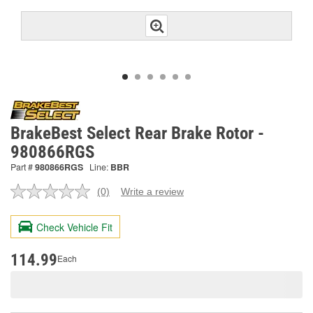
BrakeBest Select Rear Brake Rotor -
980866RGS
Part #
980866RGS
Line:
BBR
(0)
Write a review
No
rating
value.
Check Vehicle Fit
Same
page
link.
114.99
Each