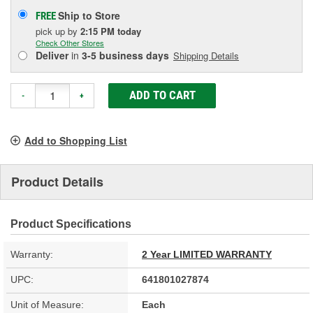
Ship to Store
FREE
pick up
by
2:15 PM
today
Check Other Stores
Deliver
in
3-5 business days
Shipping Details
ADD TO CART
-
+
Add to Shopping List
Product Details
Product Specifications
Warranty:
2 Year LIMITED WARRANTY
UPC:
641801027874
Unit of Measure:
Each