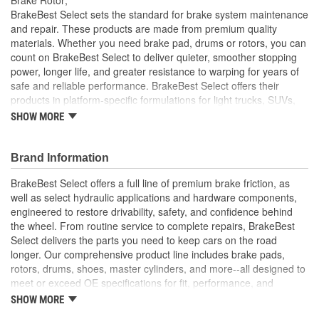
Solid Or Vented:
Vented
BrakeBest Select sets the standard for brake system maintenance
and repair. These products are made from premium quality
Construction:
Full Cast
materials. Whether you need brake pad, drums or rotors, you can
count on BrakeBest Select to deliver quieter, smoother stopping
Material:
Cast Iron (G3000)
power, longer life, and greater resistance to warping for years of
Discard Thickness (mm):
18.0mm
safe and reliable performance. BrakeBest Select offers their
products in platform-specific formulations for light trucks, SUVs,
Rotation Direction:
Clockwise
mini-vans and cars, including Ceramic, Semi-Metallic and NAO
SHOW MORE
(Organic) friction materials.
Center Hole Size (mm):
82mm
BrakeBest Select Rotors Are Designed To High
Brand Information
Overall Height (mm):
64mm
Metallurgical And Machining Standards To Improve
Stopping Distances, Minimize Brake Fade And Extend Pad
BrakeBest Select offers a full line of premium brake friction, as
Center Hole Size (in):
3.228 Inch
And Rotor Life
well as select hydraulic applications and hardware components,
All BrakeBest Select Rotors Are Mill Balanced
engineered to restore drivability, safety, and confidence behind
Discard Thickness (in):
0.709 Inch
Non-Directional Finish Provides Smooth Vibration Free
the wheel. From routine service to complete repairs, BrakeBest
Performance And Eliminates The Need For Machining Prior
Overall Height (in):
2.531 Inch
Select delivers the parts you need to keep cars on the road
To Installation
longer. Our comprehensive product line includes brake pads,
Meets or Exceeds OE Manufacturer's Specifications.
Cross Drilled:
No
rotors, drums, shoes, master cylinders, and more--all designed to
meet or exceed OE specifications for fit, performance, and
Slotted:
No
durability. Real-world quality tested to ensure dependable
SHOW MORE
stopping power, quiet operation, and long service life. Whether it's