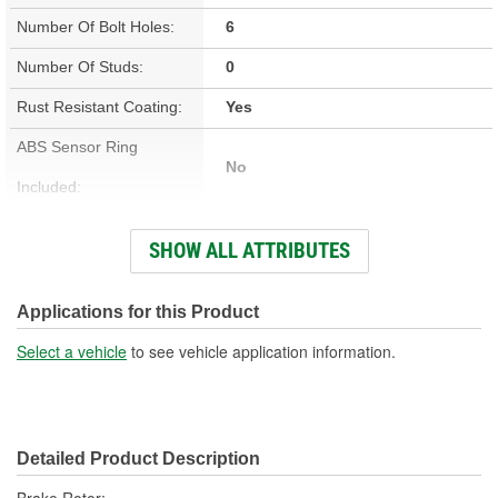
Number Of Bolt Holes:
6
Number Of Studs:
0
Rust Resistant Coating:
Yes
ABS Sensor Ring
No
Included:
Studs Included:
No
SHOW ALL ATTRIBUTES
Inner Bearing Included:
No
Surface Finish:
Non-Directional
Applications for this Product
Bolt Pattern:
6 On 5-1/2 Inch, 6 On 140mm
Select a vehicle
to see vehicle application information.
Outside Diameter (in):
13.772 Inch
Outside Diameter (mm):
350mm
Detailed Product Description
Style:
OE Equivalent
Brake Rotor;