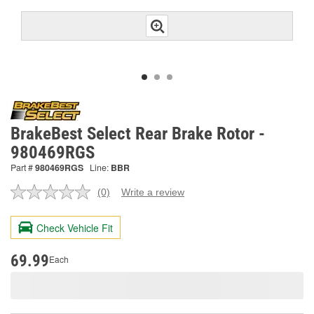
BrakeBest Select Rear Brake Rotor -
980469RGS
Part #
980469RGS
Line:
BBR
(0)
Write a review
No
rating
value.
Check Vehicle Fit
Same
page
link.
69.99
Each