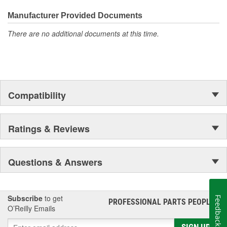
everyday maintenance or critical brake repair, trust BrakeBest
Select to deliver the quality, reliability, and value you expect--
Manufacturer Provided Documents
providing smooth, quiet braking and long-lasting performance
There are no additional documents at this time.
mile after mile.
Compatibility
Ratings & Reviews
Questions & Answers
Subscribe
to get
Feedback
PROFESSIONAL PARTS PEOPLE
®
O’Reilly Emails