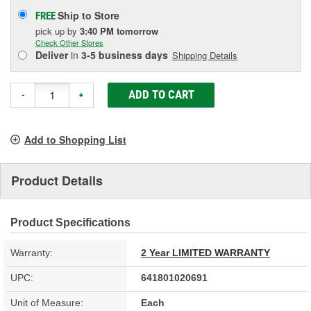
Ship to Store
FREE
pick up
by
3:40 PM
tomorrow
Check Other Stores
Deliver
in
3-5 business days
Shipping Details
ADD TO CART
-
+
Add to Shopping List
Product Details
Product Specifications
Warranty:
2 Year LIMITED WARRANTY
UPC:
641801020691
Unit of Measure:
Each