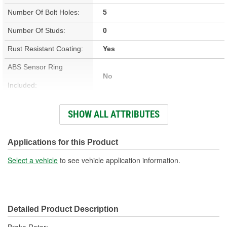
Number Of Bolt Holes:
5
Number Of Studs:
0
Rust Resistant Coating:
Yes
ABS Sensor Ring
No
Included:
Studs Included:
No
SHOW ALL ATTRIBUTES
Inner Bearing Included:
No
Surface Finish:
Non-Directional
Applications for this Product
Bolt Pattern:
5 On 4-7/16 Inch, 5 On 112mm
Select a vehicle
to see vehicle application information.
Outside Diameter (in):
9.642 Inch
Outside Diameter (mm):
245mm
Detailed Product Description
Style:
OE Equivalent
Brake Rotor;