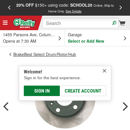
20% OFF
$150+ using code:
SCHOOL20
FREE
Online, Ship to
Home Only.
See Details
a
1455 Parsons Ave, Columbus, OH
Garage
Opens at 7:30 AM
Select or Add New
BrakeBest Select Drum/Rotor/Hub
Welcome!
Sign in for the best experience.
SIGN IN
CREATE ACCOUNT