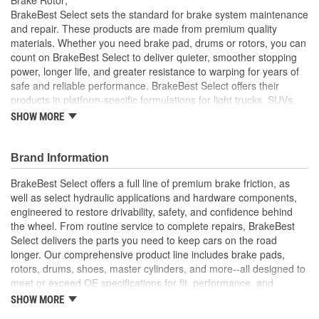
Solid Or Vented:
Solid
BrakeBest Select sets the standard for brake system maintenance
and repair. These products are made from premium quality
Construction:
Full Cast
materials. Whether you need brake pad, drums or rotors, you can
count on BrakeBest Select to deliver quieter, smoother stopping
Material:
Cast Iron (G3000)
power, longer life, and greater resistance to warping for years of
Discard Thickness (mm):
8.0mm
safe and reliable performance. BrakeBest Select offers their
products in platform-specific formulations for light trucks, SUVs,
Rotation Direction:
Clockwise
mini-vans and cars, including Ceramic, Semi-Metallic and NAO
SHOW MORE
(Organic) friction materials.
Center Hole Size (mm):
68mm
BrakeBest Select Rotors Are Designed To High
Brand Information
Overall Height (mm):
39mm
Metallurgical And Machining Standards To Improve
Stopping Distances, Minimize Brake Fade And Extend Pad
BrakeBest Select offers a full line of premium brake friction, as
Center Hole Size (in):
2.677 Inch
And Rotor Life
well as select hydraulic applications and hardware components,
All BrakeBest Select Rotors Are Mill Balanced
engineered to restore drivability, safety, and confidence behind
Discard Thickness (in):
0.315 Inch
Non-Directional Finish Provides Smooth Vibration Free
the wheel. From routine service to complete repairs, BrakeBest
Performance And Eliminates The Need For Machining Prior
Overall Height (in):
1.563 Inch
Select delivers the parts you need to keep cars on the road
To Installation
longer. Our comprehensive product line includes brake pads,
Meets or Exceeds OE Manufacturer's Specifications.
Cross Drilled:
No
rotors, drums, shoes, master cylinders, and more--all designed to
meet or exceed OE specifications for fit, performance, and
Slotted:
No
durability. Real-world quality tested to ensure dependable
SHOW MORE
stopping power, quiet operation, and long service life. Whether it's