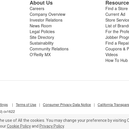
About Us
Resourc
Careers
Find a Store
Company Overview
Current Ad
Investor Relations
Store Servic
News Room
List of Brand
Legal Policies
For the Prof
Site Directory
Jobber Prog
Sustainability
Find a Repa
Community Relations
Coupons & P
O'Reilly MX
Videos
How To Hub
tings
|
Terms of Use
|
Consumer Privacy Data Notice
|
California Transpar
kt) cv1622
he use of All the cookies.
You may change your preference by visiting C
our
Cookie Policy
and
Privacy Policy
.