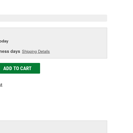
e
today
iness days
Shipping Details
ADD TO CART
st