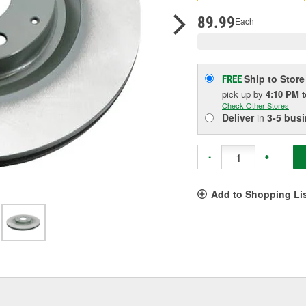
pag
link.
89.99
Each
Ship to Store
FREE
pick up
by
4:10 PM
Check Other Stores
Deliver
in
3-5 bus
-
+
Add to Shopping Li