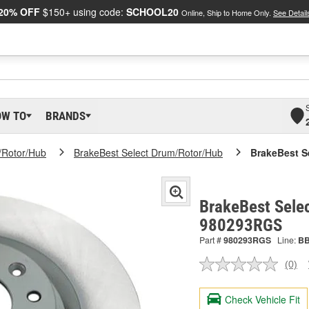
20% OFF
$150+ using code:
SCHOOL20
Online, Ship to Home Only.
See Detail
OW TO
BRANDS
/Rotor/Hub
BrakeBest Select Drum/Rotor/Hub
BrakeBest S
BrakeBest Selec
980293RGS
Part #
980293RGS
Line:
B
(0)
No
ratin
valu
Check Vehicle Fit
Sam