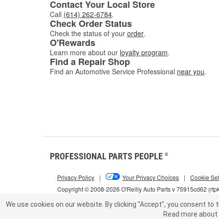
Contact Your Local Store
Call
(614) 262-6784
.
Check Order Status
Check the status of your
order
.
O'Rewards
Learn more about our
loyalty program
.
Find a Repair Shop
Find an Automotive Service Professional
near you
.
PROFESSIONAL PARTS PEOPLE
®
Privacy Policy
|
Your Privacy Choices
|
Cookie Set
Copyright © 2008-2026 O'Reilly Auto Parts v 75915cd62 (rtp
We use cookies on our website.
By clicking "Accept", you consent to t
Read more about 