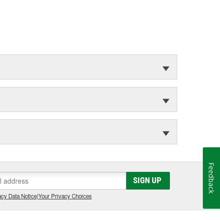
Feedback
SIGN UP
cy Data Notice
|
Your Privacy Choices