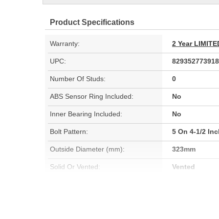
Product Specifications
Warranty:
2 Year LIMI
UPC:
829352773918
Number Of Studs:
0
ABS Sensor Ring Included:
No
Inner Bearing Included:
No
Bolt Pattern:
5 On 4-1/2 In
Outside Diameter (mm):
323mm
Solid Or Vented:
Vented
Material:
Cast Iron (G3
Rotation Direction:
Clockwise