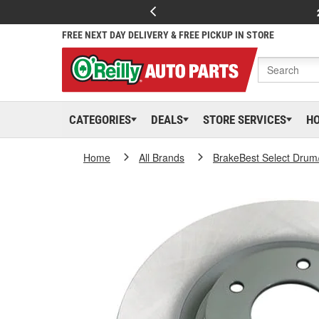
FREE NEXT DAY DELIVERY & FREE PICKUP IN STORE
CATEGORIES
DEALS
STORE SERVICES
H
Home
All Brands
BrakeBest Select Drum