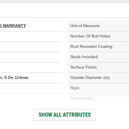
TED WARRANTY
Unit of Measure:
Number Of Bolt Holes:
Rust Resistant Coating:
Studs Included:
Surface Finish:
ch, 5 On 114mm
Outside Diameter (in):
Style:
Construction:
000)
Discard Thickness (mm):
SHOW ALL ATTRIBUTES
Center Hole Size (mm):