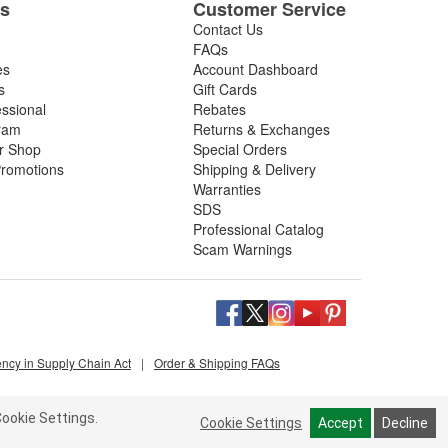
es
Customer Service
Contact Us
FAQs
es
Account Dashboard
s
Gift Cards
essional
Rebates
ram
Returns & Exchanges
ir Shop
Special Orders
romotions
Shipping & Delivery
Warranties
SDS
Professional Catalog
Scam Warnings
ency in Supply Chain Act
|
Order & Shipping FAQs
ookie Settings.
Cookie Settings
Accept
Decline