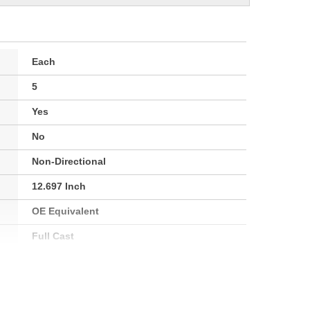
Each
5
Yes
No
Non-Directional
12.697 Inch
OE Equivalent
Full Cast
22.0mm
72mm