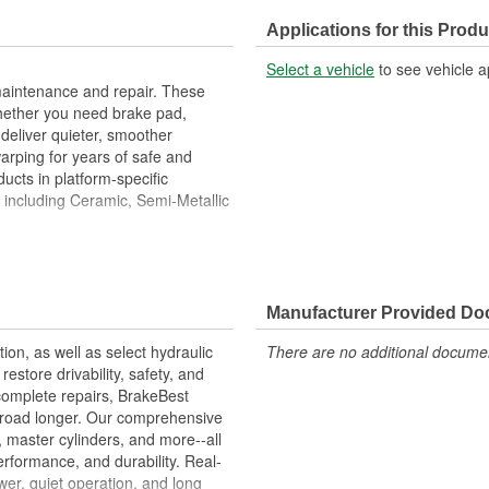
Center Hole Size (in):
Applications for this Produ
Overall Height (in):
Select a vehicle
to see vehicle a
Slotted:
maintenance and repair. These
hether you need brake pad,
deliver quieter, smoother
warping for years of safe and
ucts in platform-specific
, including Ceramic, Semi-Metallic
Metallurgical And Machining
imize Brake Fade And Extend Pad
Manufacturer Provided D
ion Free Performance And
tion, as well as select hydraulic
There are no additional document
allation
store drivability, safety, and
ons.
complete repairs, BrakeBest
e road longer. Our comprehensive
, master cylinders, and more--all
erformance, and durability. Real-
er, quiet operation, and long