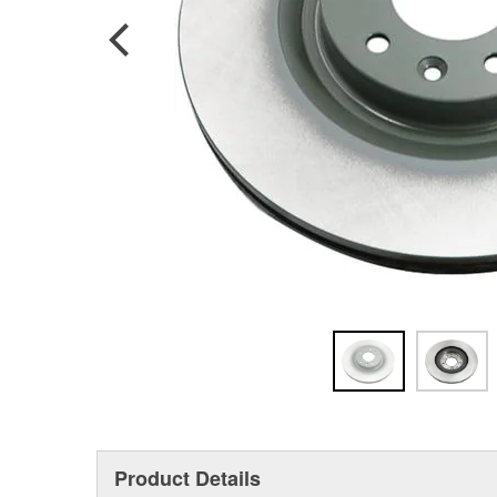
Product Details