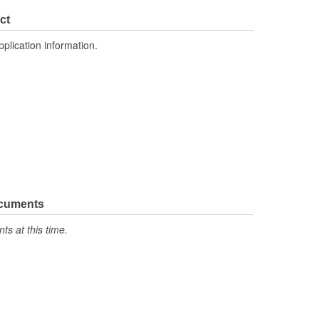
2.835 Inch
ct
1.772 Inch
pplication information.
No
ocuments
s at this time.