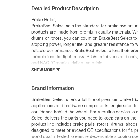
Overall Height (mm):
45mm
Detailed Product Description
Discard Thickness (in):
0.866 Inch
Brake Rotor;
Cross Drilled:
No
BrakeBest Select sets the standard for brake system 
products are made from premium quality materials. W
drums or rotors, you can count on BrakeBest Select to 
stopping power, longer life, and greater resistance to 
reliable performance. BrakeBest Select offers their prod
formulations for light trucks, SUVs, mini-vans and cars
and NAO (Organic) friction materials.
SHOW MORE
BrakeBest Select Rotors Are Designed To High 
Standards To Improve Stopping Distances, Min
And Rotor Life
Brand Information
All BrakeBest Select Rotors Are Mill Balanced
Non-Directional Finish Provides Smooth Vibrat
BrakeBest Select offers a full line of premium brake fric
Eliminates The Need For Machining Prior To Inst
applications and hardware components, engineered to re
Meets or Exceeds OE Manufacturer's Specificati
confidence behind the wheel. From routine service to 
Select delivers the parts you need to keep cars on th
product line includes brake pads, rotors, drums, shoes
designed to meet or exceed OE specifications for fit, p
world quality tested to ensure dependable stopping pow