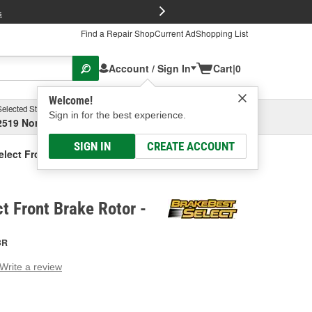
FREE Brake P
s
Find a Repair Shop
Current Ad
Shopping List
Account / Sign In
Cart
|
0
Welcome!
Selected Store
Garage
Sign in for the best experience.
2519 North High Street, Columbus, OH
Select or Add New
SIGN IN
CREATE ACCOUNT
elect Front Brake Rotor
t Front Brake Rotor -
BR
Write a review
g
e.
e