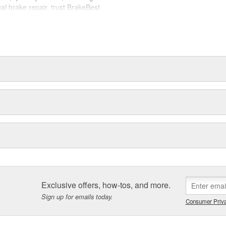
cal brake repair, trust BrakeBest
 expect--providing smooth, quiet
Exclusive offers, how-tos, and more.
Sign up for emails today.
Consumer Priva