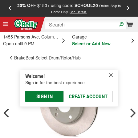
20% OFF
$150+ using code:
SCHOOL20
FREE
Online, Ship to
Home Only.
See Details
a
1455 Parsons Ave, Columbus, OH
Garage
Open until 9 PM
Select or Add New
BrakeBest Select Drum/Rotor/Hub
Welcome!
Sign in for the best experience.
SIGN IN
CREATE ACCOUNT