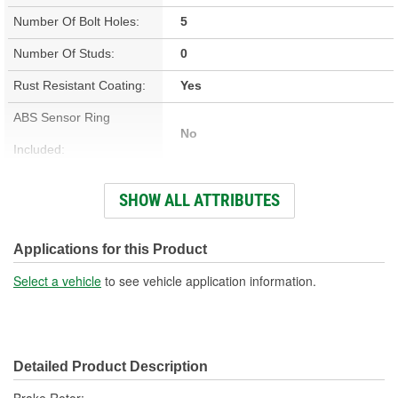
Number Of Bolt Holes:
5
Number Of Studs:
0
Rust Resistant Coating:
Yes
ABS Sensor Ring
No
Included:
Studs Included:
No
SHOW ALL ATTRIBUTES
Inner Bearing Included:
No
Surface Finish:
Non-Directional
Applications for this Product
Bolt Pattern:
5 On 4-1/2 Inch, 5 On 114mm
Select a vehicle
to see vehicle application information.
Outside Diameter (in):
10.827 Inch
Outside Diameter (mm):
275mm
Detailed Product Description
Style:
OE Equivalent
Brake Rotor;