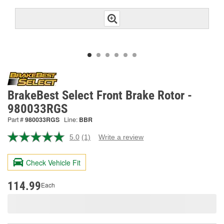
BrakeBest Select Front Brake Rotor -
980033RGS
Part #
980033RGS
Line:
BBR
5.0
(1)
Write a review
Read
a
Review.
Check Vehicle Fit
Same
page
link.
114.99
Each