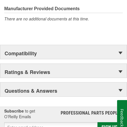
everyday maintenance or critical brake repair, trust BrakeBest
Select to deliver the quality, reliability, and value you expect--
Manufacturer Provided Documents
providing smooth, quiet braking and long-lasting performance
There are no additional documents at this time.
mile after mile.
Compatibility
Ratings & Reviews
Questions & Answers
Subscribe
to get
Feedback
PROFESSIONAL PARTS PEOPLE
®
O’Reilly Emails