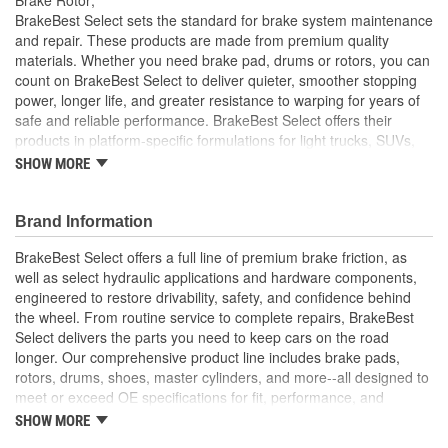
Solid Or Vented:
Vented
BrakeBest Select sets the standard for brake system maintenance
and repair. These products are made from premium quality
Construction:
Full Cast
materials. Whether you need brake pad, drums or rotors, you can
count on BrakeBest Select to deliver quieter, smoother stopping
Material:
Cast Iron (G3000)
power, longer life, and greater resistance to warping for years of
Discard Thickness (mm):
23.0mm
safe and reliable performance. BrakeBest Select offers their
products in platform-specific formulations for light trucks, SUVs,
Rotation Direction:
Clockwise
mini-vans and cars, including Ceramic, Semi-Metallic and NAO
SHOW MORE
(Organic) friction materials.
Center Hole Size (mm):
62mm
BrakeBest Select Rotors Are Designed To High
Brand Information
Overall Height (mm):
49mm
Metallurgical And Machining Standards To Improve
Stopping Distances, Minimize Brake Fade And Extend Pad
BrakeBest Select offers a full line of premium brake friction, as
Center Hole Size (in):
2.441 Inch
And Rotor Life
well as select hydraulic applications and hardware components,
All BrakeBest Select Rotors Are Mill Balanced
engineered to restore drivability, safety, and confidence behind
Discard Thickness (in):
0.906 Inch
Non-Directional Finish Provides Smooth Vibration Free
the wheel. From routine service to complete repairs, BrakeBest
Performance And Eliminates The Need For Machining Prior
Overall Height (in):
1.937 Inch
Select delivers the parts you need to keep cars on the road
To Installation
longer. Our comprehensive product line includes brake pads,
Meets or Exceeds OE Manufacturer's Specifications.
Cross Drilled:
No
rotors, drums, shoes, master cylinders, and more--all designed to
meet or exceed OE specifications for fit, performance, and
Slotted:
No
durability. Real-world quality tested to ensure dependable
SHOW MORE
stopping power, quiet operation, and long service life. Whether it's