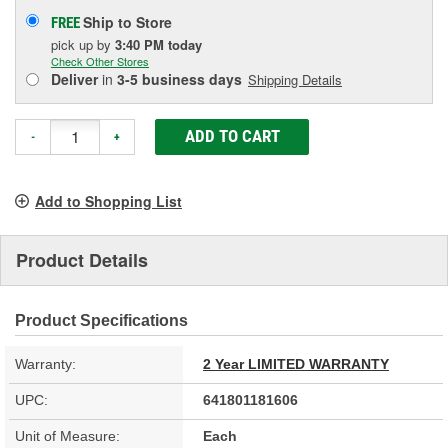
Ship to Store
FREE
pick up
by
3:40 PM
today
Check Other Stores
Deliver
in
3-5 business days
Shipping Details
ADD TO CART
-
+
Add to Shopping List
Product Details
Product Specifications
Warranty:
2 Year LIMITED WARRANTY
UPC:
641801181606
Unit of Measure:
Each