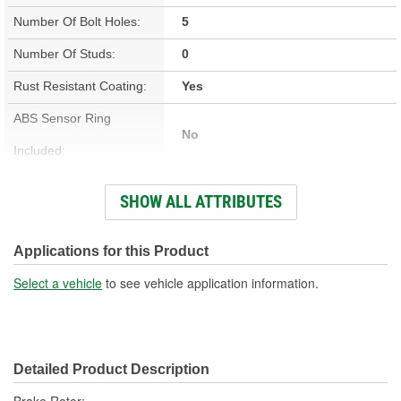
Number Of Bolt Holes:
5
Number Of Studs:
0
Rust Resistant Coating:
Yes
ABS Sensor Ring
No
Included:
Studs Included:
No
SHOW ALL ATTRIBUTES
Inner Bearing Included:
No
Surface Finish:
Non-Directional
Applications for this Product
Bolt Pattern:
5 On 4-1/2 Inch, 5 On 114mm
Select a vehicle
to see vehicle application information.
Outside Diameter (in):
11.642 Inch
Outside Diameter (mm):
296mm
Detailed Product Description
Style:
OE Equivalent
Brake Rotor;