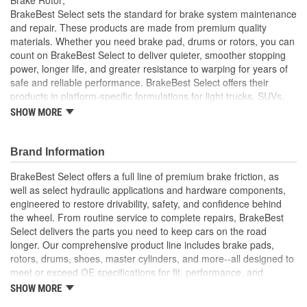
Solid Or Vented:
Vented
BrakeBest Select sets the standard for brake system maintenance
and repair. These products are made from premium quality
Construction:
Full Cast
materials. Whether you need brake pad, drums or rotors, you can
count on BrakeBest Select to deliver quieter, smoother stopping
Material:
Cast Iron (G3000)
power, longer life, and greater resistance to warping for years of
Discard Thickness (mm):
26.0mm
safe and reliable performance. BrakeBest Select offers their
products in platform-specific formulations for light trucks, SUVs,
Rotation Direction:
Clockwise
mini-vans and cars, including Ceramic, Semi-Metallic and NAO
SHOW MORE
(Organic) friction materials.
Center Hole Size (mm):
62mm
BrakeBest Select Rotors Are Designed To High
Brand Information
Overall Height (mm):
49mm
Metallurgical And Machining Standards To Improve
Stopping Distances, Minimize Brake Fade And Extend Pad
BrakeBest Select offers a full line of premium brake friction, as
Center Hole Size (in):
2.445 Inch
And Rotor Life
well as select hydraulic applications and hardware components,
All BrakeBest Select Rotors Are Mill Balanced
engineered to restore drivability, safety, and confidence behind
Discard Thickness (in):
1.024 Inch
Non-Directional Finish Provides Smooth Vibration Free
the wheel. From routine service to complete repairs, BrakeBest
Performance And Eliminates The Need For Machining Prior
Overall Height (in):
1.941 Inch
Select delivers the parts you need to keep cars on the road
To Installation
longer. Our comprehensive product line includes brake pads,
Meets or Exceeds OE Specifications
Cross Drilled:
No
rotors, drums, shoes, master cylinders, and more--all designed to
meet or exceed OE specifications for fit, performance, and
Slotted:
No
durability. Real-world quality tested to ensure dependable
SHOW MORE
stopping power, quiet operation, and long service life. Whether it's
Hat Diameter (in):
5.960 Inch