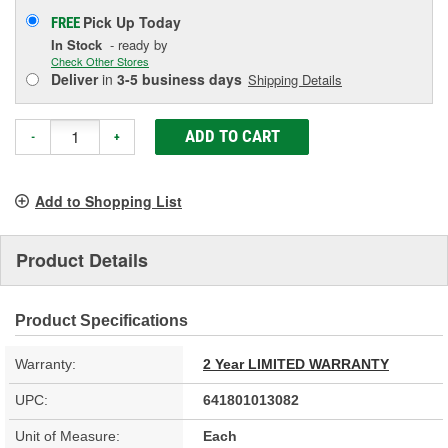
Pick Up
Today
FREE
In Stock
- ready by
Check Other Stores
Deliver
in
3-5 business days
Shipping Details
ADD TO CART
-
+
Add to Shopping List
Product Details
Product Specifications
Warranty:
2 Year LIMITED WARRANTY
UPC:
641801013082
Unit of Measure:
Each