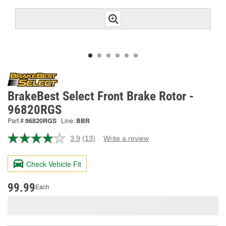
BrakeBest Select Front Brake Rotor -
96820RGS
Part #
96820RGS
Line:
BBR
3.9
(13)
Write a review
Read
13
Reviews.
Check Vehicle Fit
Same
page
link.
99.99
Each