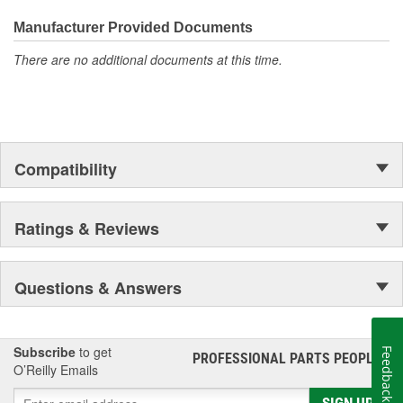
everyday maintenance or critical brake repair, trust BrakeBest
Select to deliver the quality, reliability, and value you expect--
Hat Diameter (mm):
151.3mm
Manufacturer Provided Documents
providing smooth, quiet braking and long-lasting performance
There are no additional documents at this time.
mile after mile.
Compatibility
Ratings & Reviews
Questions & Answers
Subscribe
to get
Feedback
PROFESSIONAL PARTS PEOPLE
®
O’Reilly Emails