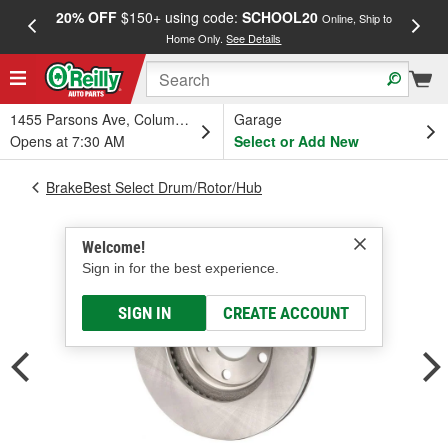
20% OFF
$150+ using code:
SCHOOL20
FREE
Online, Ship to
Home Only.
See Details
a
1455 Parsons Ave, Columbus, OH
Garage
Opens at 7:30 AM
Select or Add New
BrakeBest Select Drum/Rotor/Hub
Welcome!
Sign in for the best experience.
SIGN IN
CREATE ACCOUNT