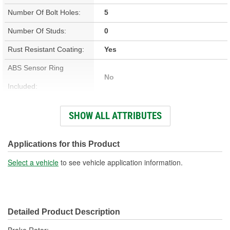
Number Of Bolt Holes:
5
Number Of Studs:
0
Rust Resistant Coating:
Yes
ABS Sensor Ring
No
Included:
Studs Included:
No
SHOW ALL ATTRIBUTES
Inner Bearing Included:
No
Surface Finish:
Non-Directional
Applications for this Product
Bolt Pattern:
5 On 4-7/16 Inch, 5 On 112mm
Select a vehicle
to see vehicle application information.
Outside Diameter (in):
12.500 Inch
Outside Diameter (mm):
318mm
Detailed Product Description
Style:
OE Equivalent
Brake Rotor;