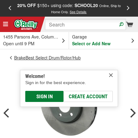
20% OFF
$150+ using code:
SCHOOL20
FREE
Online, Ship to
Home Only.
See Details
a
1455 Parsons Ave, Columbus, OH
Garage
Open until 9 PM
Select or Add New
BrakeBest Select Drum/Rotor/Hub
Welcome!
Sign in for the best experience.
SIGN IN
CREATE ACCOUNT