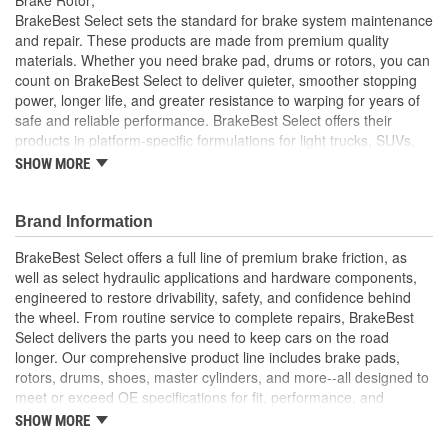
Solid Or Vented:
Vented
BrakeBest Select sets the standard for brake system maintenance
and repair. These products are made from premium quality
Material:
Cast Iron
materials. Whether you need brake pad, drums or rotors, you can
count on BrakeBest Select to deliver quieter, smoother stopping
Discard Thickness (mm):
27.4mm
power, longer life, and greater resistance to warping for years of
Rotation Direction:
Clockwise
safe and reliable performance. BrakeBest Select offers their
products in platform-specific formulations for light trucks, SUVs,
Center Hole Size (mm):
67mm
mini-vans and cars, including Ceramic, Semi-Metallic and NAO
SHOW MORE
(Organic) friction materials.
Nominal Thickness (mm):
30mm
BrakeBest Select Rotors Are Designed To High
Brand Information
Overall Height (mm):
51mm
Metallurgical And Machining Standards To Improve
Stopping Distances, Minimize Brake Fade And Extend Pad
BrakeBest Select offers a full line of premium brake friction, as
Center Hole Size (in):
2.638 Inch
And Rotor Life
well as select hydraulic applications and hardware components,
All BrakeBest Select Rotors Are Mill Balanced
engineered to restore drivability, safety, and confidence behind
Discard Thickness (in):
1.079 Inch
Non-Directional Finish Provides Smooth Vibration Free
the wheel. From routine service to complete repairs, BrakeBest
Performance And Eliminates The Need For Machining Prior
Nominal Thickness (in):
1.181 Inch
Select delivers the parts you need to keep cars on the road
To Installation
longer. Our comprehensive product line includes brake pads,
Meets or Exceeds OE Manufacturer's Specifications.
Overall Height (in):
2.012 Inch
rotors, drums, shoes, master cylinders, and more--all designed to
meet or exceed OE specifications for fit, performance, and
Cross Drilled:
No
durability. Real-world quality tested to ensure dependable
SHOW MORE
stopping power, quiet operation, and long service life. Whether it's
Slotted:
No