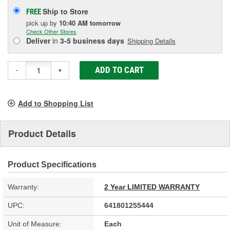
Ship to Store
FREE
pick up
by
10:40 AM
tomorrow
Check Other Stores
Deliver
in
3-5 business days
Shipping Details
ADD TO CART
-
+
Add to Shopping List
Product Details
Product Specifications
Warranty:
2 Year LIMITED WARRANTY
UPC:
641801255444
Unit of Measure:
Each