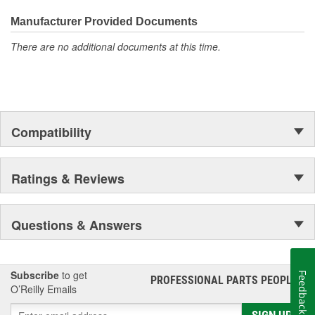
everyday maintenance or critical brake repair, trust BrakeBest
Select to deliver the quality, reliability, and value you expect--
Hat Diameter (in):
6.540 Inch
Manufacturer Provided Documents
providing smooth, quiet braking and long-lasting performance
There are no additional documents at this time.
Hat Diameter (mm):
166mm
mile after mile.
Compatibility
Ratings & Reviews
Questions & Answers
Subscribe
to get
Feedback
PROFESSIONAL PARTS PEOPLE
®
O’Reilly Emails