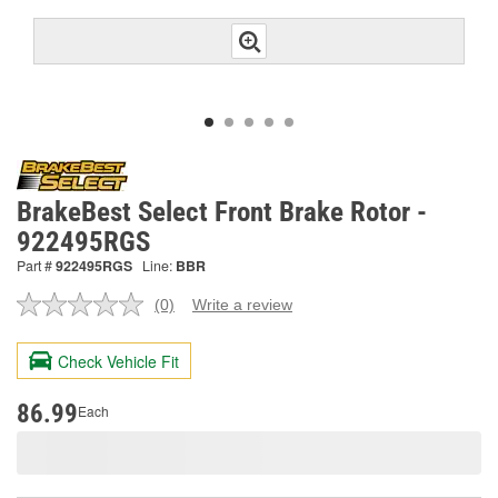
BrakeBest Select Front Brake Rotor -
922495RGS
Part #
922495RGS
Line:
BBR
(0)
Write a review
No
rating
value.
Check Vehicle Fit
Same
page
link.
86.99
Each