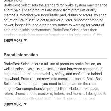
Solid Or Vented:
Vented
BrakeBest Select sets the standard for brake system maintenance
and repair. These products are made from premium quality
Construction:
Full Cast
materials. Whether you need brake pad, drums or rotors, you can
count on BrakeBest Select to deliver quieter, smoother stopping
Material:
Cast Iron (G3000)
power, longer life, and greater resistance to warping for years of
Discard Thickness (mm):
22.4mm
safe and reliable performance. BrakeBest Select offers their
products in platform-specific formulations for light trucks, SUVs,
Rotation Direction:
Clockwise
mini-vans and cars, including Ceramic, Semi-Metallic and NAO
SHOW MORE
(Organic) friction materials.
Center Hole Size (mm):
75mm
BrakeBest Select Rotors Are Designed To High
Brand Information
Overall Height (mm):
66mm
Metallurgical And Machining Standards To Improve
Stopping Distances, Minimize Brake Fade And Extend Pad
BrakeBest Select offers a full line of premium brake friction, as
Center Hole Size (in):
2.953 Inch
And Rotor Life
well as select hydraulic applications and hardware components,
All BrakeBest Select Rotors Are Mill Balanced
engineered to restore drivability, safety, and confidence behind
Discard Thickness (in):
0.882 Inch
Non-Directional Finish Provides Smooth Vibration Free
the wheel. From routine service to complete repairs, BrakeBest
Performance And Eliminates The Need For Machining Prior
Overall Height (in):
2.606 Inch
Select delivers the parts you need to keep cars on the road
To Installation
longer. Our comprehensive product line includes brake pads,
Meets or Exceeds OE Manufacturer's Specifications.
Cross Drilled:
No
rotors, drums, shoes, master cylinders, and more--all designed to
meet or exceed OE specifications for fit, performance, and
Slotted:
No
durability. Real-world quality tested to ensure dependable
SHOW MORE
stopping power, quiet operation, and long service life. Whether it's