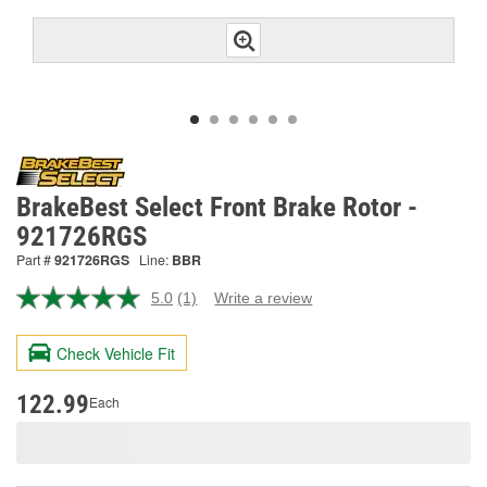
BrakeBest Select Front Brake Rotor -
921726RGS
Part #
921726RGS
Line:
BBR
5.0
(1)
Write a review
Read
a
Review.
Check Vehicle Fit
Same
page
link.
122.99
Each