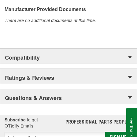
everyday maintenance or critical brake repair, trust BrakeBest
Select to deliver the quality, reliability, and value you expect--
Manufacturer Provided Documents
providing smooth, quiet braking and long-lasting performance
There are no additional documents at this time.
mile after mile.
Compatibility
Ratings & Reviews
Questions & Answers
Subscribe
to get
Feedback
PROFESSIONAL PARTS PEOPLE
®
O’Reilly Emails