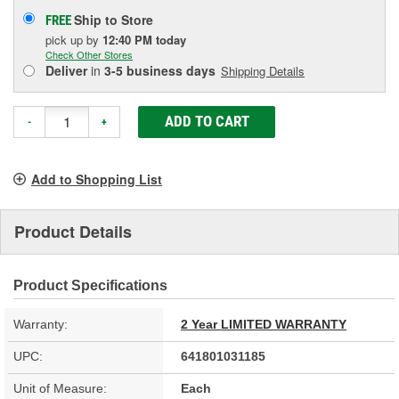
Ship to Store
FREE
pick up
by
12:40 PM
today
Check Other Stores
Deliver
in
3-5 business days
Shipping Details
ADD TO CART
-
+
Add to Shopping List
Product Details
Product Specifications
Warranty:
2 Year LIMITED WARRANTY
UPC:
641801031185
Unit of Measure:
Each