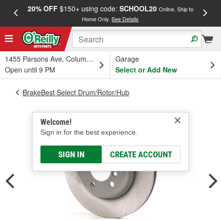
20% OFF
$150+ using code:
SCHOOL20
FREE
Online, Ship to
Home Only.
See Details
a
1455 Parsons Ave, Columbus, OH
Garage
Open until 9 PM
Select or Add New
BrakeBest Select Drum/Rotor/Hub
Welcome!
Sign in for the best experience.
SIGN IN
CREATE ACCOUNT