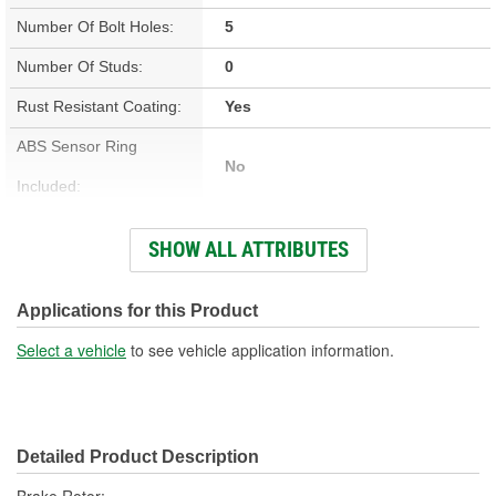
Number Of Bolt Holes:
5
Number Of Studs:
0
Rust Resistant Coating:
Yes
ABS Sensor Ring
No
Included:
Studs Included:
No
SHOW ALL ATTRIBUTES
Inner Bearing Included:
No
Surface Finish:
Non-Directional
Applications for this Product
Bolt Pattern:
5 On 4-3/4 Inch, 5 On 120mm
Select a vehicle
to see vehicle application information.
Outside Diameter (in):
12.992 Inch
Outside Diameter (mm):
330mm
Detailed Product Description
Style:
OE Equivalent
Brake Rotor;