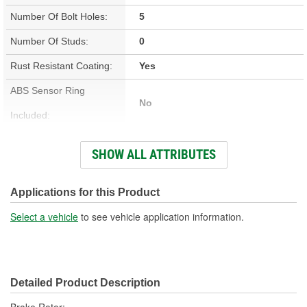
Number Of Bolt Holes:
5
Number Of Studs:
0
Rust Resistant Coating:
Yes
ABS Sensor Ring
No
Included:
Studs Included:
No
SHOW ALL ATTRIBUTES
Inner Bearing Included:
No
Surface Finish:
Non-Directional
Applications for this Product
Bolt Pattern:
5 On 4-7/16 Inch, 5 On 112mm
Select a vehicle
to see vehicle application information.
Outside Diameter (in):
12.598 Inch
Outside Diameter (mm):
320mm
Detailed Product Description
Style:
OE Equivalent
Brake Rotor;