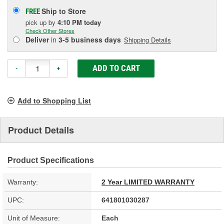
Ship to Store
FREE
pick up
by
4:10 PM
today
Check Other Stores
Deliver
in
3-5 business days
Shipping Details
ADD TO CART
-
+
Add to Shopping List
Product Details
Product Specifications
Warranty:
2 Year LIMITED WARRANTY
UPC:
641801030287
Unit of Measure:
Each