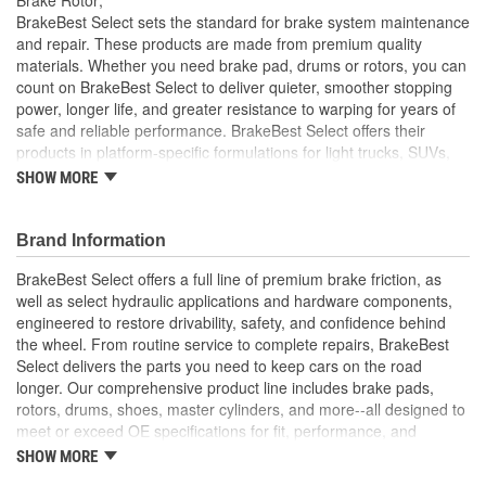
Solid Or Vented:
Vented
BrakeBest Select sets the standard for brake system maintenance
and repair. These products are made from premium quality
Construction:
Full Cast
materials. Whether you need brake pad, drums or rotors, you can
count on BrakeBest Select to deliver quieter, smoother stopping
Material:
Cast Iron (G3000)
power, longer life, and greater resistance to warping for years of
Discard Thickness (mm):
27.4mm
safe and reliable performance. BrakeBest Select offers their
products in platform-specific formulations for light trucks, SUVs,
Rotation Direction:
Clockwise
mini-vans and cars, including Ceramic, Semi-Metallic and NAO
SHOW MORE
(Organic) friction materials.
Center Hole Size (mm):
67mm
BrakeBest Select Rotors Are Designed To High
Brand Information
Overall Height (mm):
51mm
Metallurgical And Machining Standards To Improve
Stopping Distances, Minimize Brake Fade And Extend Pad
BrakeBest Select offers a full line of premium brake friction, as
Center Hole Size (in):
2.638 Inch
And Rotor Life
well as select hydraulic applications and hardware components,
All BrakeBest Select Rotors Are Mill Balanced
engineered to restore drivability, safety, and confidence behind
Discard Thickness (in):
1.079 Inch
Non-Directional Finish Provides Smooth Vibration Free
the wheel. From routine service to complete repairs, BrakeBest
Performance And Eliminates The Need For Machining Prior
Overall Height (in):
2.012 Inch
Select delivers the parts you need to keep cars on the road
To Installation
longer. Our comprehensive product line includes brake pads,
Meets or Exceeds OE Manufacturer's Specifications.
Cross Drilled:
No
rotors, drums, shoes, master cylinders, and more--all designed to
meet or exceed OE specifications for fit, performance, and
Slotted:
No
durability. Real-world quality tested to ensure dependable
SHOW MORE
stopping power, quiet operation, and long service life. Whether it's