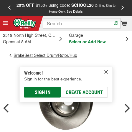
20% OFF
$150+ using code:
SCHOOL20
FREE
Online, Ship to
Home Only.
See Details
a
2519 North High Street, Columbus, OH
Garage
Opens at 8 AM
Select or Add New
BrakeBest Select Drum/Rotor/Hub
Welcome!
Sign in for the best experience.
SIGN IN
CREATE ACCOUNT