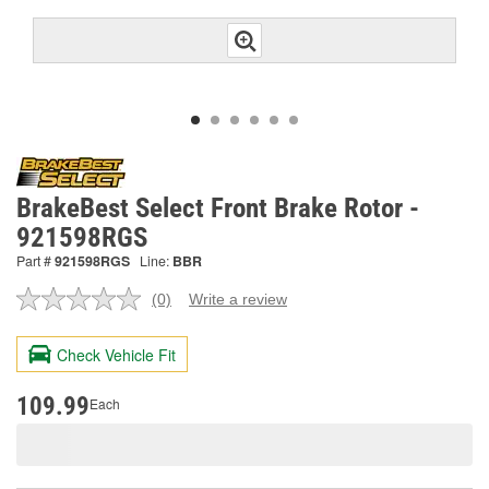
BrakeBest Select Front Brake Rotor -
921598RGS
Part #
921598RGS
Line:
BBR
(0)
Write a review
No
rating
value.
Check Vehicle Fit
Same
page
link.
109.99
Each