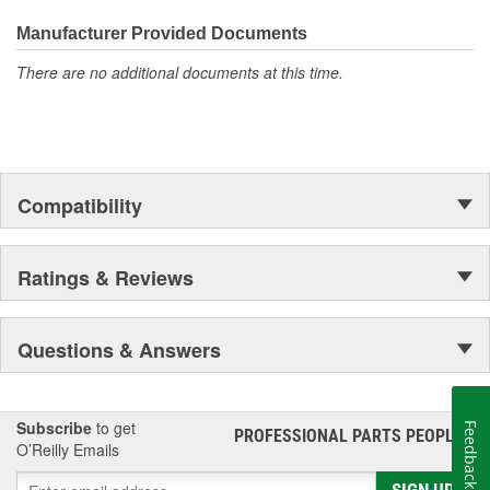
everyday maintenance or critical brake repair, trust BrakeBest
Select to deliver the quality, reliability, and value you expect--
Manufacturer Provided Documents
providing smooth, quiet braking and long-lasting performance
There are no additional documents at this time.
mile after mile.
Compatibility
Ratings & Reviews
Questions & Answers
Subscribe
to get
Feedback
PROFESSIONAL PARTS PEOPLE
®
O’Reilly Emails