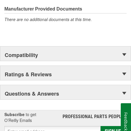
everyday maintenance or critical brake repair, trust BrakeBest
Select to deliver the quality, reliability, and value you expect--
Manufacturer Provided Documents
providing smooth, quiet braking and long-lasting performance
There are no additional documents at this time.
mile after mile.
Compatibility
Ratings & Reviews
Questions & Answers
Subscribe
to get
Feedback
PROFESSIONAL PARTS PEOPLE
®
O’Reilly Emails