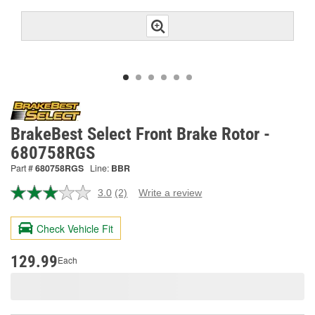
BrakeBest Select Front Brake Rotor -
680758RGS
Part #
680758RGS
Line:
BBR
3.0
(2)
Write a review
Read
2
Reviews.
Check Vehicle Fit
Same
page
link.
129.99
Each