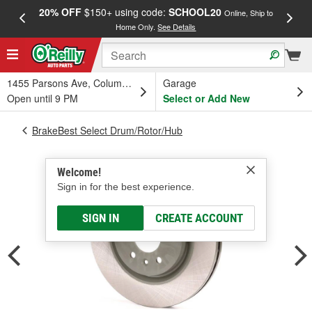
20% OFF
$150+ using code:
SCHOOL20
FREE
Online, Ship to
Home Only.
See Details
a
1455 Parsons Ave, Columbus, OH
Garage
Open until 9 PM
Select or Add New
BrakeBest Select Drum/Rotor/Hub
Welcome!
Sign in for the best experience.
SIGN IN
CREATE ACCOUNT