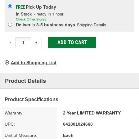
Pick Up
Today
FREE
In Stock
- ready in 1 hour
Check Other Stores
Deliver
in
3-5 business days
Shipping Details
ADD TO CART
-
+
Add to Shopping List
Product Details
Product Specifications
Warranty:
2 Year LIMITED WARRANTY
UPC:
641801024668
Unit of Measure:
Each