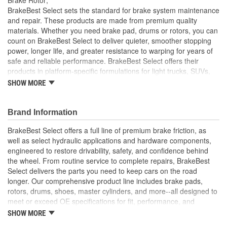
Solid Or Vented:
Vented
BrakeBest Select sets the standard for brake system maintenance
and repair. These products are made from premium quality
Construction:
Full Cast
materials. Whether you need brake pad, drums or rotors, you can
count on BrakeBest Select to deliver quieter, smoother stopping
Material:
Cast Iron (G3000)
power, longer life, and greater resistance to warping for years of
Discard Thickness (mm):
28.5mm
safe and reliable performance. BrakeBest Select offers their
products in platform-specific formulations for light trucks, SUVs,
Rotation Direction:
Clockwise
mini-vans and cars, including Ceramic, Semi-Metallic and NAO
SHOW MORE
(Organic) friction materials.
Center Hole Size (mm):
68mm
BrakeBest Select Rotors Are Designed To High
Brand Information
Overall Height (mm):
47mm
Metallurgical And Machining Standards To Improve
Stopping Distances, Minimize Brake Fade And Extend Pad
BrakeBest Select offers a full line of premium brake friction, as
Center Hole Size (in):
2.677 Inch
And Rotor Life
well as select hydraulic applications and hardware components,
All BrakeBest Select Rotors Are Mill Balanced
engineered to restore drivability, safety, and confidence behind
Discard Thickness (in):
1.122 Inch
Non-Directional Finish Provides Smooth Vibration Free
the wheel. From routine service to complete repairs, BrakeBest
Performance And Eliminates The Need For Machining Prior
Overall Height (in):
1.854 Inch
Select delivers the parts you need to keep cars on the road
To Installation
longer. Our comprehensive product line includes brake pads,
Meets or Exceeds OE Manufacturer's Specifications.
Cross Drilled:
No
rotors, drums, shoes, master cylinders, and more--all designed to
meet or exceed OE specifications for fit, performance, and
Slotted:
No
durability. Real-world quality tested to ensure dependable
SHOW MORE
stopping power, quiet operation, and long service life. Whether it's