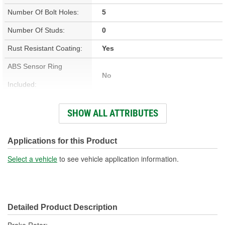
Number Of Bolt Holes:
5
Number Of Studs:
0
Rust Resistant Coating:
Yes
ABS Sensor Ring
No
Included:
Studs Included:
No
SHOW ALL ATTRIBUTES
Inner Bearing Included:
No
Surface Finish:
Non-Directional
Applications for this Product
Bolt Pattern:
5 On 4-1/2 Inch, 5 On 114mm
Select a vehicle
to see vehicle application information.
Outside Diameter (in):
12.795 Inch
Outside Diameter (mm):
325mm
Detailed Product Description
Style:
OE Equivalent
Brake Rotor;