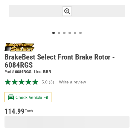
BrakeBest Select Front Brake Rotor -
6084RGS
Part #
6084RGS
Line:
BBR
5.0
(3)
Write a review
Read
3
Reviews.
Check Vehicle Fit
Same
page
link.
114.99
Each