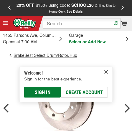
20% OFF
$150+ using code:
SCHOOL20
FREE
Online, Ship to
Home Only.
See Details
a
1455 Parsons Ave, Columbus, OH
Garage
Opens at 7:30 AM
Select or Add New
BrakeBest Select Drum/Rotor/Hub
Welcome!
Sign in for the best experience.
SIGN IN
CREATE ACCOUNT