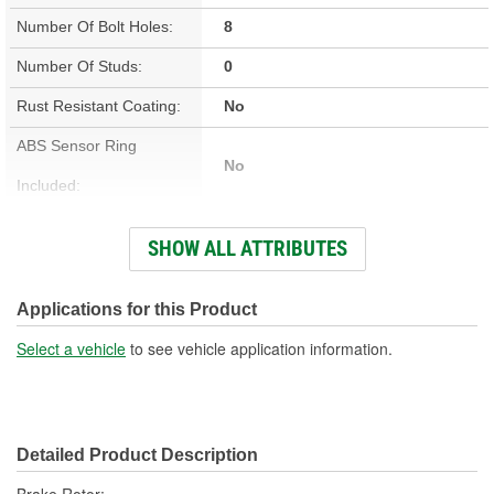
Number Of Bolt Holes:
8
Number Of Studs:
0
Rust Resistant Coating:
No
ABS Sensor Ring
No
Included:
Studs Included:
No
SHOW ALL ATTRIBUTES
Inner Bearing Included:
No
Surface Finish:
Non-Directional
Applications for this Product
Bolt Pattern:
8 On 6-1/2 Inch, 8 On 165mm
Select a vehicle
to see vehicle application information.
Outside Diameter (in):
12.559 Inch
Outside Diameter (mm):
319mm
Detailed Product Description
Style:
OE Equivalent
Brake Rotor;