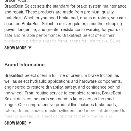
Solid Or Vented:
Vented
BrakeBest Select sets the standard for brake system maintenance
and repair. These products are made from premium quality
Construction:
Full Cast
materials. Whether you need brake pad, drums or rotors, you can
count on BrakeBest Select to deliver quieter, smoother stopping
Material:
Cast Iron (G3000)
power, longer life, and greater resistance to warping for years of
Discard Thickness (mm):
30.0mm
safe and reliable performance. BrakeBest Select offers their
products in platform-specific formulations for light trucks, SUVs,
Rotation Direction:
Clockwise
mini-vans and cars, including Ceramic, Semi-Metallic and NAO
SHOW MORE
(Organic) friction materials.
Center Hole Size (mm):
130mm
BrakeBest Select Rotors Are Designed To High
Brand Information
Overall Height (mm):
81.2mm
Metallurgical And Machining Standards To Improve
Stopping Distances, Minimize Brake Fade And Extend Pad
BrakeBest Select offers a full line of premium brake friction, as
Center Hole Size (in):
5.125 Inch
And Rotor Life
well as select hydraulic applications and hardware components,
All BrakeBest Select Rotors Are Mill Balanced
engineered to restore drivability, safety, and confidence behind
Discard Thickness (in):
1.181 Inch
Non-Directional Finish Provides Smooth Vibration Free
the wheel. From routine service to complete repairs, BrakeBest
Performance And Eliminates The Need For Machining Prior
Overall Height (in):
3.225 Inch
Select delivers the parts you need to keep cars on the road
To Installation
longer. Our comprehensive product line includes brake pads,
Meets or Exceeds OE Manufacturer's Specifications.
Cross Drilled:
No
rotors, drums, shoes, master cylinders, and more--all designed to
meet or exceed OE specifications for fit, performance, and
Slotted:
No
durability. Real-world quality tested to ensure dependable
SHOW MORE
stopping power, quiet operation, and long service life. Whether it's