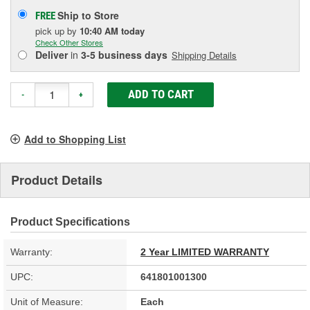
Ship to Store
FREE
pick up
by
10:40 AM
today
Check Other Stores
Deliver
in
3-5 business days
Shipping Details
ADD TO CART
-
+
Add to Shopping List
Product Details
Product Specifications
Warranty:
2 Year LIMITED WARRANTY
UPC:
641801001300
Unit of Measure:
Each