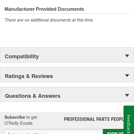
everyday maintenance or critical brake repair, trust BrakeBest
Select to deliver the quality, reliability, and value you expect--
Manufacturer Provided Documents
providing smooth, quiet braking and long-lasting performance
There are no additional documents at this time.
mile after mile.
Compatibility
Ratings & Reviews
Questions & Answers
Subscribe
to get
Feedback
PROFESSIONAL PARTS PEOPLE
®
O’Reilly Emails