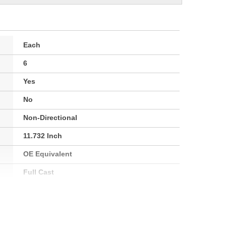
Each
6
Yes
No
Non-Directional
11.732 Inch
OE Equivalent
Full Cast
27.5mm
92mm