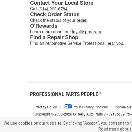
Contact Your Local Store
Call
(614) 262-6784
.
Check Order Status
Check the status of your
order
.
O'Rewards
Learn more about our
loyalty program
.
Find a Repair Shop
Find an Automotive Service Professional
near you
.
PROFESSIONAL PARTS PEOPLE
®
Privacy Policy
|
Your Privacy Choices
|
Cookie Set
Copyright © 2008-2026 O'Reilly Auto Parts v 75915cd62 (rtp
We use cookies on our website.
By clicking "Accept", you consent to t
Read more about 