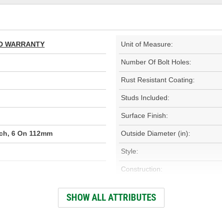
TED WARRANTY
Unit of Measure:
Number Of Bolt Holes:
Rust Resistant Coating:
Studs Included:
Surface Finish:
nch, 6 On 112mm
Outside Diameter (in):
Style:
Construction:
000)
Discard Thickness (mm):
SHOW ALL ATTRIBUTES
Center Hole Size (mm):