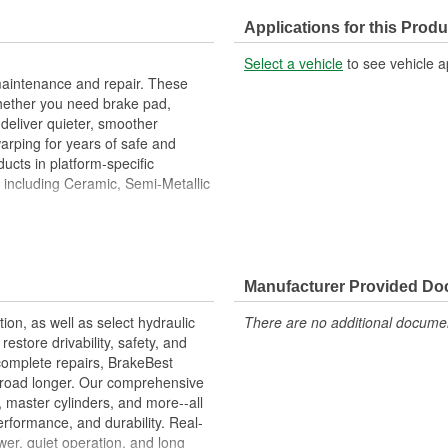
Center Hole Size (in):
Applications for this Produ
Overall Height (in):
Select a vehicle
to see vehicle a
Slotted:
maintenance and repair. These
hether you need brake pad,
deliver quieter, smoother
warping for years of safe and
ucts in platform-specific
, including Ceramic, Semi-Metallic
Metallurgical And Machining
imize Brake Fade And Extend Pad
Manufacturer Provided D
ion Free Performance And
tion, as well as select hydraulic
There are no additional document
allation
store drivability, safety, and
ons.
complete repairs, BrakeBest
e road longer. Our comprehensive
, master cylinders, and more--all
erformance, and durability. Real-
er, quiet operation, and long