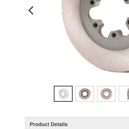
Product Details