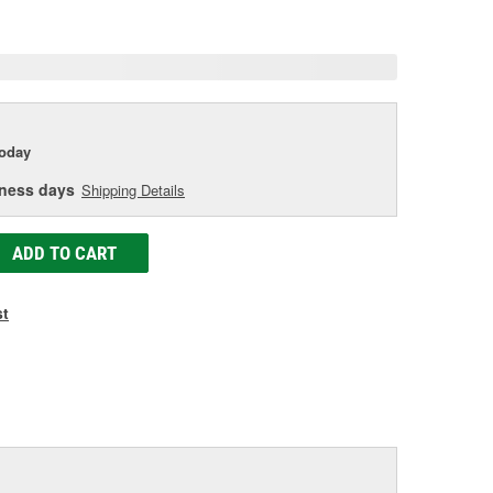
age
ink.
today
iness days
Shipping Details
ADD TO CART
st