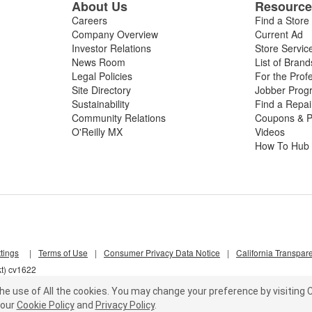
About Us
Resourc
Careers
Find a Store
Company Overview
Current Ad
Investor Relations
Store Servic
News Room
List of Brand
Legal Policies
For the Prof
Site Directory
Jobber Prog
Sustainability
Find a Repa
Community Relations
Coupons & P
O'Reilly MX
Videos
How To Hub
tings
|
Terms of Use
|
Consumer Privacy Data Notice
|
California Transpar
kt) cv1622
he use of All the cookies.
You may change your preference by visiting C
our
Cookie Policy
and
Privacy Policy
.