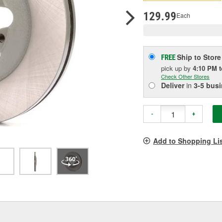
p
l
129.99
Each
Ship to Store
FREE
pick up
by
4:10 PM
Check Other Stores
Deliver
in
3-5 bus
-
+
Add to Shopping Li