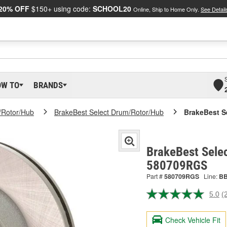
20% OFF
$150+ using code:
SCHOOL20
Online, Ship to Home Only.
See Detail
OW TO
BRANDS
/Rotor/Hub
BrakeBest Select Drum/Rotor/Hub
BrakeBest S
BrakeBest Selec
580709RGS
Part #
580709RGS
Line:
B
5.0
(
R
2
R
Check Vehicle Fit
S