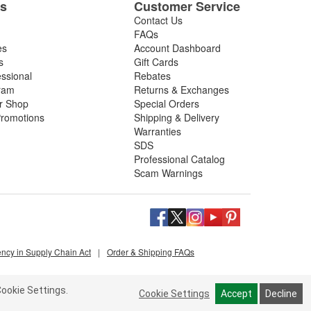
es
Customer Service
Contact Us
FAQs
es
Account Dashboard
s
Gift Cards
essional
Rebates
ram
Returns & Exchanges
ir Shop
Special Orders
romotions
Shipping & Delivery
Warranties
SDS
Professional Catalog
Scam Warnings
ency in Supply Chain Act
|
Order & Shipping FAQs
ookie Settings.
Cookie Settings
Accept
Decline