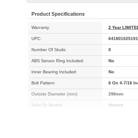
Product Specifications
Warranty:
2 Year LIMI
UPC:
641801025191
Number Of Studs:
0
ABS Sensor Ring Included:
No
Inner Bearing Included:
No
Bolt Pattern:
6 On 4-7/16 I
Outside Diameter (mm):
298mm
Solid Or Vented:
Vented
Material:
Cast Iron (G3
Rotation Direction:
Clockwise