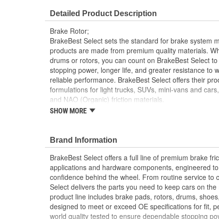
Overall Height (mm):
40mm
Detailed Product Description
Discard Thickness (in):
1.083 Inch
Brake Rotor;
Cross Drilled:
No
BrakeBest Select sets the standard for brake system 
products are made from premium quality materials. W
drums or rotors, you can count on BrakeBest Select to 
stopping power, longer life, and greater resistance to 
reliable performance. BrakeBest Select offers their prod
formulations for light trucks, SUVs, mini-vans and cars
and NAO (Organic) friction materials.
SHOW MORE
BrakeBest Select Rotors Are Designed To High 
Standards To Improve Stopping Distances, Min
And Rotor Life
Brand Information
All BrakeBest Select Rotors Are Mill Balanced
Non-Directional Finish Provides Smooth Vibrat
BrakeBest Select offers a full line of premium brake fric
Eliminates The Need For Machining Prior To Inst
applications and hardware components, engineered to re
Meets or Exceeds OE Manufacturer's Specificati
confidence behind the wheel. From routine service to 
Select delivers the parts you need to keep cars on th
product line includes brake pads, rotors, drums, shoes
designed to meet or exceed OE specifications for fit, p
world quality tested to ensure dependable stopping pow