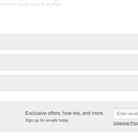
cal brake repair, trust BrakeBest
 expect--providing smooth, quiet
Exclusive offers, how-tos, and more.
Sign up for emails today.
Consumer Priva