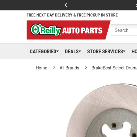
FREE NEXT DAY DELIVERY & FREE PICKUP IN STORE
CATEGORIES
DEALS
STORE SERVICES
H
Home
All Brands
BrakeBest Select Drum