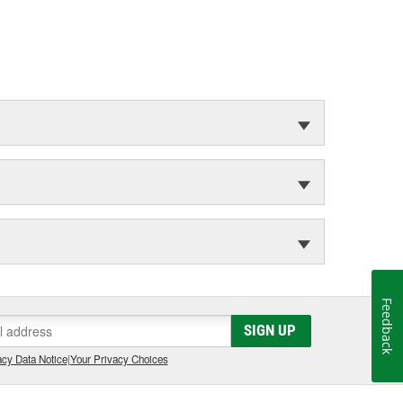
Feedback
SIGN UP
cy Data Notice
|
Your Privacy Choices