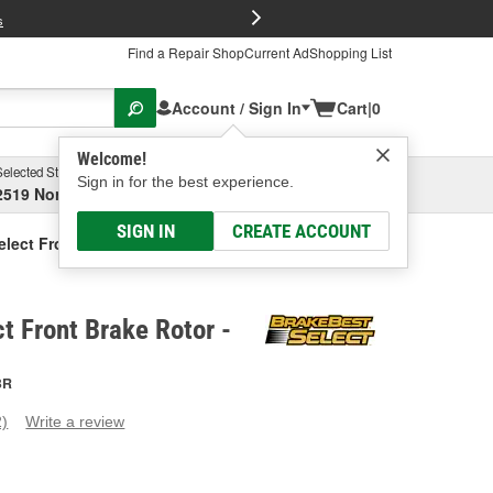
FREE Brake P
s
Find a Repair Shop
Current Ad
Shopping List
Account / Sign In
Cart
|
0
Welcome!
Selected Store
Garage
Sign in for the best experience.
2519 North High Street, Columbus, OH
Select or Add New
SIGN IN
CREATE ACCOUNT
elect Front Brake Rotor
t Front Brake Rotor -
BR
2)
Write a review
ead
eviews.
ame