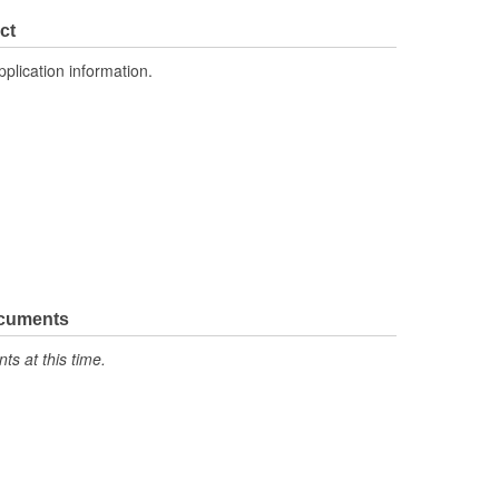
3.626 Inch
ct
1.575 Inch
pplication information.
No
ocuments
s at this time.