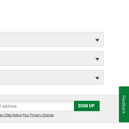
Feedback
SIGN UP
cy Data Notice
|
Your Privacy Choices