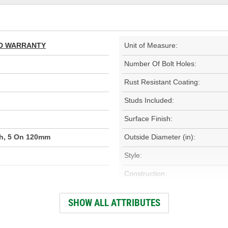
TED WARRANTY
Unit of Measure:
Number Of Bolt Holes:
Rust Resistant Coating:
Studs Included:
Surface Finish:
ch, 5 On 120mm
Outside Diameter (in):
Style:
Construction:
000)
Discard Thickness (mm):
SHOW ALL ATTRIBUTES
Center Hole Size (mm):