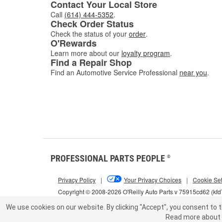
Contact Your Local Store
Call
(614) 444-5352
.
Check Order Status
Check the status of your
order
.
O'Rewards
Learn more about our
loyalty program
.
Find a Repair Shop
Find an Automotive Service Professional
near you
.
PROFESSIONAL PARTS PEOPLE
®
Privacy Policy
|
Your Privacy Choices
|
Cookie Set
Copyright © 2008-2026 O'Reilly Auto Parts v 75915cd62 (kf
We use cookies on our website.
By clicking "Accept", you consent to t
Read more about 