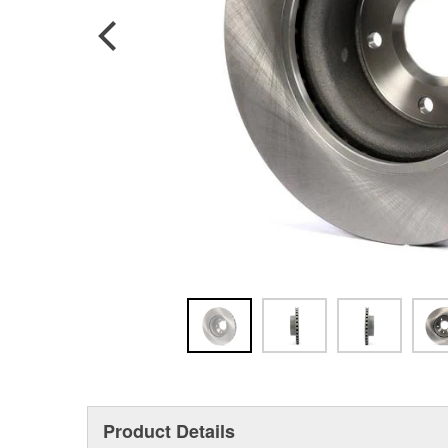
Product Details