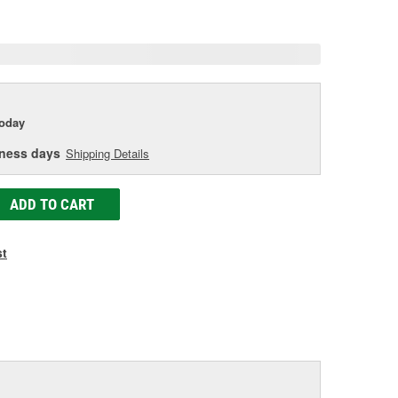
e
today
iness days
Shipping Details
ADD TO CART
st