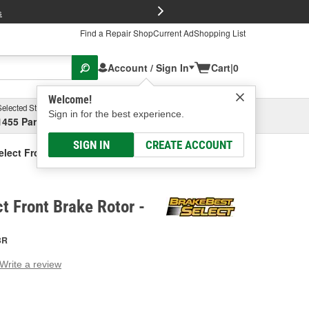
FREE Brake P
s
Find a Repair Shop
Current Ad
Shopping List
Account / Sign In
Cart
|
0
Welcome!
Selected Store
Garage
Sign in for the best experience.
1455 Parsons Ave, Columbus, OH
Select or Add New
SIGN IN
CREATE ACCOUNT
elect Front Brake Rotor
t Front Brake Rotor -
BR
Write a review
g
e.
e