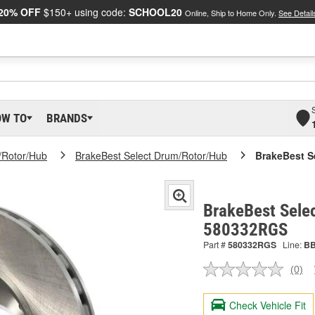
20% OFF
$150+ using code:
SCHOOL20
Online, Ship to Home Only.
See Detail
OW TO
BRANDS
/Rotor/Hub
BrakeBest Select Drum/Rotor/Hub
BrakeBest S
BrakeBest Selec
580332RGS
Part #
580332RGS
Line:
B
(0)
No
ratin
valu
Check Vehicle Fit
Sam