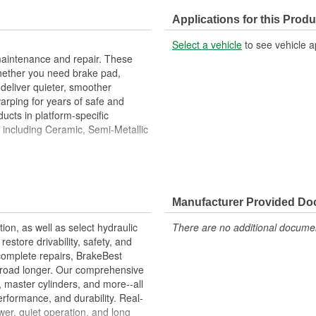
Center Hole Size (in):
Applications for this Produ
Overall Height (in):
Select a vehicle
to see vehicle a
Slotted:
maintenance and repair. These
hether you need brake pad,
deliver quieter, smoother
warping for years of safe and
ucts in platform-specific
, including Ceramic, Semi-Metallic
Metallurgical And Machining
imize Brake Fade And Extend Pad
Manufacturer Provided D
ion Free Performance And
tion, as well as select hydraulic
There are no additional document
allation
store drivability, safety, and
ons.
complete repairs, BrakeBest
e road longer. Our comprehensive
, master cylinders, and more--all
erformance, and durability. Real-
er, quiet operation, and long