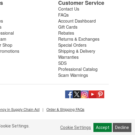
es
Customer Service
Contact Us
FAQs
es
Account Dashboard
s
Gift Cards
essional
Rebates
ram
Returns & Exchanges
ir Shop
Special Orders
romotions
Shipping & Delivery
Warranties
SDS
Professional Catalog
Scam Warnings
ency in Supply Chain Act
|
Order & Shipping FAQs
ookie Settings.
Cookie Settings
Accept
Decline