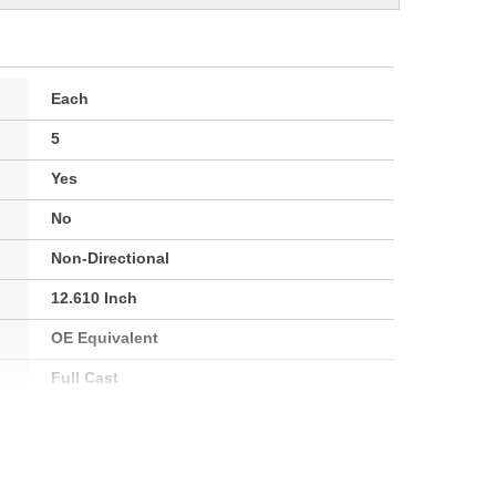
Each
5
Yes
No
Non-Directional
12.610 Inch
OE Equivalent
Full Cast
30.0mm
71mm