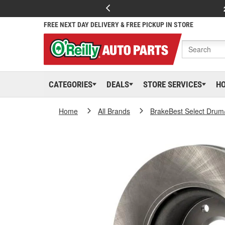
FREE NEXT DAY DELIVERY & FREE PICKUP IN STORE
CATEGORIES
DEALS
STORE SERVICES
H
Home
All Brands
BrakeBest Select Drum