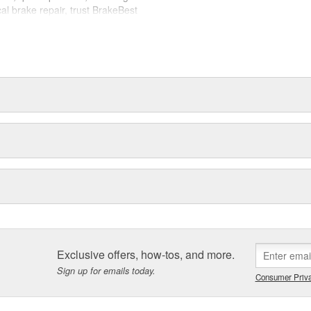
cal brake repair, trust BrakeBest
 expect--providing smooth, quiet
Exclusive offers, how-tos, and more.
Sign up for emails today.
Consumer Priva