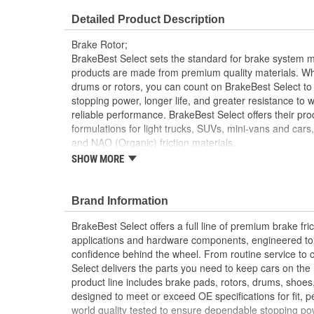
Overall Height (mm):
82mm
Detailed Product Description
Discard Thickness (in):
1.181 Inch
Brake Rotor;
Cross Drilled:
No
BrakeBest Select sets the standard for brake system 
products are made from premium quality materials. W
drums or rotors, you can count on BrakeBest Select to 
stopping power, longer life, and greater resistance to 
reliable performance. BrakeBest Select offers their prod
formulations for light trucks, SUVs, mini-vans and cars
and NAO (Organic) friction materials.
SHOW MORE
BrakeBest Select Rotors Are Designed To High 
Standards To Improve Stopping Distances, Min
And Rotor Life
Brand Information
All BrakeBest Select Rotors Are Mill Balanced
Non-Directional Finish Provides Smooth Vibrat
BrakeBest Select offers a full line of premium brake fric
Eliminates The Need For Machining Prior To Inst
applications and hardware components, engineered to re
Meets or Exceeds OE Manufacturer's Specificati
confidence behind the wheel. From routine service to 
Select delivers the parts you need to keep cars on th
product line includes brake pads, rotors, drums, shoes
designed to meet or exceed OE specifications for fit, p
world quality tested to ensure dependable stopping pow