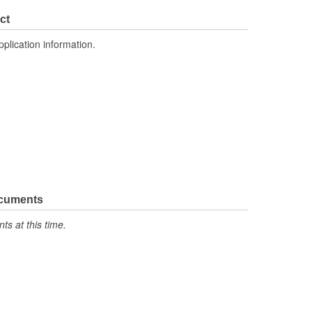
2.815 Inch
ct
3.248 Inch
pplication information.
No
ocuments
s at this time.