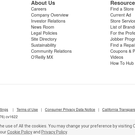
About Us
Resourc
Careers
Find a Store
Company Overview
Current Ad
Investor Relations
Store Servic
News Room
List of Brand
Legal Policies
For the Prof
Site Directory
Jobber Prog
Sustainability
Find a Repa
Community Relations
Coupons & P
O'Reilly MX
Videos
How To Hub
tings
|
Terms of Use
|
Consumer Privacy Data Notice
|
California Transpar
d76) cv1622
he use of All the cookies.
You may change your preference by visiting C
our
Cookie Policy
and
Privacy Policy
.