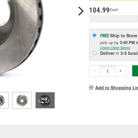
pag
link.
104.99
Each
Ship to Store
FREE
pick up
by
3:40 PM
Check Other Stores
Deliver
in
3-5 bus
-
+
Add to Shopping Li