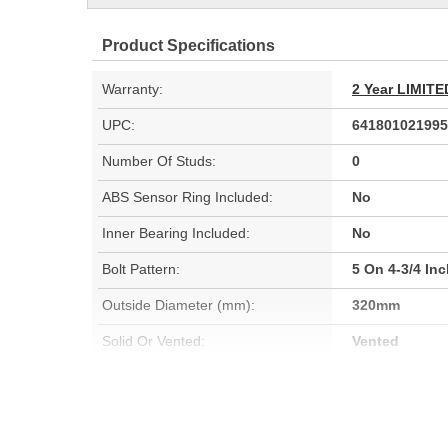
Product Specifications
Warranty:
2 Year LIMI
UPC:
641801021995
Number Of Studs:
0
ABS Sensor Ring Included:
No
Inner Bearing Included:
No
Bolt Pattern:
5 On 4-3/4 In
Outside Diameter (mm):
320mm
Solid Or Vented:
Vented
Material:
Cast Iron (G3
Rotation Direction:
Clockwise