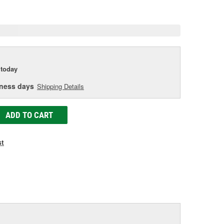
age
ink.
today
iness days
Shipping Details
ADD TO CART
st