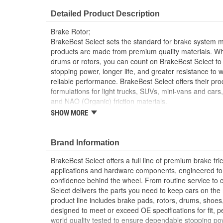
Overall Height (mm):
58mm
Detailed Product Description
Discard Thickness (in):
1.215 Inch
Brake Rotor;
Cross Drilled:
No
BrakeBest Select sets the standard for brake system 
products are made from premium quality materials. W
drums or rotors, you can count on BrakeBest Select to 
stopping power, longer life, and greater resistance to 
reliable performance. BrakeBest Select offers their prod
formulations for light trucks, SUVs, mini-vans and cars
and NAO (Organic) friction materials.
SHOW MORE
BrakeBest Select Rotors Are Designed To High 
Standards To Improve Stopping Distances, Min
And Rotor Life
Brand Information
All BrakeBest Select Rotors Are Mill Balanced
Non-Directional Finish Provides Smooth Vibrat
BrakeBest Select offers a full line of premium brake fric
Eliminates The Need For Machining Prior To Inst
applications and hardware components, engineered to re
Meets or Exceeds OE Manufacturer's Specificati
confidence behind the wheel. From routine service to 
Select delivers the parts you need to keep cars on th
product line includes brake pads, rotors, drums, shoes
designed to meet or exceed OE specifications for fit, p
world quality tested to ensure dependable stopping pow