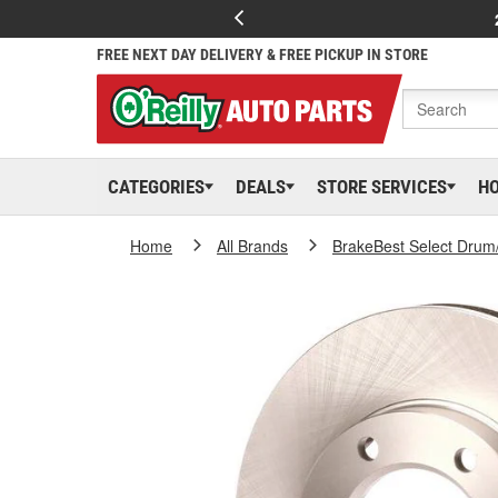
FREE NEXT DAY DELIVERY & FREE PICKUP IN STORE
CATEGORIES
DEALS
STORE SERVICES
H
Home
All Brands
BrakeBest Select Drum