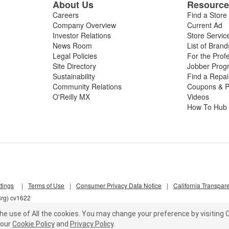
About Us
Resourc
Careers
Find a Store
Company Overview
Current Ad
Investor Relations
Store Servic
News Room
List of Brand
Legal Policies
For the Prof
Site Directory
Jobber Prog
Sustainability
Find a Repa
Community Relations
Coupons & P
O'Reilly MX
Videos
How To Hub
tings
|
Terms of Use
|
Consumer Privacy Data Notice
|
California Transpar
8rg) cv1622
he use of All the cookies.
You may change your preference by visiting C
our
Cookie Policy
and
Privacy Policy
.