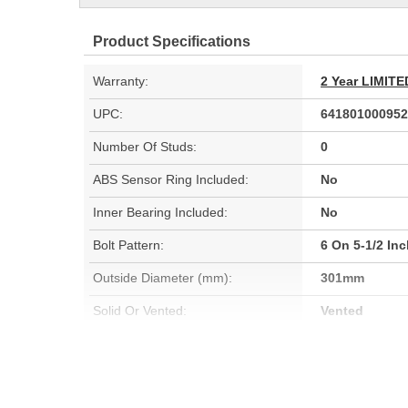
Product Specifications
Warranty:
2 Year LIMI
UPC:
641801000952
Number Of Studs:
0
ABS Sensor Ring Included:
No
Inner Bearing Included:
No
Bolt Pattern:
6 On 5-1/2 In
Outside Diameter (mm):
301mm
Solid Or Vented:
Vented
Material:
Cast Iron (G3
Rotation Direction:
Clockwise