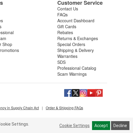
es
Customer Service
Contact Us
FAQs
es
Account Dashboard
s
Gift Cards
essional
Rebates
ram
Returns & Exchanges
ir Shop
Special Orders
romotions
Shipping & Delivery
Warranties
SDS
Professional Catalog
Scam Warnings
ency in Supply Chain Act
|
Order & Shipping FAQs
ookie Settings.
Cookie Settings
Accept
Decline