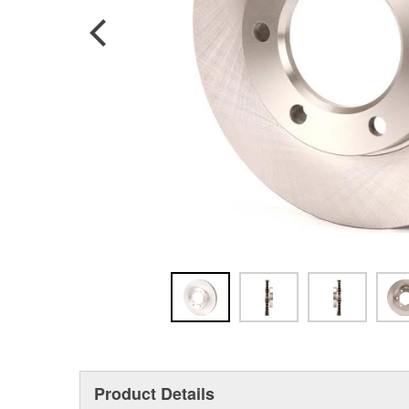
Product Details