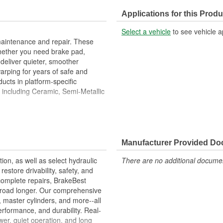
Center Hole Size (in):
Applications for this Produ
Overall Height (in):
Select a vehicle
to see vehicle a
Slotted:
maintenance and repair. These
hether you need brake pad,
deliver quieter, smoother
warping for years of safe and
ucts in platform-specific
, including Ceramic, Semi-Metallic
Metallurgical And Machining
imize Brake Fade And Extend Pad
Manufacturer Provided D
ion Free Performance And
tion, as well as select hydraulic
There are no additional document
allation
store drivability, safety, and
ons.
complete repairs, BrakeBest
e road longer. Our comprehensive
, master cylinders, and more--all
erformance, and durability. Real-
er, quiet operation, and long