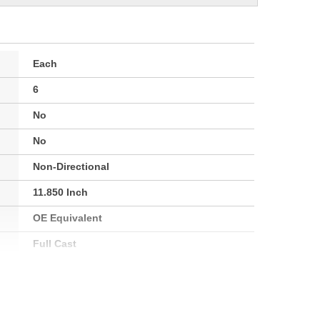
Each
6
No
No
Non-Directional
11.850 Inch
OE Equivalent
Full Cast
30.8mm
101mm