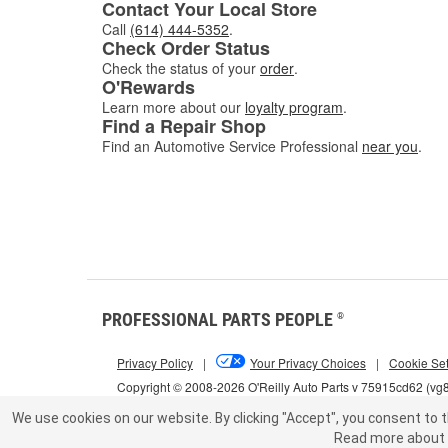
Contact Your Local Store
Call
(614) 444-5352
.
Check Order Status
Check the status of your
order
.
O'Rewards
Learn more about our
loyalty program
.
Find a Repair Shop
Find an Automotive Service Professional
near you
.
PROFESSIONAL PARTS PEOPLE
®
Privacy Policy
|
Your Privacy Choices
|
Cookie Set
Copyright © 2008-2026 O'Reilly Auto Parts v 75915cd62 (vg
We use cookies on our website.
By clicking "Accept", you consent to t
Read more about 