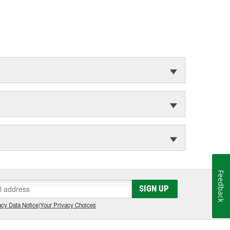
Feedback
SIGN UP
cy Data Notice
|
Your Privacy Choices