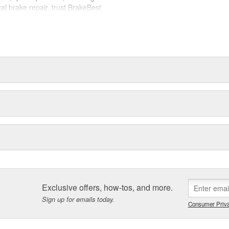
cal brake repair, trust BrakeBest
 expect--providing smooth, quiet
Exclusive offers, how-tos, and more.
Sign up for emails today.
Consumer Priva