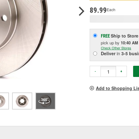
p
l
89.99
Each
Ship to Store
FREE
pick up
by
10:40 AM
Check Other Stores
Deliver
in
3-5 bus
-
+
Add to Shopping Li