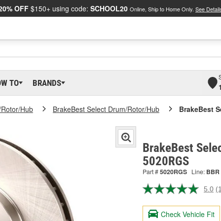
20% OFF
$150+ using code:
SCHOOL20
Online, Ship to Home Only.
See Detail
OW TO
BRANDS
/Rotor/Hub
BrakeBest Select Drum/Rotor/Hub
BrakeBest S
BrakeBest Selec
5020RGS
Part #
5020RGS
Line:
BBR
5.0
(
R
a
R
Check Vehicle Fit
S