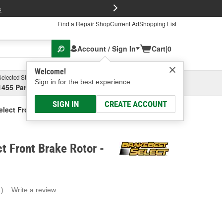
FREE Brake P
s
Find a Repair Shop
Current Ad
Shopping List
Account / Sign In
Cart
|
0
Welcome!
Selected Store
Garage
Sign in for the best experience.
1455 Parsons Ave, Columbus, OH
Select or Add New
SIGN IN
CREATE ACCOUNT
elect Front Brake Rotor
t Front Brake Rotor -
1)
Write a review
ead
eview.
ame