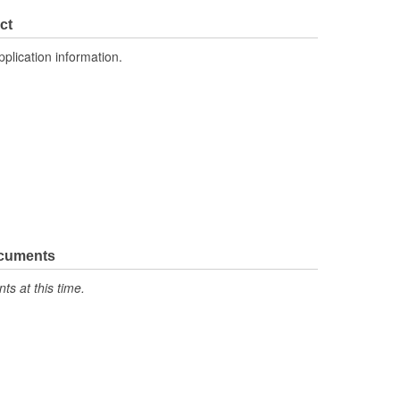
4 Inch
ct
2.315 Inch
pplication information.
No
ocuments
s at this time.