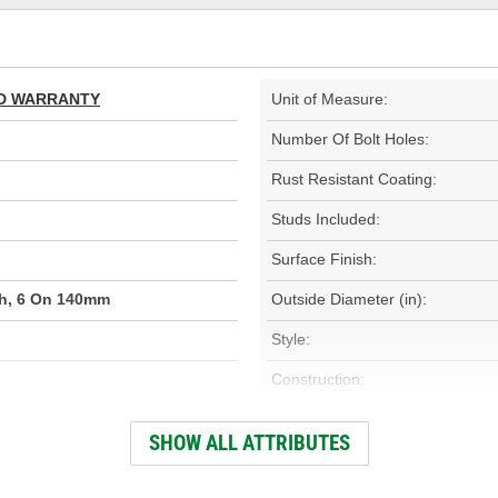
TED WARRANTY
Unit of Measure:
Number Of Bolt Holes:
Rust Resistant Coating:
Studs Included:
Surface Finish:
ch, 6 On 140mm
Outside Diameter (in):
Style:
Construction:
000)
Discard Thickness (mm):
SHOW ALL ATTRIBUTES
Center Hole Size (mm):