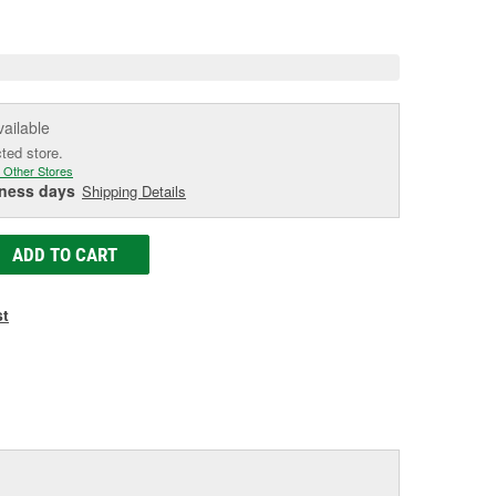
e
vailable
cted store.
 Other Stores
iness days
Shipping Details
ADD TO CART
st