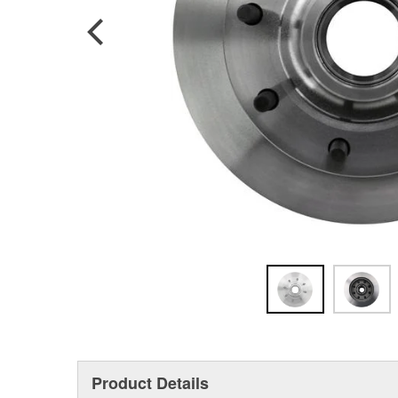
Product Details