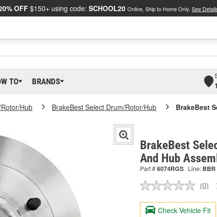
20% OFF
$150+ using code:
SCHOOL20
Online, Ship to Home Only.
See Detail
OW TO
BRANDS
/Rotor/Hub
BrakeBest Select Drum/Rotor/Hub
BrakeBest S
BrakeBest Selec
And Hub Assem
Part #
6074RGS
Line:
BBR
(0)
No
ratin
valu
Check Vehicle Fit
Sam