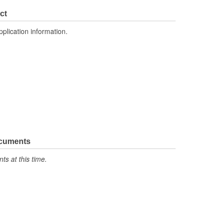
1.181 Inch
ct
No
pplication information.
ocuments
s at this time.