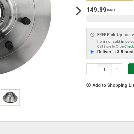
pag
link.
149.99
Each
Pick Up
not a
FREE
Item not sold in sele
Call Store to Order
Check
Deliver
in
3-5 bus
-
+
Add to Shopping Li