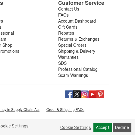
es
Customer Service
Contact Us
FAQs
es
Account Dashboard
s
Gift Cards
essional
Rebates
ram
Returns & Exchanges
ir Shop
Special Orders
romotions
Shipping & Delivery
Warranties
SDS
Professional Catalog
Scam Warnings
ency in Supply Chain Act
|
Order & Shipping FAQs
ookie Settings.
Cookie Settings
Accept
Decline