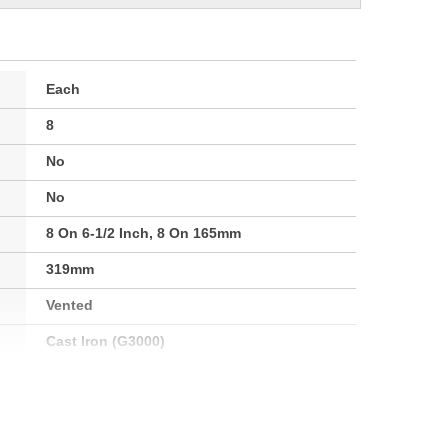
Each
8
No
No
8 On 6-1/2 Inch, 8 On 165mm
319mm
Vented
Cast Iron (G3000)
Clockwise
143mm