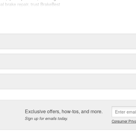
cal brake repair, trust BrakeBest
 expect--providing smooth, quiet
Exclusive offers, how-tos, and more.
Sign up for emails today.
Consumer Priva