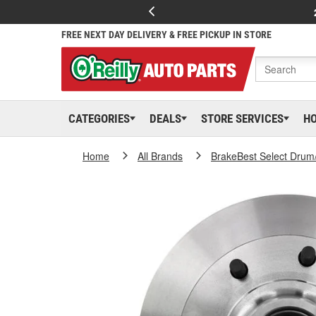
FREE NEXT DAY DELIVERY & FREE PICKUP IN STORE
CATEGORIES
DEALS
STORE SERVICES
H
Home
All Brands
BrakeBest Select Drum