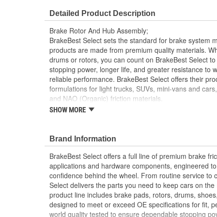
Center Hole Size (in):
2.888 Inch
Detailed Product Description
Overall Height (in):
5.614 Inch
Brake Rotor And Hub Assembly;
Slotted:
No
BrakeBest Select sets the standard for brake system 
products are made from premium quality materials. W
drums or rotors, you can count on BrakeBest Select to 
stopping power, longer life, and greater resistance to 
reliable performance. BrakeBest Select offers their prod
formulations for light trucks, SUVs, mini-vans and cars
and NAO (Organic) friction materials.
SHOW MORE
BrakeBest Select Brake Rotor and Hub assembl
Metallurgical And Machining Standards To Impr
Brake Fade And Extend Pad And Rotor Life
Brand Information
All BrakeBest Select Rotors Are Mill Balanced
Non-Directional Finish Provides Smooth Vibrat
BrakeBest Select offers a full line of premium brake fric
Eliminates The Need For Machining Prior To Inst
applications and hardware components, engineered to re
Meets or Exceeds OE Manufacturer's Specificati
confidence behind the wheel. From routine service to 
Select delivers the parts you need to keep cars on th
product line includes brake pads, rotors, drums, shoes
designed to meet or exceed OE specifications for fit, p
world quality tested to ensure dependable stopping pow