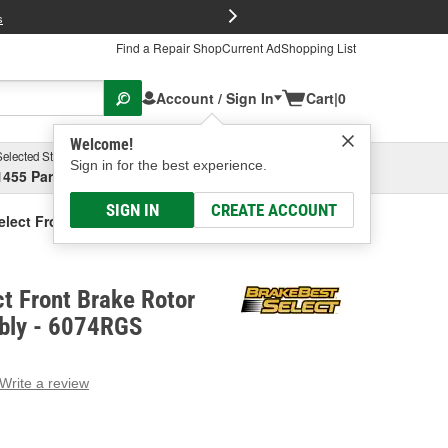
FREE Brake P
s
Find a Repair Shop
Current Ad
Shopping List
Account / Sign In
Cart
|
0
Welcome!
Selected Store
Garage
Sign in for the best experience.
1455 Parsons Ave, Columbus, OH
Select or Add New
SIGN IN
CREATE ACCOUNT
elect Front Brake Rotor And Hub Assembly
t Front Brake Rotor
bly - 6074RGS
Write a review
g
e.
e