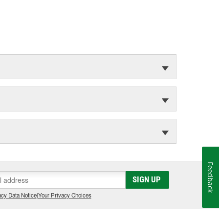
Feedback
SIGN UP
cy Data Notice
|
Your Privacy Choices