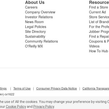
About Us
Resourc
Careers
Find a Store
Company Overview
Current Ad
Investor Relations
Store Servic
News Room
List of Brand
Legal Policies
For the Prof
Site Directory
Jobber Prog
Sustainability
Find a Repa
Community Relations
Coupons & P
O'Reilly MX
Videos
How To Hub
tings
|
Terms of Use
|
Consumer Privacy Data Notice
|
California Transpar
4kn) cv1622
he use of All the cookies.
You may change your preference by visiting C
our
Cookie Policy
and
Privacy Policy
.