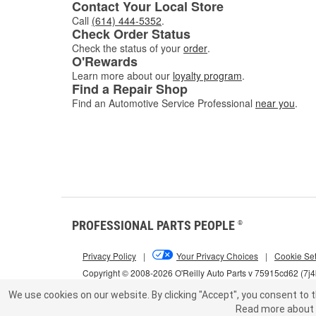
Contact Your Local Store
Call
(614) 444-5352
.
Check Order Status
Check the status of your
order
.
O'Rewards
Learn more about our
loyalty program
.
Find a Repair Shop
Find an Automotive Service Professional
near you
.
PROFESSIONAL PARTS PEOPLE
®
Privacy Policy
|
Your Privacy Choices
|
Cookie Set
Copyright © 2008-2026 O'Reilly Auto Parts v 75915cd62 (7j
We use cookies on our website.
By clicking "Accept", you consent to t
Read more about 