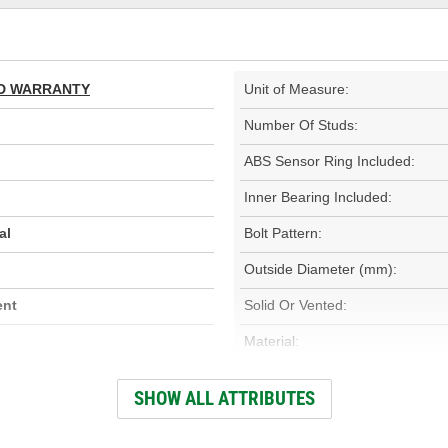
TED WARRANTY
Unit of Measure:
Number Of Studs:
ABS Sensor Ring Included:
Inner Bearing Included:
al
Bolt Pattern:
Outside Diameter (mm):
ent
Solid Or Vented:
Material:
Rotation Direction:
SHOW ALL ATTRIBUTES
Overall Height (mm):