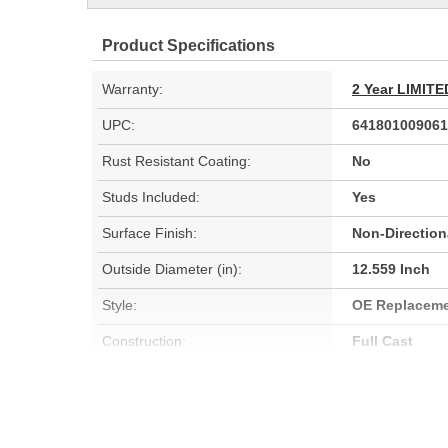
Product Specifications
Warranty:
2 Year LIMI
UPC:
641801009061
Rust Resistant Coating:
No
Studs Included:
Yes
Surface Finish:
Non-Direction
Outside Diameter (in):
12.559 Inch
Style:
OE Replacem
Construction:
Full Cast
Discard Thickness (mm):
30mm
Center Hole Size (mm):
73.355mm