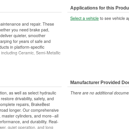
Discard Thickness (in):
Applications for this Produ
Cross Drilled:
Select a vehicle
to see vehicle a
maintenance and repair. These
hether you need brake pad,
deliver quieter, smoother
warping for years of safe and
ucts in platform-specific
, including Ceramic, Semi-Metallic
ies Are Designed To High
ove Stopping Distances, Minimize
Manufacturer Provided D
ion Free Performance And
tion, as well as select hydraulic
There are no additional document
allation
store drivability, safety, and
ons.
complete repairs, BrakeBest
e road longer. Our comprehensive
, master cylinders, and more--all
erformance, and durability. Real-
er, quiet operation, and long