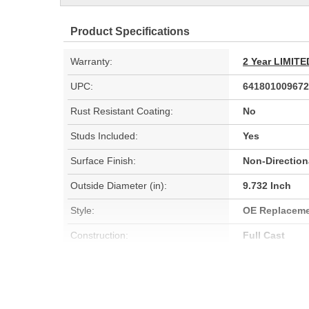
Product Specifications
Warranty:
2 Year LIMI
UPC:
641801009672
Rust Resistant Coating:
No
Studs Included:
Yes
Surface Finish:
Non-Direction
Outside Diameter (in):
9.732 Inch
Style:
OE Replacem
Construction:
Full Cast
Discard Thickness (mm):
21mm
Center Hole Size (mm):
59.055mm