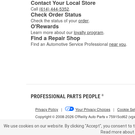
Contact Your Local Store
Call
(614) 444-5352
.
Check Order Status
Check the status of your
order
.
O'Rewards
Learn more about our
loyalty program
.
Find a Repair Shop
Find an Automotive Service Professional
near you
.
PROFESSIONAL PARTS PEOPLE
®
Privacy Policy
|
Your Privacy Choices
|
Cookie Set
Copyright © 2008-2026 O'Reilly Auto Parts v 75915cd62 (vg
We use cookies on our website.
By clicking "Accept", you consent to t
Read more about 