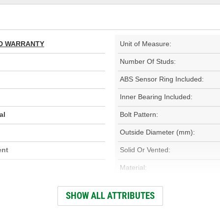
TED WARRANTY
Unit of Measure:
Number Of Studs:
ABS Sensor Ring Included:
Inner Bearing Included:
al
Bolt Pattern:
Outside Diameter (mm):
ent
Solid Or Vented:
Material:
Rotation Direction:
SHOW ALL ATTRIBUTES
Overall Height (mm):