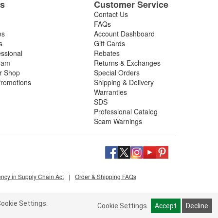
es
Customer Service
Contact Us
FAQs
es
Account Dashboard
s
Gift Cards
essional
Rebates
ram
Returns & Exchanges
ir Shop
Special Orders
romotions
Shipping & Delivery
Warranties
SDS
Professional Catalog
Scam Warnings
ency in Supply Chain Act
|
Order & Shipping FAQs
ookie Settings.
Cookie Settings
Accept
Decline