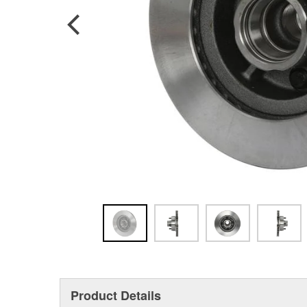
Product Details