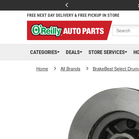
FREE NEXT DAY DELIVERY & FREE PICKUP IN STORE
CATEGORIES
DEALS
STORE SERVICES
H
Home
All Brands
BrakeBest Select Drum