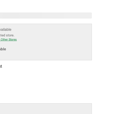
age
ink.
vailable
cted store.
 Other Stores
able
st