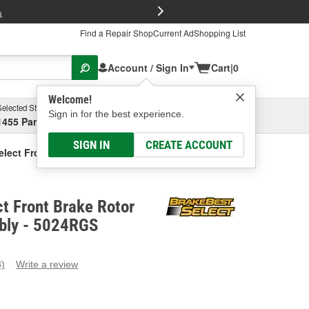
FREE Brake P
s
Find a Repair Shop
Current Ad
Shopping List
Account / Sign In
Cart
|
0
Welcome!
Selected Store
Garage
Sign in for the best experience.
1455 Parsons Ave, Columbus, OH
Select or Add New
SIGN IN
CREATE ACCOUNT
elect Front Brake Rotor And Hub Assembly
t Front Brake Rotor
bly - 5024RGS
3)
Write a review
ead
eviews.
ame