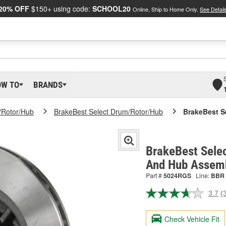
20% OFF
$150+ using code:
SCHOOL20
Online, Ship to Home Only.
See Detail
OW TO
BRANDS
/Rotor/Hub
BrakeBest Select Drum/Rotor/Hub
BrakeBest S
BrakeBest Selec
And Hub Assem
Part #
5024RGS
Line:
BBR
3.7
(
R
3
R
Check Vehicle Fit
S