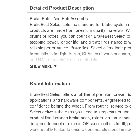
Center Hole Size (in):
2.325 Inch
Detailed Product Description
Overall Height (in):
3.965 Inch
Brake Rotor And Hub Assembly;
Slotted:
No
BrakeBest Select sets the standard for brake system 
products are made from premium quality materials. W
drums or rotors, you can count on BrakeBest Select to 
stopping power, longer life, and greater resistance to 
reliable performance. BrakeBest Select offers their prod
formulations for light trucks, SUVs, mini-vans and cars
and NAO (Organic) friction materials.
SHOW MORE
BrakeBest Select Brake Rotor and Hub assembl
Metallurgical And Machining Standards To Impr
Brake Fade And Extend Pad And Rotor Life
Brand Information
All BrakeBest Select Rotors Are Mill Balanced
Non-Directional Finish Provides Smooth Vibrat
BrakeBest Select offers a full line of premium brake fric
Eliminates The Need For Machining Prior To Inst
applications and hardware components, engineered to re
Meets or Exceeds OE Manufacturer's Specificati
confidence behind the wheel. From routine service to 
Select delivers the parts you need to keep cars on th
product line includes brake pads, rotors, drums, shoes
designed to meet or exceed OE specifications for fit, p
world quality tested to ensure dependable stopping pow