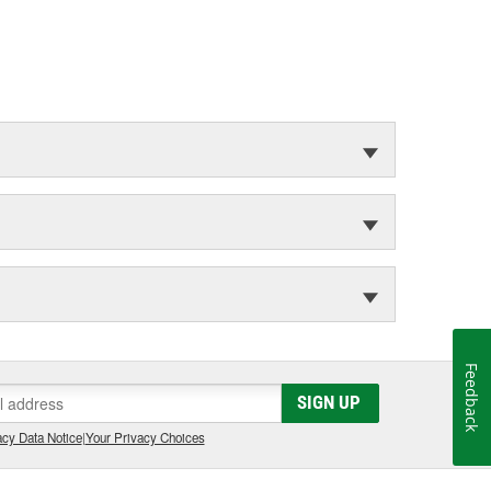
Feedback
SIGN UP
cy Data Notice
|
Your Privacy Choices