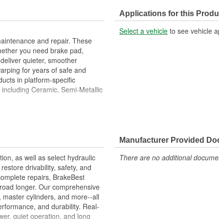
Discard Thickness (in):
Applications for this Produ
Cross Drilled:
Select a vehicle
to see vehicle a
maintenance and repair. These
hether you need brake pad,
deliver quieter, smoother
warping for years of safe and
ucts in platform-specific
, including Ceramic, Semi-Metallic
ies Are Designed To High
ove Stopping Distances, Minimize
Manufacturer Provided D
ion Free Performance And
tion, as well as select hydraulic
There are no additional document
allation
store drivability, safety, and
ons.
complete repairs, BrakeBest
e road longer. Our comprehensive
, master cylinders, and more--all
erformance, and durability. Real-
er, quiet operation, and long