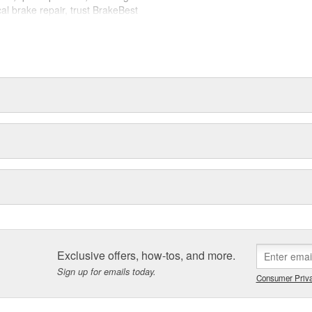
cal brake repair, trust BrakeBest
 expect--providing smooth, quiet
Exclusive offers, how-tos, and more.
Sign up for emails today.
Consumer Priva