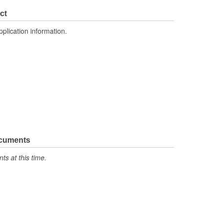
0.815 Inch
ct
No
pplication information.
ocuments
s at this time.