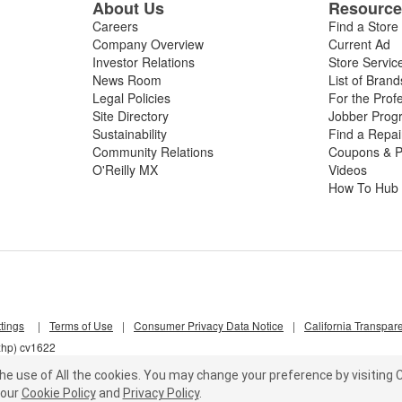
About Us
Resourc
Careers
Find a Store
Company Overview
Current Ad
Investor Relations
Store Servic
News Room
List of Brand
Legal Policies
For the Prof
Site Directory
Jobber Prog
Sustainability
Find a Repa
Community Relations
Coupons & P
O'Reilly MX
Videos
How To Hub
tings
|
Terms of Use
|
Consumer Privacy Data Notice
|
California Transpar
xhp) cv1622
he use of All the cookies.
You may change your preference by visiting C
our
Cookie Policy
and
Privacy Policy
.