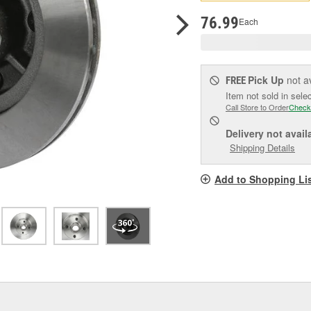
p
l
76.99
Each
Pick Up
not a
FREE
Item not sold in sele
Call Store to Order
Check
Delivery
not avail
Shipping Details
Add to Shopping Li