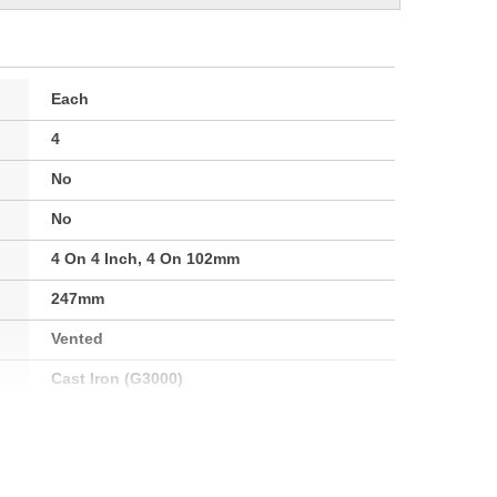
Each
4
No
No
4 On 4 Inch, 4 On 102mm
247mm
Vented
Cast Iron (G3000)
Clockwise
101mm