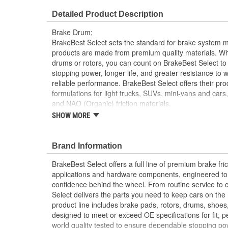
Internal Diameter (mm):
330mm
Detailed Product Description
Braking Surface Depth (mm):
108.3mm
Brake Drum;
BrakeBest Select sets the standard for brake system 
products are made from premium quality materials. W
drums or rotors, you can count on BrakeBest Select to 
stopping power, longer life, and greater resistance to 
reliable performance. BrakeBest Select offers their prod
formulations for light trucks, SUVs, mini-vans and cars
and NAO (Organic) friction materials.
SHOW MORE
BrakeBest Select Brake Drums Are Designed To 
Standards To Improve Stopping Distances, Min
Shoe And Drum Life
Brand Information
All BrakeBest Select Brake Drums Are Precision
All BrakeBest Select Brake Drums Meet Or Exc
BrakeBest Select offers a full line of premium brake fric
Specifications.
applications and hardware components, engineered to re
confidence behind the wheel. From routine service to 
Select delivers the parts you need to keep cars on th
product line includes brake pads, rotors, drums, shoes
designed to meet or exceed OE specifications for fit, p
world quality tested to ensure dependable stopping pow