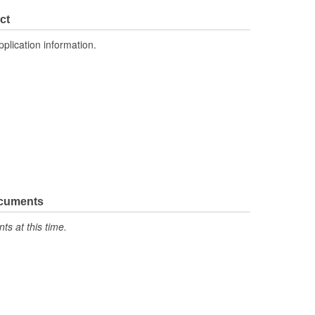
4.300 Inch
ct
pplication information.
ocuments
s at this time.