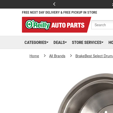
FREE NEXT DAY DELIVERY & FREE PICKUP IN STORE
CATEGORIES
DEALS
STORE SERVICES
H
Home
All Brands
BrakeBest Select Drum