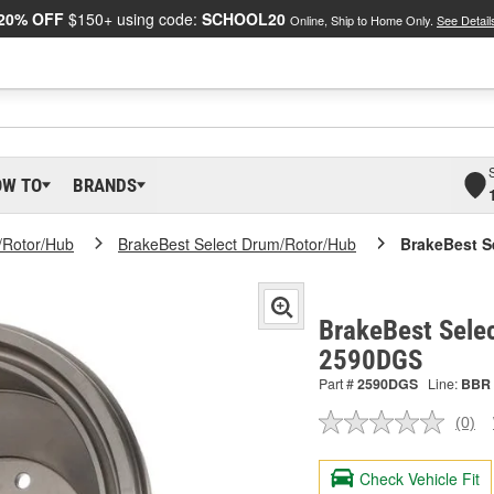
20% OFF
$150+ using code:
SCHOOL20
Online, Ship to Home Only.
See Detail
OW TO
BRANDS
/Rotor/Hub
BrakeBest Select Drum/Rotor/Hub
BrakeBest S
BrakeBest Sele
2590DGS
Part #
2590DGS
Line:
BBR
(0)
No
ratin
valu
Check Vehicle Fit
Sam