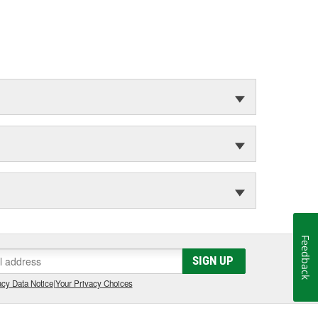
Feedback
SIGN UP
cy Data Notice
|
Your Privacy Choices