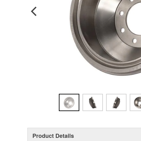
Product Details