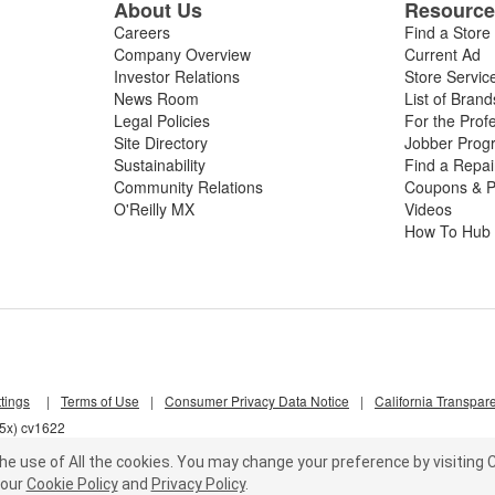
About Us
Resourc
Careers
Find a Store
Company Overview
Current Ad
Investor Relations
Store Servic
News Room
List of Brand
Legal Policies
For the Prof
Site Directory
Jobber Prog
Sustainability
Find a Repa
Community Relations
Coupons & P
O'Reilly MX
Videos
How To Hub
tings
|
Terms of Use
|
Consumer Privacy Data Notice
|
California Transpar
55x) cv1622
he use of All the cookies.
You may change your preference by visiting C
our
Cookie Policy
and
Privacy Policy
.