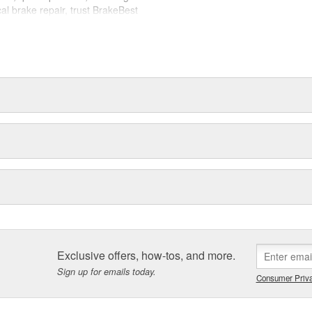
cal brake repair, trust BrakeBest
 expect--providing smooth, quiet
Exclusive offers, how-tos, and more.
Sign up for emails today.
Consumer Priva