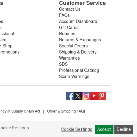
es
Customer Service
Contact Us
FAQs
es
Account Dashboard
s
Gift Cards
essional
Rebates
ram
Returns & Exchanges
ir Shop
Special Orders
romotions
Shipping & Delivery
Warranties
SDS
Professional Catalog
Scam Warnings
ency in Supply Chain Act
|
Order & Shipping FAQs
ookie Settings.
Cookie Settings
Accept
Decline