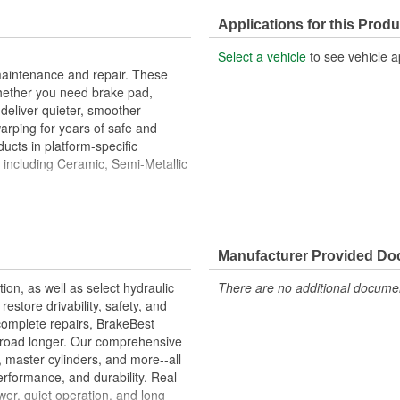
Braking Surface Depth (in):
Applications for this Produ
Select a vehicle
to see vehicle a
maintenance and repair. These
hether you need brake pad,
deliver quieter, smoother
warping for years of safe and
ucts in platform-specific
, including Ceramic, Semi-Metallic
High Metallurgical And Machining
imize Brake Fade And Extend
Manufacturer Provided D
 Balanced
eed OE Manufacturer's
tion, as well as select hydraulic
There are no additional document
store drivability, safety, and
complete repairs, BrakeBest
e road longer. Our comprehensive
, master cylinders, and more--all
erformance, and durability. Real-
er, quiet operation, and long