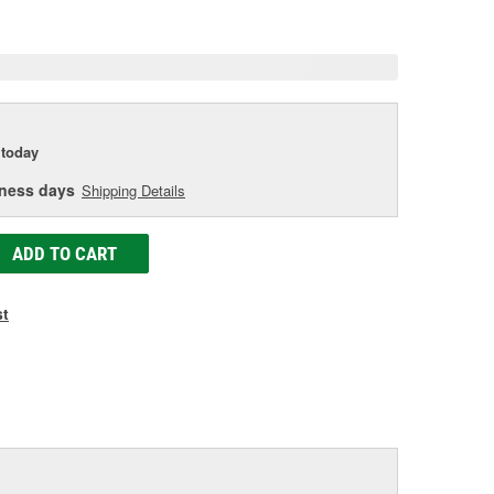
e
today
iness days
Shipping Details
ADD TO CART
st