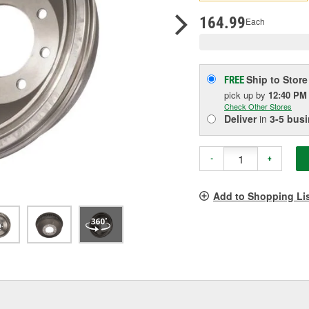
pag
link.
164.99
Each
Ship to Store
FREE
pick up
by
12:40 PM
Check Other Stores
Deliver
in
3-5 bus
-
+
Add to Shopping Li