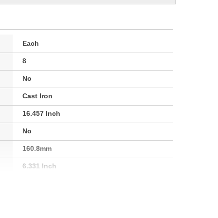
Each
8
No
Cast Iron
16.457 Inch
No
160.8mm
6.331 Inch
13.091 Inch
12.992 Inch