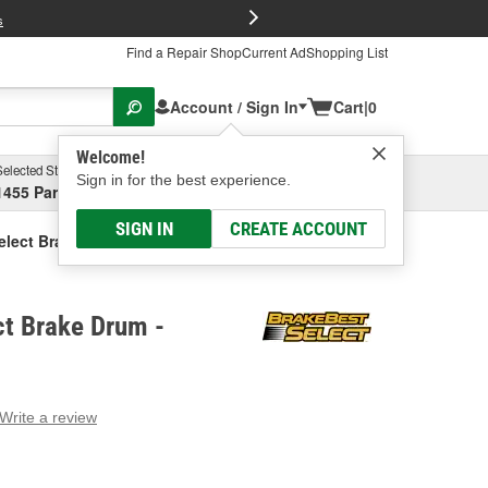
FREE Brake P
s
Find a Repair Shop
Current Ad
Shopping List
Account / Sign In
Cart
|
0
Welcome!
Selected Store
Garage
Sign in for the best experience.
1455 Parsons Ave, Columbus, OH
Select or Add New
SIGN IN
CREATE ACCOUNT
elect Brake Drum
ct Brake Drum -
Write a review
g
e.
e