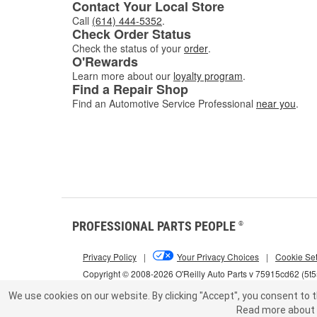
Contact Your Local Store
Call
(614) 444-5352
.
Check Order Status
Check the status of your
order
.
O'Rewards
Learn more about our
loyalty program
.
Find a Repair Shop
Find an Automotive Service Professional
near you
.
PROFESSIONAL PARTS PEOPLE
®
Privacy Policy
|
Your Privacy Choices
|
Cookie Set
Copyright © 2008-2026 O'Reilly Auto Parts v 75915cd62 (5t
We use cookies on our website.
By clicking "Accept", you consent to t
Read more about 