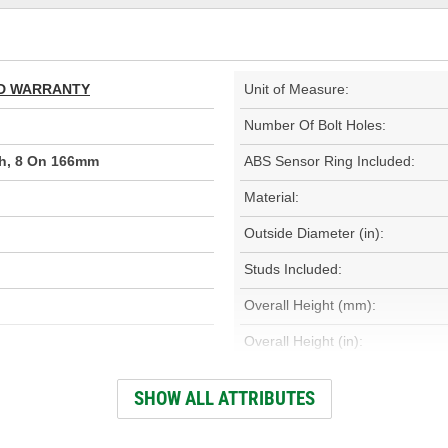
TED WARRANTY
Unit of Measure:
Number Of Bolt Holes:
ch, 8 On 166mm
ABS Sensor Ring Included:
Material:
Outside Diameter (in):
Studs Included:
Overall Height (mm):
Overall Height (in):
Discard Diameter (in):
SHOW ALL ATTRIBUTES
Internal Diameter (in):