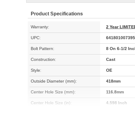
Product Specifications
Warranty:
2 Year LIMI
UPC:
641801007395
Bolt Pattern:
8 On 6-1/2 In
Construction:
Cast
Style:
OE
Outside Diameter (mm):
418mm
Center Hole Size (mm):
116.8mm
Center Hole Size (in):
4.598 Inch
Cooling Fins Included:
Yes
Discard Diameter (mm):
332.5mm