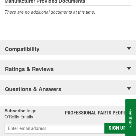
Select to deliver the quality, reliability, and value you expect--
Manufacturer Provided Documents
providing smooth, quiet braking and long-lasting performance
There are no additional documents at this time.
mile after mile.
Compatibility
Ratings & Reviews
Questions & Answers
Subscribe
to get
Feedback
PROFESSIONAL PARTS PEOPLE
®
O’Reilly Emails
SIGN UP