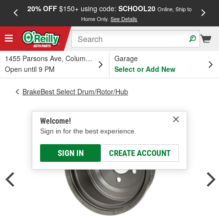
20% OFF
$150+ using code:
SCHOOL20
FREE
Online, Ship to
Home Only.
See Details
a
1455 Parsons Ave, Columbus, OH
Garage
Open until 9 PM
Select or Add New
BrakeBest Select Drum/Rotor/Hub
Welcome!
Sign in for the best experience.
SIGN IN
CREATE ACCOUNT