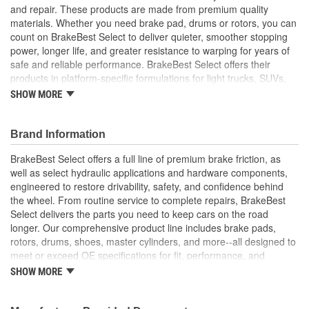
and repair. These products are made from premium quality
Overall Height (in):
4.362 Inch
materials. Whether you need brake pad, drums or rotors, you can
count on BrakeBest Select to deliver quieter, smoother stopping
Cooling Fins Included:
Yes
power, longer life, and greater resistance to warping for years of
Discard Diameter (in):
10.059 Inch
safe and reliable performance. BrakeBest Select offers their
products in platform-specific formulations for light trucks, SUVs,
Discard Diameter (mm):
255.5mm
mini-vans and cars, including Ceramic, Semi-Metallic and NAO
SHOW MORE
(Organic) friction materials.
Internal Diameter (in):
9.988 Inch
BrakeBest Select Brake Drums Are Designed To High
Brand Information
Internal Diameter (mm):
253.7mm
Metallurgical And Machining Standards To Improve
Stopping Distances, Minimize Brake Fade And Extend Shoe
BrakeBest Select offers a full line of premium brake friction, as
Braking Surface Depth
And Drum Life
well as select hydraulic applications and hardware components,
2.886 Inch
All BrakeBest Select Brake Drums Are Precision Balanced
engineered to restore drivability, safety, and confidence behind
(in):
All BrakeBest Select Brake Drums Meet Or Exceed OE
the wheel. From routine service to complete repairs, BrakeBest
Manufacturer's Specifications.
Braking Surface Depth
Select delivers the parts you need to keep cars on the road
73.3mm
longer. Our comprehensive product line includes brake pads,
(mm):
rotors, drums, shoes, master cylinders, and more--all designed to
meet or exceed OE specifications for fit, performance, and
durability. Real-world quality tested to ensure dependable
SHOW MORE
stopping power, quiet operation, and long service life. Whether it's
everyday maintenance or critical brake repair, trust BrakeBest