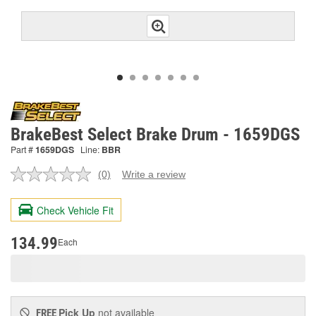
BrakeBest Select Brake Drum - 1659DGS
Part #
1659DGS
Line:
BBR
(0)
Write a review
No
rating
value.
Check Vehicle Fit
Same
page
link.
134.99
Each
Pick Up
not available
FREE