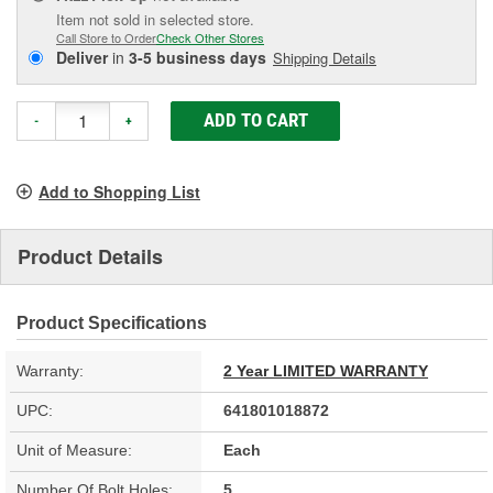
Item not sold in selected store.
Call Store to Order
Check Other Stores
Deliver
in
3-5 business days
Shipping Details
ADD TO CART
-
+
Add to Shopping List
Product Details
Product Specifications
Warranty:
2 Year LIMITED WARRANTY
UPC:
641801018872
Unit of Measure:
Each
Number Of Bolt Holes:
5