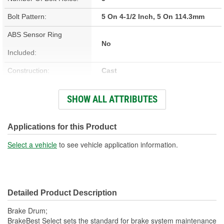
Bolt Pattern:
5 On 4-1/2 Inch, 5 On 114.3mm
ABS Sensor Ring
No
Included:
Construction:
Cast
Material:
Cast Iron
SHOW ALL ATTRIBUTES
Style:
OE
Outside Diameter (in):
12.598 Inch
Applications for this Product
Outside Diameter (mm):
320mm
Select a vehicle
to see vehicle application information.
Studs Included:
No
Center Hole Size (mm):
70.7mm
Detailed Product Description
Overall Height (mm):
110.8mm
Brake Drum;
Center Hole Size (in):
2.783 Inch
BrakeBest Select sets the standard for brake system maintenance