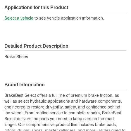
Applications for this Product
Select a vehicle
to see vehicle application information.
Detailed Product Description
Brake Shoes
Brand Information
BrakeBest Select offers a full line of premium brake friction, as
well as select hydraulic applications and hardware components,
engineered to restore drivability, safety, and confidence behind
the wheel. From routine service to complete repairs, BrakeBest
Select delivers the parts you need to keep cars on the road
longer. Our comprehensive product line includes brake pads,
rotors, drums, shoes, master cylinders, and more--all designed to