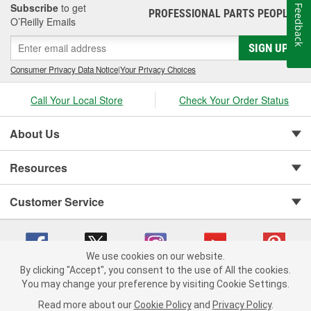
Subscribe
to get
Feedback
PROFESSIONAL PARTS PEOPLE
®
O’Reilly Emails
SIGN UP
Consumer Privacy Data Notice
|
Your Privacy Choices
Call Your Local Store
Check Your Order Status
About Us
Resources
Customer Service
We use cookies on our website.
By clicking "Accept", you consent to the use of All the cookies.
You may change your preference by visiting Cookie Settings.
Copyright © 2008-2026 O'Reilly Auto Parts v 75915cd62 (hxfq8) cv1622
Privacy Policy
|
Your Privacy Choices
|
Cookie Settings
|
Read more about our
Cookie Policy
and
Privacy Policy
.