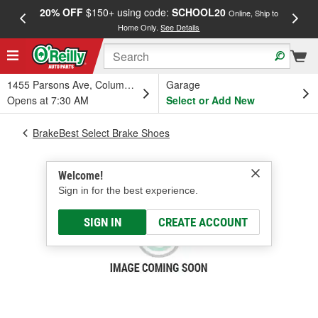
20% OFF
$150+ using code:
SCHOOL20
FREE
Online, Ship to
Home Only.
See Details
a
1455 Parsons Ave, Columbus, OH
Garage
Opens at 7:30 AM
Select or Add New
BrakeBest Select Brake Shoes
Welcome!
Sign in for the best experience.
SIGN IN
CREATE ACCOUNT