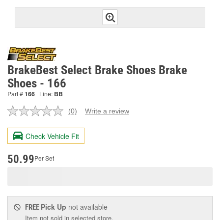
BrakeBest Select Brake Shoes Brake
Shoes - 166
Part #
166
Line:
BB
(0)
Write a review
No
rating
value.
Check Vehicle Fit
Same
page
link.
50.99
Per Set
Pick Up
not available
FREE
Item not sold in selected store.