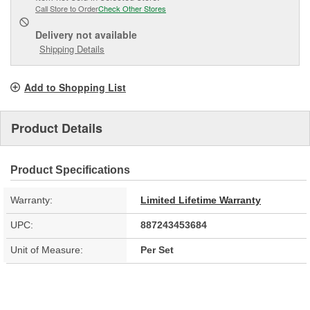
Call Store to Order
Check Other Stores
Delivery
not available
Shipping Details
Add to Shopping List
Product Details
Product Specifications
Warranty:
Limited Lifetime Warranty
UPC:
887243453684
Unit of Measure:
Per Set