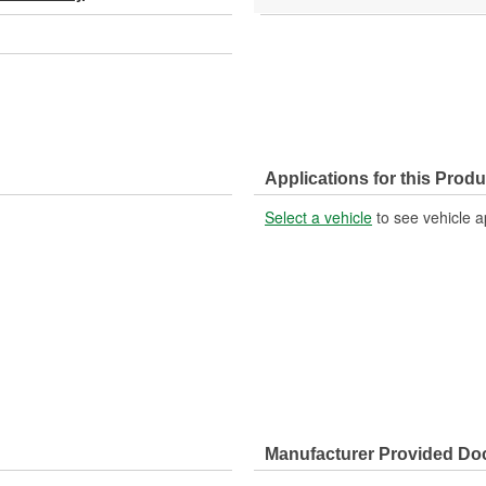
Applications for this Produ
Select a vehicle
to see vehicle a
Manufacturer Provided D