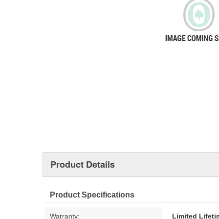
Product Details
Product Specifications
Warranty:
Limited Lifet