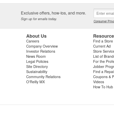
Exclusive offers, how-tos, and more.
Sign up for emails today.
Consumer Priva
About Us
Resourc
Careers
Find a Store
Company Overview
Current Ad
Investor Relations
Store Servic
News Room
List of Brand
Legal Policies
For the Prof
Site Directory
Jobber Prog
Sustainability
Find a Repa
Community Relations
Coupons & P
O'Reilly MX
Videos
How To Hub