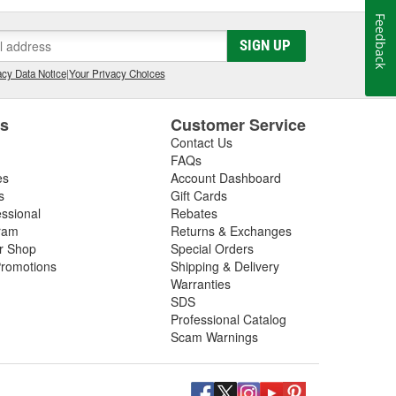
Feedback
SIGN UP
cy Data Notice
|
Your Privacy Choices
es
Customer Service
Contact Us
FAQs
es
Account Dashboard
s
Gift Cards
essional
Rebates
ram
Returns & Exchanges
ir Shop
Special Orders
romotions
Shipping & Delivery
Warranties
SDS
Professional Catalog
Scam Warnings