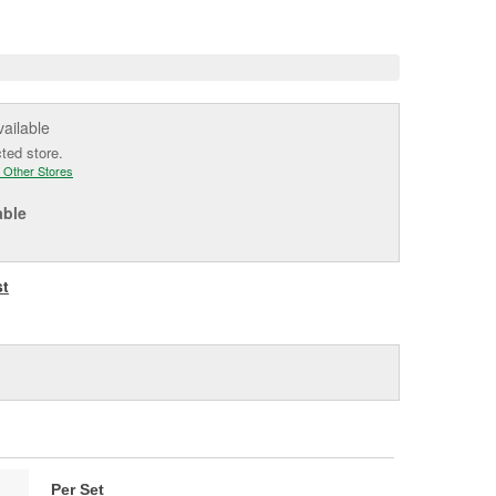
e
vailable
cted store.
 Other Stores
able
st
Per Set