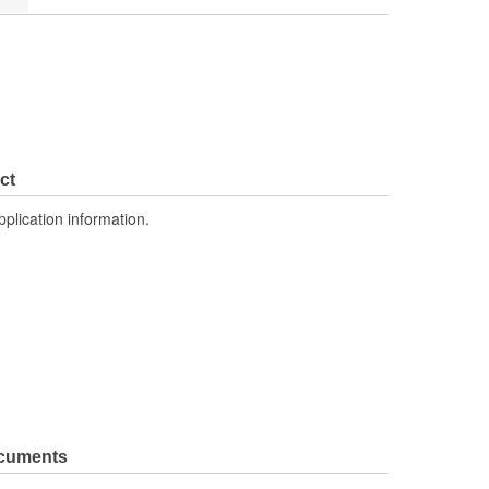
ct
pplication information.
ocuments