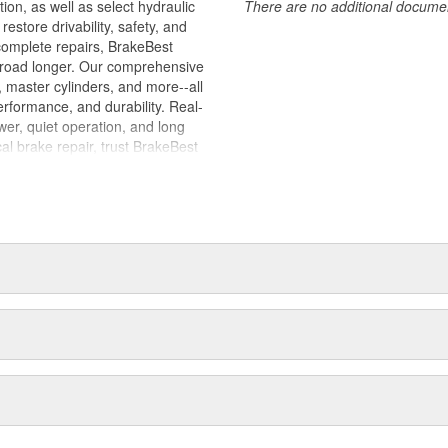
tion, as well as select hydraulic
There are no additional document
store drivability, safety, and
complete repairs, BrakeBest
e road longer. Our comprehensive
, master cylinders, and more--all
erformance, and durability. Real-
er, quiet operation, and long
cal brake repair, trust BrakeBest
 expect--providing smooth, quiet