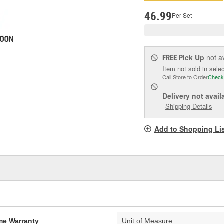
pag
link.
46.99
Per Set
Pick Up
not a
FREE
Item not sold in sele
Call Store to Order
Check
Delivery
not avail
Shipping Details
Add to Shopping Li
ime Warranty
Unit of Measure: