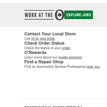
EXPLORE JOBS
Contact Your Local Store
Call
(614) 444-5352
.
Check Order Status
Check the status of your
order
.
O'Rewards
Learn more about our
loyalty program
.
Find a Repair Shop
Find an Automotive Service Professional
near you
.