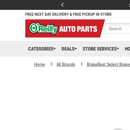
FREE NEXT DAY DELIVERY & FREE PICKUP IN STORE
CATEGORIES
DEALS
STORE SERVICES
H
Home
All Brands
BrakeBest Select Brak