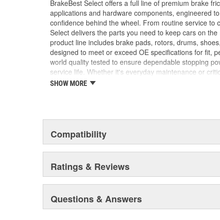
BrakeBest Select offers a full line of premium brake fric
applications and hardware components, engineered to re
confidence behind the wheel. From routine service to 
Select delivers the parts you need to keep cars on th
product line includes brake pads, rotors, drums, shoes
designed to meet or exceed OE specifications for fit, p
world quality tested to ensure dependable stopping pow
service life. Whether it's everyday maintenance or criti
Select to deliver the quality, reliability, and value you
SHOW MORE
braking and long-lasting performance mile after mile.
Compatibility
Ratings & Reviews
Questions & Answers