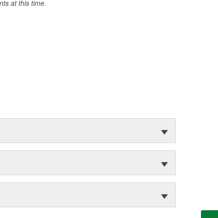
s at this time.