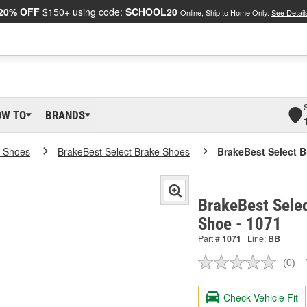
20% OFF
$150+ using code:
SCHOOL20
Online, Ship to Home Only.
See Detail
OW TO
BRANDS
e Shoes
BrakeBest Select Brake Shoes
BrakeBest Select 
BrakeBest Sele
Shoe - 1071
Part #
1071
Line:
BB
(0)
No
ratin
valu
Check Vehicle Fit
Sam