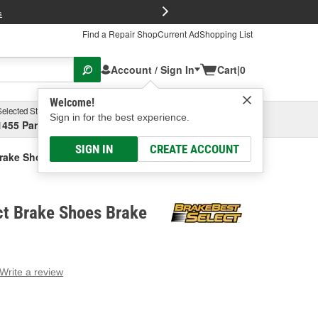
FREE Brake P
s
Find a Repair Shop
Current Ad
Shopping List
Account / Sign In
Cart
|
0
Welcome!
Selected Store
Garage
Sign in for the best experience.
1455 Parsons Ave, Columbus, OH
Select or Add New
SIGN IN
CREATE ACCOUNT
Brake Shoes Brake Shoe
ct Brake Shoes Brake
Write a review
g
e.
e