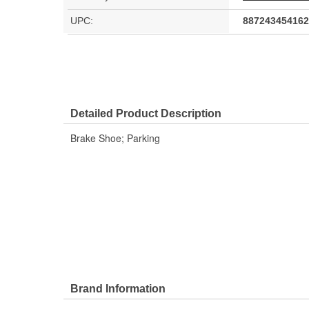
UPC:
887243454162
Detailed Product Description
Brake Shoe; Parking
Brand Information