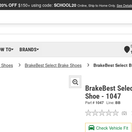
20% OFF
$150+ using code:
SCHOOL20
Online, Ship to Home Only.
See Detail
OW TO
BRANDS
e Shoes
BrakeBest Select Brake Shoes
BrakeBest Select 
BrakeBest Sele
Shoe - 1047
Part #
1047
Line:
BB
(0)
No
ratin
valu
Check Vehicle Fit
Sam