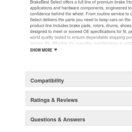
BrakeBest Select offers a full line of premium brake fric
applications and hardware components, engineered to re
confidence behind the wheel. From routine service to 
Select delivers the parts you need to keep cars on th
product line includes brake pads, rotors, drums, shoes
designed to meet or exceed OE specifications for fit, p
world quality tested to ensure dependable stopping pow
service life. Whether it's everyday maintenance or criti
Select to deliver the quality, reliability, and value you
SHOW MORE
braking and long-lasting performance mile after mile.
Compatibility
Ratings & Reviews
Questions & Answers