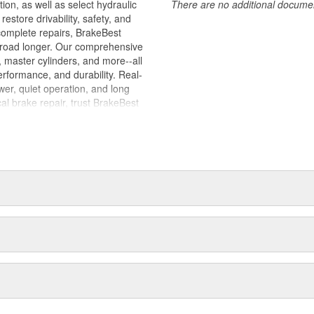
tion, as well as select hydraulic
There are no additional document
store drivability, safety, and
complete repairs, BrakeBest
e road longer. Our comprehensive
, master cylinders, and more--all
erformance, and durability. Real-
er, quiet operation, and long
cal brake repair, trust BrakeBest
 expect--providing smooth, quiet