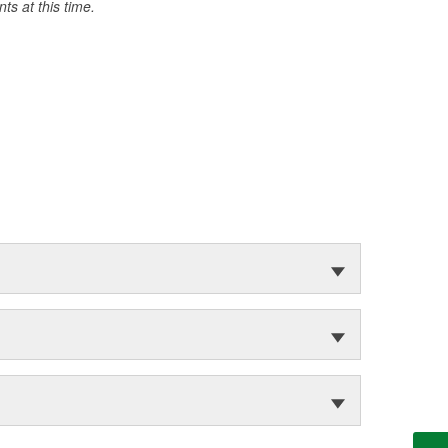
s at this time.