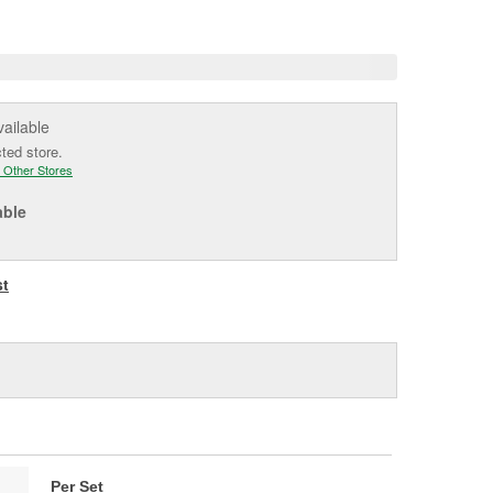
e
vailable
cted store.
 Other Stores
able
st
Per Set