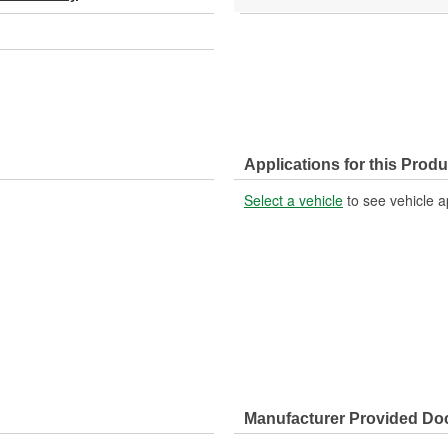
Applications for this Produ
Select a vehicle
to see vehicle a
Manufacturer Provided D