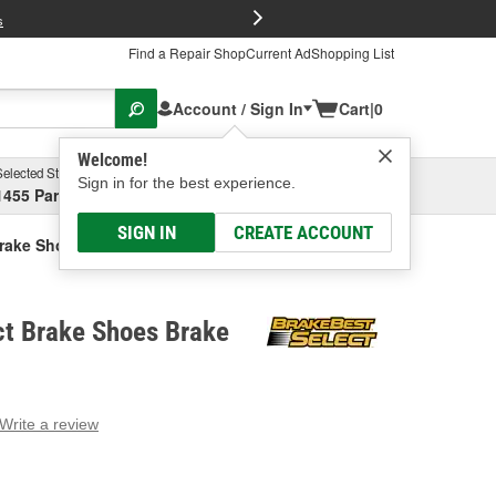
FREE Brake P
s
Find a Repair Shop
Current Ad
Shopping List
Account / Sign In
Cart
|
0
Welcome!
Selected Store
Garage
Sign in for the best experience.
1455 Parsons Ave, Columbus, OH
Select or Add New
SIGN IN
CREATE ACCOUNT
Brake Shoes Brake Shoe
ct Brake Shoes Brake
Write a review
g
e.
e