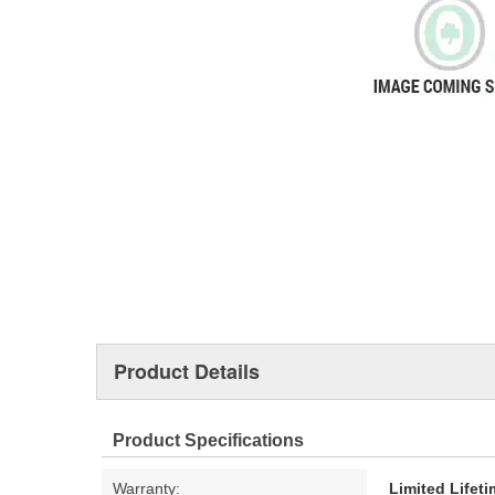
Product Details
Product Specifications
Warranty:
Limited Lifet