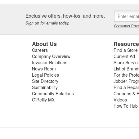
Exclusive offers, how-tos, and more.
Sign up for emails today.
Consumer Priva
About Us
Resourc
Careers
Find a Store
Company Overview
Current Ad
Investor Relations
Store Servic
News Room
List of Brand
Legal Policies
For the Prof
Site Directory
Jobber Prog
Sustainability
Find a Repa
Community Relations
Coupons & P
O'Reilly MX
Videos
How To Hub