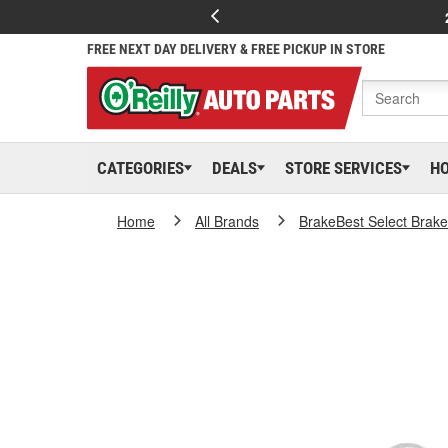
FREE NEXT DAY DELIVERY & FREE PICKUP IN STORE
CATEGORIES
DEALS
STORE SERVICES
H
Home
All Brands
BrakeBest Select Brak