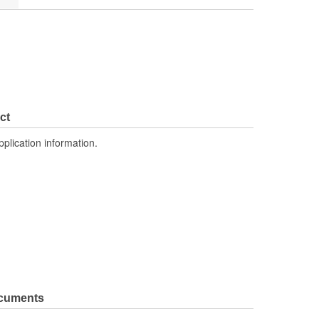
ct
pplication information.
ocuments