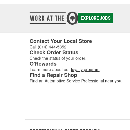
EXPLORE JOBS
Contact Your Local Store
Call
(614) 444-5352
.
Check Order Status
Check the status of your
order
.
O'Rewards
Learn more about our
loyalty program
.
Find a Repair Shop
Find an Automotive Service Professional
near you
.