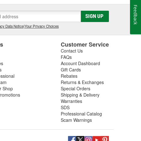
Feedback
SIGN UP
cy Data Notice
|
Your Privacy Choices
es
Customer Service
Contact Us
FAQs
es
Account Dashboard
s
Gift Cards
essional
Rebates
ram
Returns & Exchanges
ir Shop
Special Orders
romotions
Shipping & Delivery
Warranties
SDS
Professional Catalog
Scam Warnings