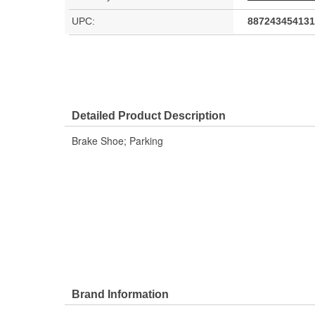
UPC:
887243454131
Detailed Product Description
Brake Shoe; Parking
Brand Information