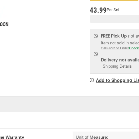
pag
link.
43.99
Per Set
Pick Up
not a
FREE
Item not sold in sele
Call Store to Order
Check
Delivery
not avail
Shipping Details
Add to Shopping Li
ime Warranty
Unit of Measure: