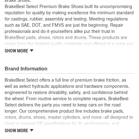
BrakeBest Select Premium Brake Shoes built its uncompromising
reputation for quality by making excellence the minimum standard
for castings, rubber, assembly and testing. Meeting regulations
such as SAE, DOT, and FMVS are just the beginning. Repair
professionals and do-it-yourselfers alike put their trust in
BrakeBest pads, shoes, rotors and drums. These products are
made from the highest quality materials and offered at a price you
can afford. BrakeBest offers long life, consistent performance and
SHOW MORE
sets the standard for brake system maintenance and repair under
all conditions.
Brand Information
BrakeBest Select offers a full line of premium brake friction, as
well as select hydraulic applications and hardware components,
engineered to restore drivability, safety, and confidence behind
the wheel. From routine service to complete repairs, BrakeBest
Select delivers the parts you need to keep cars on the road
longer. Our comprehensive product line includes brake pads,
rotors, drums, shoes, master cylinders, and more--all designed to
meet or exceed OE specifications for fit, performance, and
durability. Real-world quality tested to ensure dependable
SHOW MORE
stopping power, quiet operation, and long service life. Whether it's