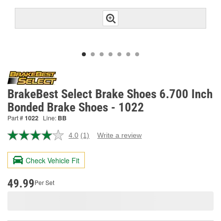
BrakeBest Select Brake Shoes 6.700 Inch
Bonded Brake Shoes - 1022
Part #
1022
Line:
BB
4.0
(1)
Write a review
Read
a
Review.
Check Vehicle Fit
Same
page
link.
49.99
Per Set