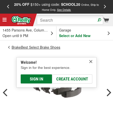
20% OFF
$150+ using code:
SCHOOL20
FREE
Online, Ship to
Home Only.
See Details
a
1455 Parsons Ave, Columbus, OH
Garage
Open until 9 PM
Select or Add New
BrakeBest Select Brake Shoes
Welcome!
Sign in for the best experience.
SIGN IN
CREATE ACCOUNT