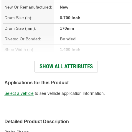
New Or Remanufactured:
New
Drum Size (in):
6.700 Inch
Drum Size (mm):
170mm
Riveted Or Bonded:
Bonded
Shoe Width (in):
1.400 Inch
Shoe Width (mm):
35mm
SHOW ALL ATTRIBUTES
Quantity Of Shoes
4
Included:
Applications for this Product
Select a vehicle
to see vehicle application information.
Detailed Product Description
Brake Shoes;