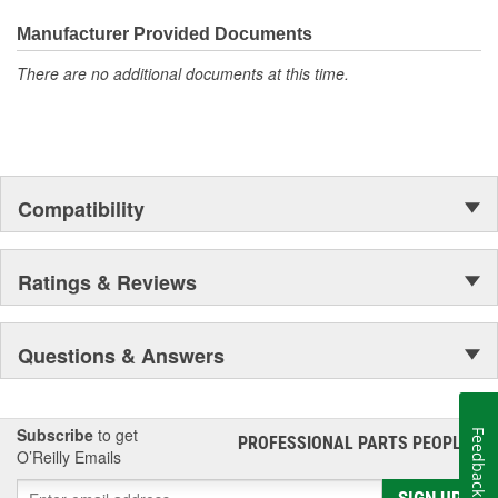
everyday maintenance or critical brake repair, trust BrakeBest
Select to deliver the quality, reliability, and value you expect--
Manufacturer Provided Documents
providing smooth, quiet braking and long-lasting performance
There are no additional documents at this time.
mile after mile.
Compatibility
Ratings & Reviews
Questions & Answers
Subscribe
to get
Feedback
PROFESSIONAL PARTS PEOPLE
®
O’Reilly Emails