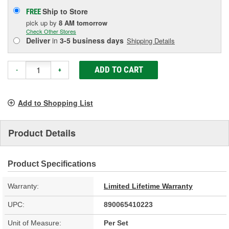
Ship to Store
FREE
pick up
by
8 AM
tomorrow
Check Other Stores
Deliver
in
3-5 business days
Shipping Details
ADD TO CART
-
+
Add to Shopping List
Product Details
Product Specifications
Warranty:
Limited Lifetime Warranty
UPC:
890065410223
Unit of Measure:
Per Set