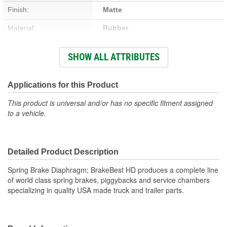
Finish:
Matte
Material:
Rubber
New Or Remanufactured:
New
SHOW ALL ATTRIBUTES
Clevis Included:
No
Applications for this Product
This product is universal and/or has no specific fitment assigned
to a vehicle.
Detailed Product Description
Spring Brake Diaphragm; BrakeBest HD produces a complete line
of world class spring brakes, piggybacks and service chambers
specializing in quality USA made truck and trailer parts.