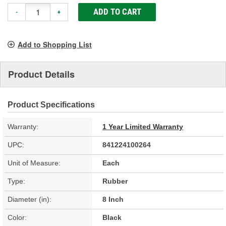
ADD TO CART
-
+
Add to Shopping List
Product Details
Product Specifications
Warranty:
1 Year Limited Warranty
UPC:
841224100264
Unit of Measure:
Each
Type:
Rubber
Diameter (in):
8 Inch
Color:
Black