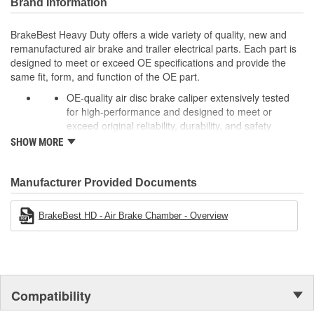
Brand Information
BrakeBest Heavy Duty offers a wide variety of quality, new and
remanufactured air brake and trailer electrical parts. Each part is
designed to meet or exceed OE specifications and provide the
same fit, form, and function of the OE part.
OE-quality air disc brake caliper extensively tested
for high-performance and designed to meet or
exceed original reliability, durability, and safety
standards to ensure long-lasting peak performance.
SHOW MORE
Every unit is remanufactured to OE specs, making it
better than rebuilt and more cost-effective than OE,
allowing for significant cost savings over OE new
Manufacturer Provided Documents
calipers.
To extend rust-free operation and improve overall
BrakeBest HD - Air Brake Chamber - Overview
product life components are cleaned, inspected, and
treated with rust preventative coating while rubber
components, brushing, and sleeves are 100% New to
prevent premature failure due to eroding.
In addition, castings are black powder-coated for
Compatibility
corrosion protection in harsh operating environments
and improved visual appearance.