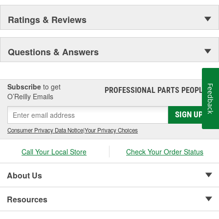
Every caliper is tested utilizing OE brake system
analyzers to ensure uniform operation of moving
Ratings & Reviews
components which provides enhanced quality,
superior performance, and reduced maintenance.
Questions & Answers
Subscribe
to get
Feedback
PROFESSIONAL PARTS PEOPLE
®
O’Reilly Emails
SIGN UP
Consumer Privacy Data Notice
|
Your Privacy Choices
Call Your Local Store
Check Your Order Status
About Us
Resources