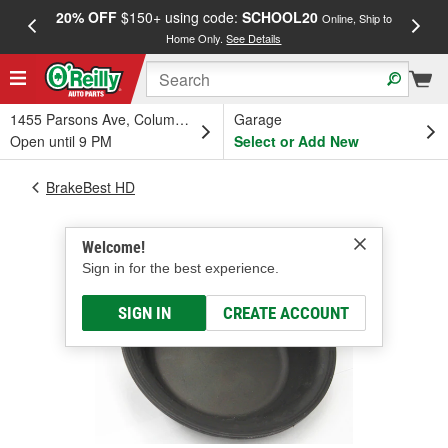
20% OFF
$150+ using code:
SCHOOL20
FREE
Online, Ship to
Home Only.
See Details
a
1455 Parsons Ave, Columbus, OH
Garage
Open until 9 PM
Select or Add New
BrakeBest HD
Welcome!
Sign in for the best experience.
SIGN IN
CREATE ACCOUNT