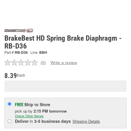
BrakeBest HD Spring Brake Diaphragm -
RB-D36
Part #
RB-D36
Line:
BBH
(0)
Write a review
No
rating
value.
8.39
Each
Same
page
link.
Ship to Store
FREE
pick up
by
2:15 PM
tomorrow
Check Other Stores
Deliver
in
3-5 business days
Shipping Details