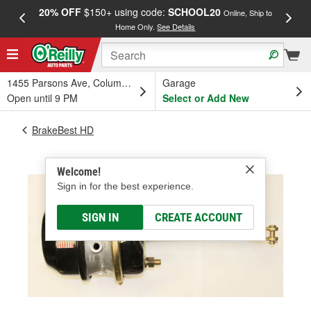
20% OFF
$150+ using code:
SCHOOL20
FREE
Online, Ship to
Home Only.
See Details
a
1455 Parsons Ave, Columbus, OH
Garage
Open until 9 PM
Select or Add New
BrakeBest HD
Welcome!
Sign in for the best experience.
SIGN IN
CREATE ACCOUNT