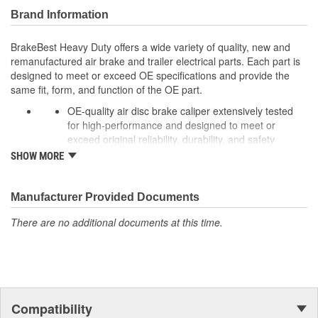
Brand Information
BrakeBest Heavy Duty offers a wide variety of quality, new and
remanufactured air brake and trailer electrical parts. Each part is
designed to meet or exceed OE specifications and provide the
same fit, form, and function of the OE part.
OE-quality air disc brake caliper extensively tested
for high-performance and designed to meet or
exceed original reliability, durability, and safety
standards to ensure long-lasting peak performance.
SHOW MORE
Every unit is remanufactured to OE specs, making it
better than rebuilt and more cost-effective than OE,
allowing for significant cost savings over OE new
Manufacturer Provided Documents
calipers.
There are no additional documents at this time.
To extend rust-free operation and improve overall
product life components are cleaned, inspected, and
treated with rust preventative coating while rubber
components, brushing, and sleeves are 100% New to
prevent premature failure due to eroding.
In addition, castings are black powder-coated for
Compatibility
corrosion protection in harsh operating environments