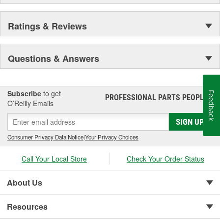
and improved visual appearance.
Every caliper is tested utilizing OE brake system
analyzers to ensure uniform operation of moving
Ratings & Reviews
components which provides enhanced quality,
superior performance, and reduced maintenance.
Questions & Answers
Subscribe
to get
Feedback
PROFESSIONAL PARTS PEOPLE
®
O’Reilly Emails
SIGN UP
Consumer Privacy Data Notice
|
Your Privacy Choices
Call Your Local Store
Check Your Order Status
About Us
Resources