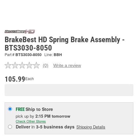
BrakeBest HD Spring Brake Assembly -
BTS3030-8050
Part #
BTS3030-8050
Line:
BBH
(0)
Write a review
No
rating
value.
105.99
Each
Same
page
link.
Ship to Store
FREE
pick up
by
2:15 PM
tomorrow
Check Other Stores
Deliver
in
3-5 business days
Shipping Details