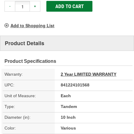
ADD TO CART
-
+
Add to Shopping List
Product Details
Product Specifications
Warranty:
2 Year LIMITED WARRANTY
UPC:
841224101568
Unit of Measure:
Each
Type:
Tandem
Diameter (in):
10 Inch
Color:
Various