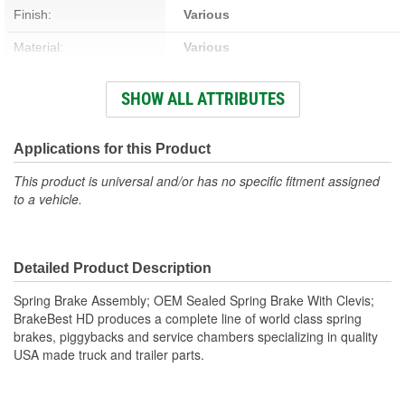
Finish:
Various
Material:
Various
Thread Size:
5/8-18 Inch
SHOW ALL ATTRIBUTES
Hardware Included:
Yes
New Or Remanufactured:
New
Applications for this Product
Clevis Included:
Yes
This product is universal and/or has no specific fitment assigned
to a vehicle.
Detailed Product Description
Spring Brake Assembly; OEM Sealed Spring Brake With Clevis;
BrakeBest HD produces a complete line of world class spring
brakes, piggybacks and service chambers specializing in quality
USA made truck and trailer parts.