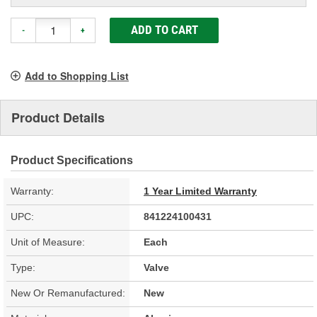
ADD TO CART
-
+
Add to Shopping List
Product Details
Product Specifications
Warranty:
1 Year Limited Warranty
UPC:
841224100431
Unit of Measure:
Each
Type:
Valve
New Or Remanufactured:
New