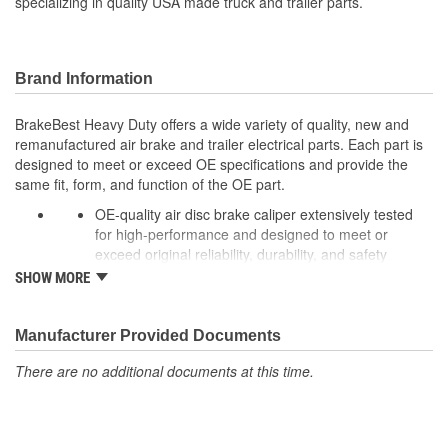
specializing in quality USA made truck and trailer parts.
Brand Information
BrakeBest Heavy Duty offers a wide variety of quality, new and
remanufactured air brake and trailer electrical parts. Each part is
designed to meet or exceed OE specifications and provide the
same fit, form, and function of the OE part.
OE-quality air disc brake caliper extensively tested
for high-performance and designed to meet or
exceed original reliability, durability, and safety
standards to ensure long-lasting peak performance.
SHOW MORE
Every unit is remanufactured to OE specs, making it
better than rebuilt and more cost-effective than OE,
allowing for significant cost savings over OE new
Manufacturer Provided Documents
calipers.
There are no additional documents at this time.
To extend rust-free operation and improve overall
product life components are cleaned, inspected, and
treated with rust preventative coating while rubber
components, brushing, and sleeves are 100% New to