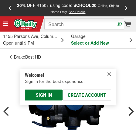
20% OFF
$150+ using code:
SCHOOL20
FREE
Online, Ship to
Home Only.
See Details
a
1455 Parsons Ave, Columbus, OH
Garage
Open until 9 PM
Select or Add New
BrakeBest HD
Welcome!
Sign in for the best experience.
SIGN IN
CREATE ACCOUNT