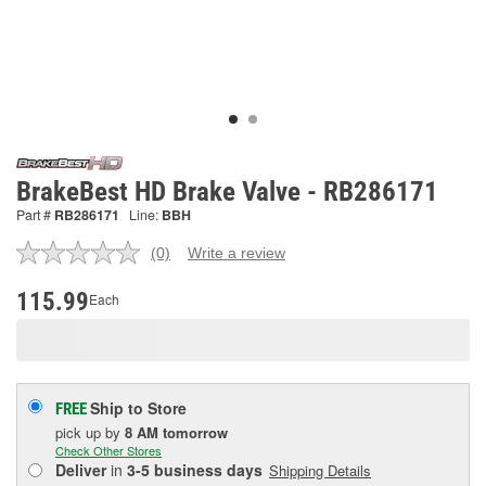
BrakeBest HD Brake Valve - RB286171
Part #
RB286171
Line:
BBH
(0)
Write a review
No
rating
value.
115.99
Each
Same
page
link.
Ship to Store
FREE
pick up
by
8 AM
tomorrow
Check Other Stores
Deliver
in
3-5 business days
Shipping Details