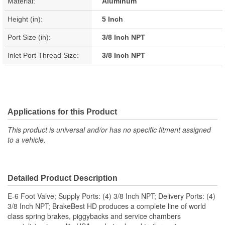
Material:
Aluminum
Height (in):
5 Inch
Port Size (in):
3/8 Inch NPT
Inlet Port Thread Size:
3/8 Inch NPT
Applications for this Product
This product is universal and/or has no specific fitment assigned
to a vehicle.
Detailed Product Description
E-6 Foot Valve; Supply Ports: (4) 3/8 Inch NPT; Delivery Ports: (4)
3/8 Inch NPT; BrakeBest HD produces a complete line of world
class spring brakes, piggybacks and service chambers