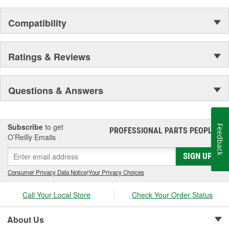
prevent premature failure due to eroding.
In addition, castings are black powder-coated for
Compatibility
corrosion protection in harsh operating environments
and improved visual appearance.
Every caliper is tested utilizing OE brake system
analyzers to ensure uniform operation of moving
Ratings & Reviews
components which provides enhanced quality,
superior performance, and reduced maintenance.
Questions & Answers
Subscribe
to get
Feedback
PROFESSIONAL PARTS PEOPLE
®
O’Reilly Emails
SIGN UP
Consumer Privacy Data Notice
|
Your Privacy Choices
Call Your Local Store
Check Your Order Status
About Us