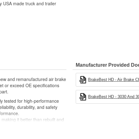
ty USA made truck and trailer
Manufacturer Provided D
, new and remanufactured air brake
BrakeBest HD - Air Brake C
eet or exceed OE specifications
part.
BrakeBest HD - 3030 And 30
ely tested for high-performance
ability, durability, and safety
rformance.
making it better than rebuilt and
significant cost savings over OE
 overall product life components