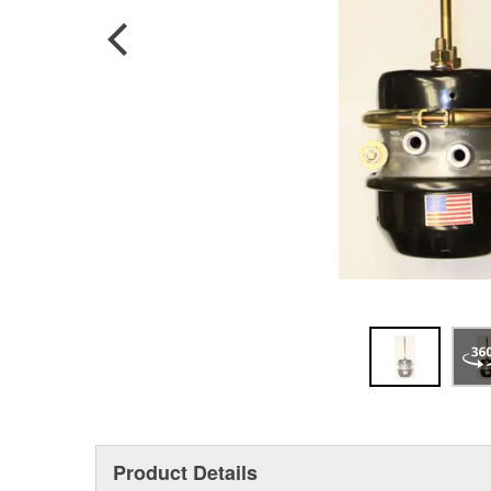
Product Details