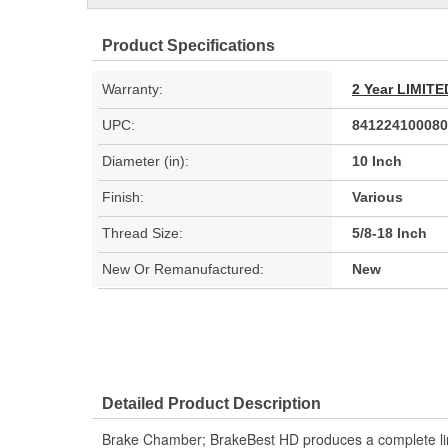
Product Specifications
Warranty:
2 Year LIMI
UPC:
841224100080
Diameter (in):
10 Inch
Finish:
Various
Thread Size:
5/8-18 Inch
New Or Remanufactured:
New
Detailed Product Description
Brake Chamber; BrakeBest HD produces a complete line