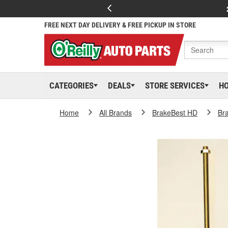
FREE NEXT DAY DELIVERY & FREE PICKUP IN STORE
CATEGORIES
DEALS
STORE SERVICES
H
Home
All Brands
BrakeBest HD
Br