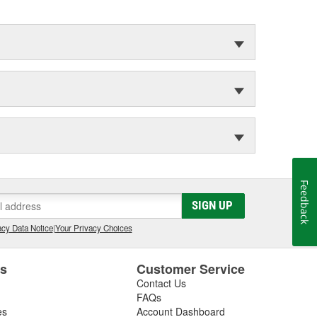
Feedback
SIGN UP
cy Data Notice
|
Your Privacy Choices
es
Customer Service
Contact Us
FAQs
es
Account Dashboard