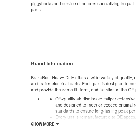
piggybacks and service chambers specializing in quali
parts.
Brand Information
BrakeBest Heavy Duty offers a wide variety of quality
and trailer electrical parts. Each part is designed to m
and provide the same fit, form, and function of the OE 
OE-quality air disc brake caliper extensiv
and designed to meet or exceed original reli
standards to ensure long-lasting peak pe
Every unit is remanufactured to OE specs, 
more cost-effective than OE, allowing for 
SHOW MORE
new calipers.
To extend rust-free operation and improve