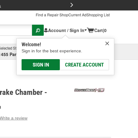
FREE Brake P
s
Find a Repair Shop
Current Ad
Shopping List
Account / Sign In
Cart
|
0
Welcome!
Selected Store
Garage
Sign in for the best experience.
1455 Parsons Ave, Columbus, OH
Select or Add New
SIGN IN
CREATE ACCOUNT
rake Chamber -
H
Write a review
g
e.
e