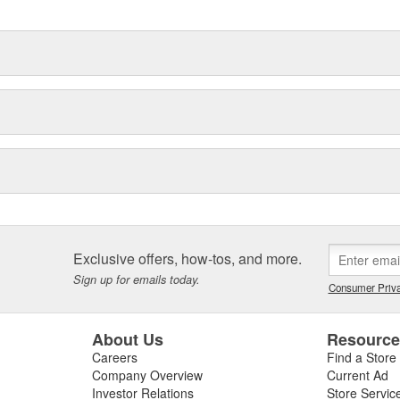
ust preventative coating while
s are 100% New to prevent
ted for corrosion protection in
ed visual appearance.
 system analyzers to ensure
which provides enhanced quality,
tenance.
Exclusive offers, how-tos, and more.
Sign up for emails today.
Consumer Priva
About Us
Resourc
Careers
Find a Store
Company Overview
Current Ad
Investor Relations
Store Servic