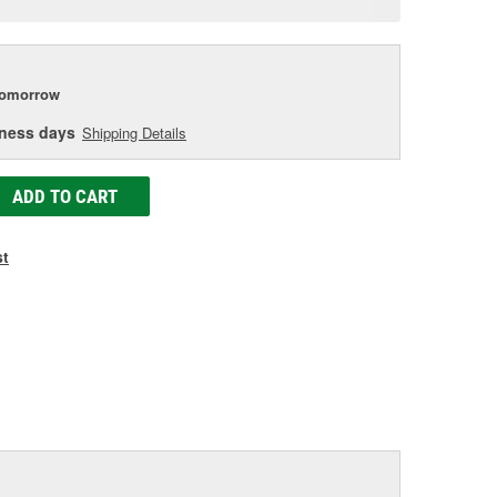
e
tomorrow
iness days
Shipping Details
ADD TO CART
st