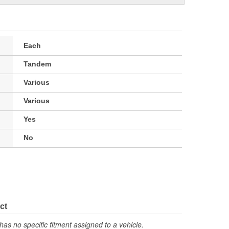
Each
Tandem
Various
Various
Yes
No
ct
has no specific fitment assigned to a vehicle.