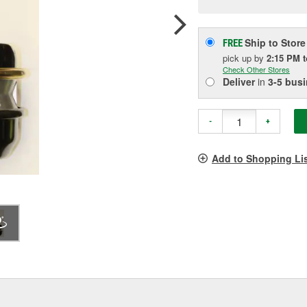
pag
link.
Ship to Store
FREE
pick up
by
2:15 PM
Check Other Stores
Deliver
in
3-5 bus
-
+
Add to Shopping Li