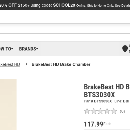
20% OFF
$150+ using code:
SCHOOL20
Online, Ship to Home Only.
See Detail
OW TO
BRANDS
akeBest HD
BrakeBest HD Brake Chamber
BrakeBest HD B
BTS3030X
Part #
BTS3030X
Line:
BB
(0)
No
ratin
valu
117.99
Each
Sam