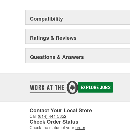
are cleaned, inspected, and treated with r
rubber components, brushing, and sleeve
premature failure due to eroding.
Compatibility
In addition, castings are black powder-coa
harsh operating environments and improv
Every caliper is tested utilizing OE brake
Ratings & Reviews
uniform operation of moving components 
superior performance, and reduced main
Questions & Answers
EXPLORE JOBS
Contact Your Local Store
Call
(614) 444-5352
.
Check Order Status
Check the status of your
order
.