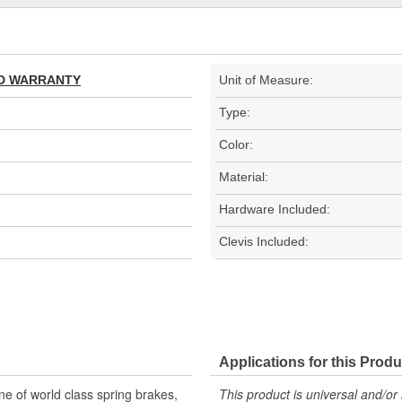
TED WARRANTY
Unit of Measure:
Type:
Color:
Material:
Hardware Included:
Clevis Included:
Applications for this Produ
 of world class spring brakes,
This product is universal and/or 