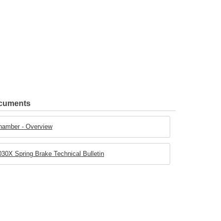
ocuments
hamber - Overview
30X Spring Brake Technical Bulletin