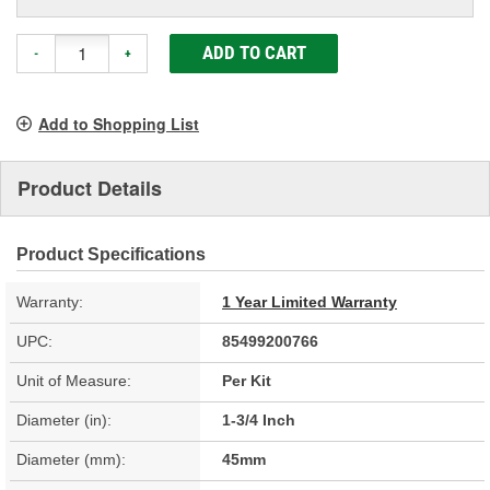
ADD TO CART
-
+
Add to Shopping List
Product Details
Product Specifications
Warranty:
1 Year Limited Warranty
UPC:
85499200766
Unit of Measure:
Per Kit
Diameter (in):
1-3/4 Inch
Diameter (mm):
45mm