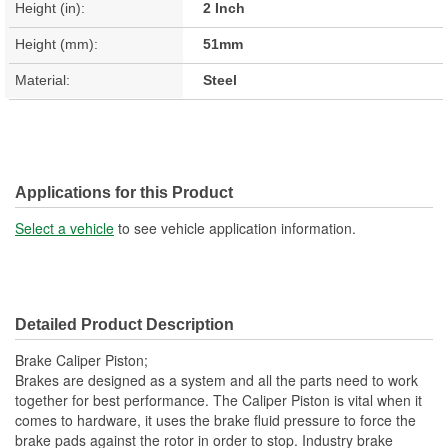
Height (in):
2 Inch
Height (mm):
51mm
Material:
Steel
Applications for this Product
Select a vehicle
to see vehicle application information.
Detailed Product Description
Brake Caliper Piston;
Brakes are designed as a system and all the parts need to work
together for best performance. The Caliper Piston is vital when it
comes to hardware, it uses the brake fluid pressure to force the
brake pads against the rotor in order to stop. Industry brake