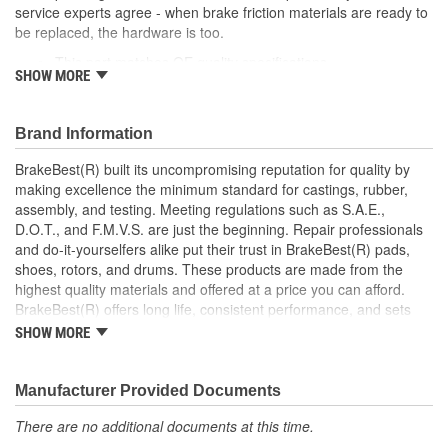
service experts agree - when brake friction materials are ready to
be replaced, the hardware is too.
This part matches OE quality specifications
SHOW MORE
Manufactured with quality materials to restrain high
tolerances
Corrosion resistant for long-lasting durability against harsh
Brand Information
roads
Restores brakes to like-new performance
BrakeBest(R) built its uncompromising reputation for quality by
making excellence the minimum standard for castings, rubber,
; BrakeBest brake caliper pistons are designed to meet or exceed
assembly, and testing. Meeting regulations such as S.A.E.,
OE fit, form, and function. Each brake caliper piston is made from
D.O.T., and F.M.V.S. are just the beginning. Repair professionals
high-quality materials for durability and long service life.
and do-it-yourselfers alike put their trust in BrakeBest(R) pads,
BrakeBest products offer long life, consistent performance, and
shoes, rotors, and drums. These products are made from the
set the standard for brake system maintenance and repair.
highest quality materials and offered at a price you can afford.
BrakeBest built its uncompromising reputation for quality by
BrakeBest(R) offers long life, consistent performance, and sets
making excellence the minimum standard for castings, rubber,
the standard for brake system maintenance and repair under all
assembly, and testing of all of its product lines.
SHOW MORE
conditions.
Manufacturer Provided Documents
There are no additional documents at this time.