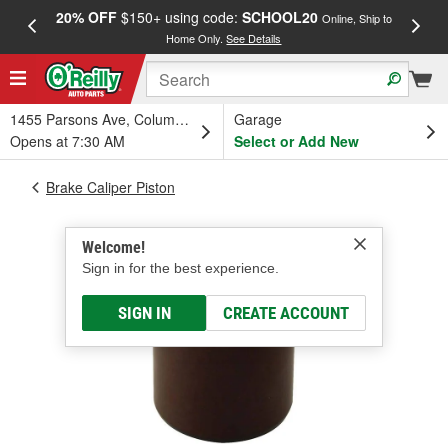
20% OFF
$150+ using code:
SCHOOL20
FREE
Online, Ship to
Home Only.
See Details
a
1455 Parsons Ave, Columbus, OH
Garage
Opens at 7:30 AM
Select or Add New
Brake Caliper Piston
Welcome!
Sign in for the best experience.
SIGN IN
CREATE ACCOUNT