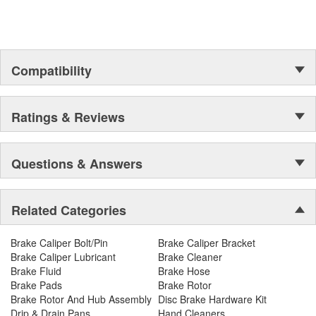
Compatibility
Ratings & Reviews
Questions & Answers
Related Categories
Brake Caliper Bolt/Pin
Brake Caliper Bracket
Brake Caliper Lubricant
Brake Cleaner
Brake Fluid
Brake Hose
Brake Pads
Brake Rotor
Brake Rotor And Hub Assembly
Disc Brake Hardware Kit
Drip & Drain Pans
Hand Cleaners