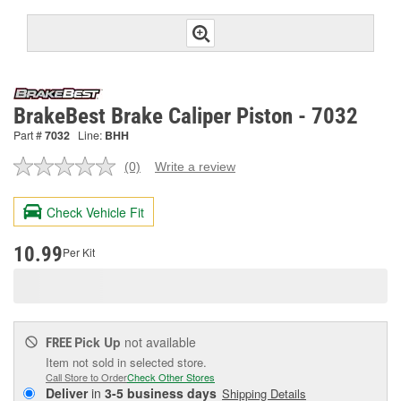
BrakeBest Brake Caliper Piston - 7032
Part #
7032
Line:
BHH
(0)
Write a review
No
rating
value.
Check Vehicle Fit
Same
page
link.
10.99
Per Kit
Pick Up
not available
FREE
Item not sold in selected store.
Call Store to Order
Check Other Stores
Deliver
in
3-5 business days
Shipping Details