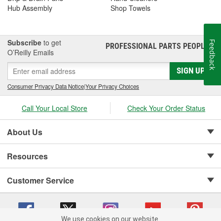
Hub Assembly
Shop Towels
Subscribe
to get
Feedback
PROFESSIONAL PARTS PEOPLE
®
O’Reilly Emails
SIGN UP
Consumer Privacy Data Notice
|
Your Privacy Choices
Call Your Local Store
Check Your Order Status
About Us
Resources
Customer Service
We use cookies on our website.