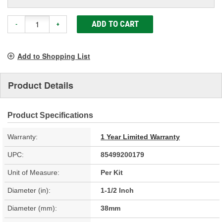
ADD TO CART
-
+
Add to Shopping List
Product Details
Product Specifications
Warranty:
1 Year Limited Warranty
UPC:
85499200179
Unit of Measure:
Per Kit
Diameter (in):
1-1/2 Inch
Diameter (mm):
38mm