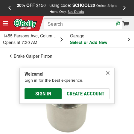
20% OFF
$150+ using code:
SCHOOL20
FREE
Online, Ship to
Home Only.
See Details
a
1455 Parsons Ave, Columbus, OH
Garage
Opens at 7:30 AM
Select or Add New
Brake Caliper Piston
Welcome!
Sign in for the best experience.
SIGN IN
CREATE ACCOUNT