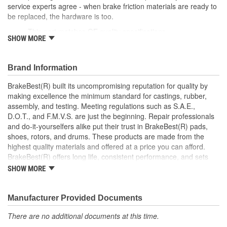
service experts agree - when brake friction materials are ready to
be replaced, the hardware is too.
This part matches OE quality specifications
SHOW MORE
Manufactured with quality materials to restrain high
tolerances
Corrosion resistant for long-lasting durability against harsh
Brand Information
roads
Restores brakes to like-new performance
BrakeBest(R) built its uncompromising reputation for quality by
making excellence the minimum standard for castings, rubber,
; BrakeBest brake caliper pistons are designed to meet or exceed
assembly, and testing. Meeting regulations such as S.A.E.,
OE fit, form, and function. Each brake caliper piston is made from
D.O.T., and F.M.V.S. are just the beginning. Repair professionals
high-quality materials for durability and long service life.
and do-it-yourselfers alike put their trust in BrakeBest(R) pads,
BrakeBest products offer long life, consistent performance, and
shoes, rotors, and drums. These products are made from the
set the standard for brake system maintenance and repair.
highest quality materials and offered at a price you can afford.
BrakeBest built its uncompromising reputation for quality by
BrakeBest(R) offers long life, consistent performance, and sets
making excellence the minimum standard for castings, rubber,
the standard for brake system maintenance and repair under all
assembly, and testing of all of its product lines.
SHOW MORE
conditions.
Manufacturer Provided Documents
There are no additional documents at this time.