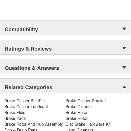
Compatibility
Ratings & Reviews
Questions & Answers
Related Categories
Brake Caliper Bolt/Pin
Brake Caliper Bracket
Brake Caliper Lubricant
Brake Cleaner
Brake Fluid
Brake Hose
Brake Pads
Brake Rotor
Brake Rotor And Hub Assembly
Disc Brake Hardware Kit
Drip & Drain Pans
Hand Cleaners