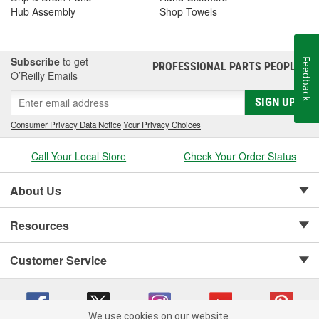
Hub Assembly
Shop Towels
Subscribe
to get
Feedback
PROFESSIONAL PARTS PEOPLE
®
O’Reilly Emails
SIGN UP
Consumer Privacy Data Notice
|
Your Privacy Choices
Call Your Local Store
Check Your Order Status
About Us
Resources
Customer Service
We use cookies on our website.