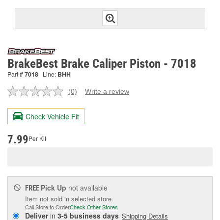
BrakeBest Brake Caliper Piston - 7018
Part #
7018
Line:
BHH
(0)
Write a review
No
rating
value.
Check Vehicle Fit
Same
page
link.
7.99
Per Kit
Pick Up
not available
FREE
Item not sold in selected store.
Call Store to Order
Check Other Stores
Deliver
in
3-5 business days
Shipping Details