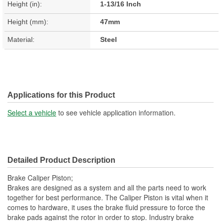
Height (in):
1-13/16 Inch
Height (mm):
47mm
Material:
Steel
Applications for this Product
Select a vehicle
to see vehicle application information.
Detailed Product Description
Brake Caliper Piston;
Brakes are designed as a system and all the parts need to work
together for best performance. The Caliper Piston is vital when it
comes to hardware, it uses the brake fluid pressure to force the
brake pads against the rotor in order to stop. Industry brake